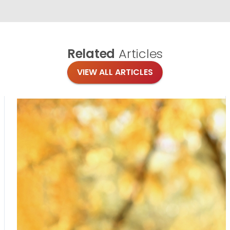
Related
Articles
VIEW ALL ARTICLES