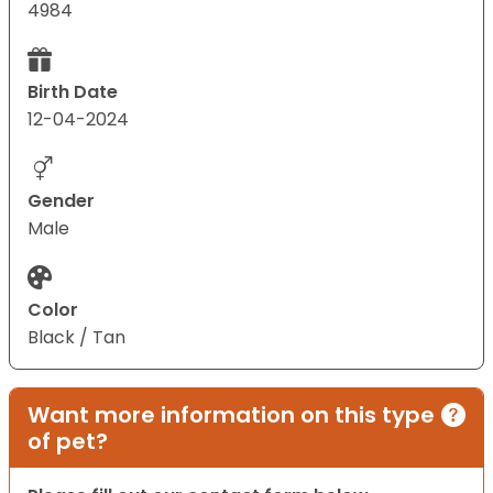
4984
Birth Date
12-04-2024
Gender
Male
Color
Black / Tan
Want more information on this type
of pet?