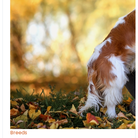
Breeds