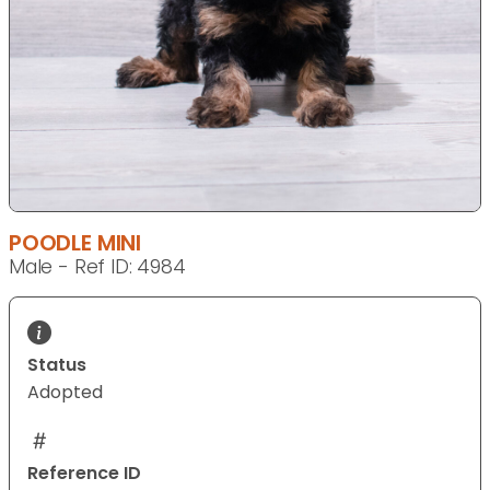
POODLE MINI
Male - Ref ID: 4984
Status
Adopted
Reference ID