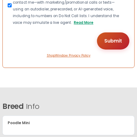
contact me—with marketing/promotional calls or texts—
using an autodialer, prerecorded, or AI-generated voice,
including to numbers on Do Not Call lists. I understand the
voice may simulate a live agent.
Read More
ShopWindow Privacy Policy
Breed
Info
Poodle Mini