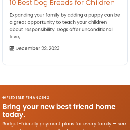
10 Best Dog Breeds for Children
Expanding your family by adding a puppy can be
a great opportunity to teach your children
about responsibility. Dogs offer unconditional
love,…
December 22, 2023
FLEXIBLE FINANCING
Bring your new best friend home
today.
Budget-friendly payment plans for every family — see