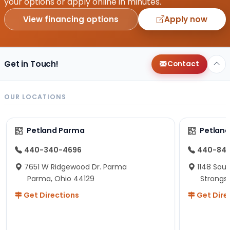
your options or apply online in minutes.
View financing options
Apply now
Get in Touch!
Contact
OUR LOCATIONS
Petland Parma
Petland
440-340-4696
440-84
7651 W Ridgewood Dr. Parma
1148 Sou
Parma, Ohio 44129
Strongsv
Get Directions
Get Dire