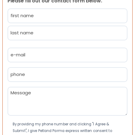
Please fill out our contact form below.
Name
(Required)
First
Last
Email
(Required)
Phone
(Required)
Message
(Required)
Consent
By providing my phone number and clicking "I Agree &
Submit", I give Petland Parma express written consent to