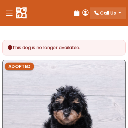
Call Us
Review Order
My Account
This dog is no longer available.
ADOPTED