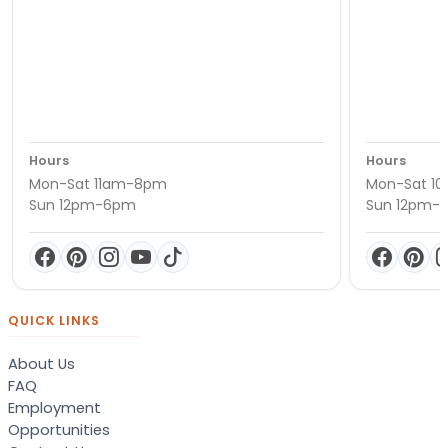
Hours
Hours
Mon-Sat 11am-8pm
Mon-Sat 1
Sun 12pm-6pm
Sun 12pm-
QUICK LINKS
About Us
FAQ
Employment
Opportunities