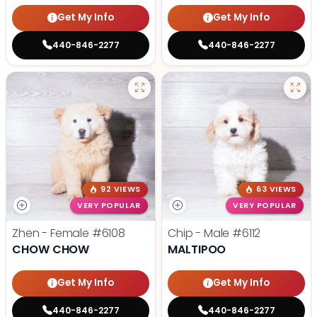
Get My Info
Get My Info
440-846-2277
440-846-2277
92 VIEWS
63 VIEWS
VERY POPULAR
VERY POPULAR
Zhen - Female
#6108
Chip - Male
#6112
CHOW CHOW
MALTIPOO
Get My Info
Get My Info
440-846-2277
440-846-2277