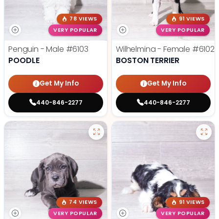
78 VIEWS
91 VIEWS
VERY POPULAR
VERY POPULAR
Penguin - Male
#6103
Wilhelmina - Female
#6102
POODLE
BOSTON TERRIER
Get My Info
Get My Info
440-846-2277
440-846-2277
74 VIEWS
91 VIEWS
VERY POPULAR
VERY POPULAR