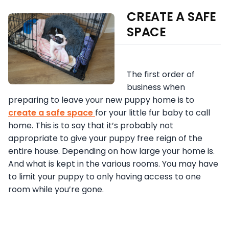
CREATE A SAFE
SPACE
The first order of
business when
preparing to leave your new puppy home is to
create a safe space
for your little fur baby to call
home. This is to say that it’s probably not
appropriate to give your puppy free reign of the
entire house. Depending on how large your home is.
And what is kept in the various rooms. You may have
to limit your puppy to only having access to one
room while you’re gone.