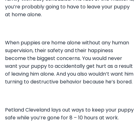
you’re probably going to have to leave your puppy
at home alone.
When puppies are home alone without any human
supervision, their safety and their happiness
become the biggest concerns. You would never
want your puppy to accidentally get hurt as a result
of leaving him alone. And you also wouldn’t want him
turning to destructive behavior because he’s bored.
Petland Cleveland lays out ways to keep your puppy
safe while you’re gone for 8 – 10 hours at work.