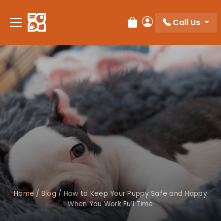
Call Us
Review Order
My Account
Home
/
Blog
/
How to Keep Your Puppy Safe and Happy
When You Work Full Time