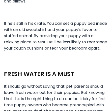
and pillows.
If he’s still in his crate. You can set a puppy bed inside
with an old sweatshirt and your puppy’s favorite
stuffed animal. By providing your puppy with a
relaxing place to rest. He’ll be less likely to rearrange
your couch cushions or tear your bedroom apart.
FRESH WATER IS A MUST
It should go without saying that pet parents should
leave fresh water out for their puppies. But knowing
that this is the right thing to do can be tricky for first
time puppy owners who become preoccupied with