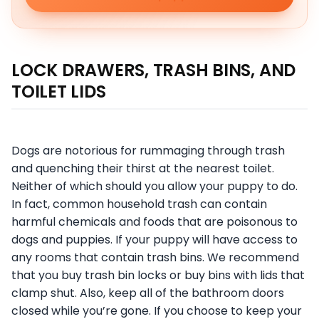
LOCK DRAWERS, TRASH BINS, AND
TOILET LIDS
Dogs are notorious for rummaging through trash
and quenching their thirst at the nearest toilet.
Neither of which should you allow your puppy to do.
In fact, common household trash can contain
harmful chemicals and foods that are poisonous to
dogs and puppies. If your puppy will have access to
any rooms that contain trash bins. We recommend
that you buy trash bin locks or buy bins with lids that
clamp shut. Also, keep all of the bathroom doors
closed while you’re gone. If you choose to keep your