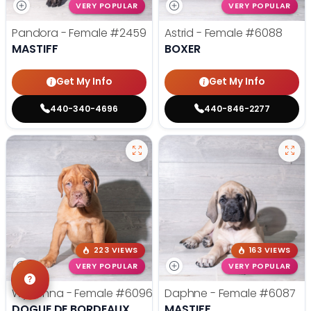
VERY POPULAR
VERY POPULAR
Pandora - Female
#2459
Astrid - Female
#6088
MASTIFF
BOXER
Get My Info
Get My Info
440-340-4696
440-846-2277
223 VIEWS
163 VIEWS
VERY POPULAR
VERY POPULAR
Wynonna - Female
#6096
Daphne - Female
#6087
DOGUE DE BORDEAUX
MASTIFF