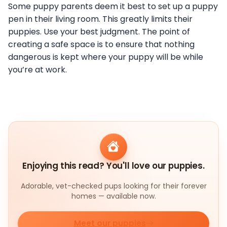
Some puppy parents deem it best to set up a puppy
pen in their living room. This greatly limits their
puppies. Use your best judgment. The point of
creating a safe space is to ensure that nothing
dangerous is kept where your puppy will be while
you’re at work.
Enjoying this read? You'll love our puppies.
Adorable, vet-checked pups looking for their forever
homes — available now.
Meet our puppies