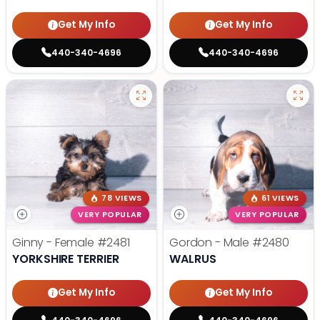
Get My Info
Get My Info
440-340-4696
440-340-4696
78 VIEWS
61 VIEWS
VERY POPULAR
VERY POPULAR
Ginny - Female
#2481
Gordon - Male
#2480
YORKSHIRE TERRIER
WALRUS
Get My Info
Get My Info