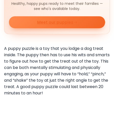
Healthy, happy pups ready to meet their families —
see who's available today.
Meet our puppies
A puppy puzzle is a toy that you lodge a dog treat
inside. The puppy then has to use his wits and smarts
to figure out how to get the treat out of the toy. This
can be both mentally stimulating and physically
engaging, as your puppy will have to “hold,” “pinch,”
and “shake” the toy at just the right angle to get the
treat. A good puppy puzzle could last between 20
minutes to an hour!