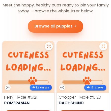
Meet the happy, healthy pups ready to join your family
today — browse the whole litter below.
Browse all puppies
12 VIEWS
13 VIEWS
Perry - Male
#6121
Chopper - Male
#6120
POMERANIAN
DACHSHUND