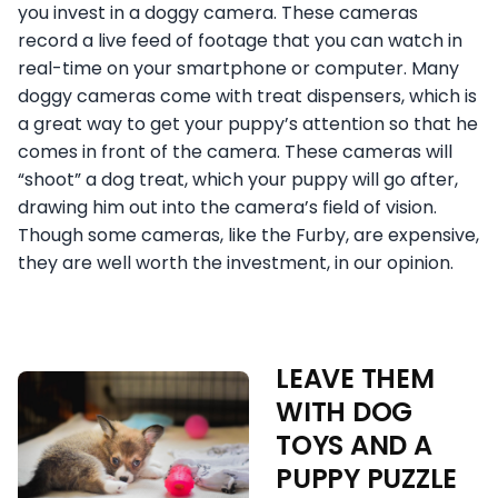
you invest in a doggy camera. These cameras
record a live feed of footage that you can watch in
real-time on your smartphone or computer. Many
doggy cameras come with treat dispensers, which is
a great way to get your puppy’s attention so that he
comes in front of the camera. These cameras will
“shoot” a dog treat, which your puppy will go after,
drawing him out into the camera’s field of vision.
Though some cameras, like the Furby, are expensive,
they are well worth the investment, in our opinion.
LEAVE THEM
WITH DOG
TOYS AND A
PUPPY PUZZLE