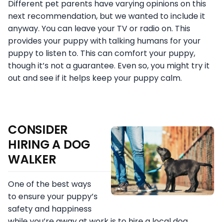
Different pet parents have varying opinions on this
next recommendation, but we wanted to include it
anyway. You can leave your TV or radio on. This
provides your puppy with talking humans for your
puppy to listen to. This can comfort your puppy,
though it’s not a guarantee. Even so, you might try it
out and see if it helps keep your puppy calm.
CONSIDER
HIRING A DOG
WALKER
One of the best ways
to ensure your puppy’s
safety and happiness
while you’re away at work is to hire a local dog