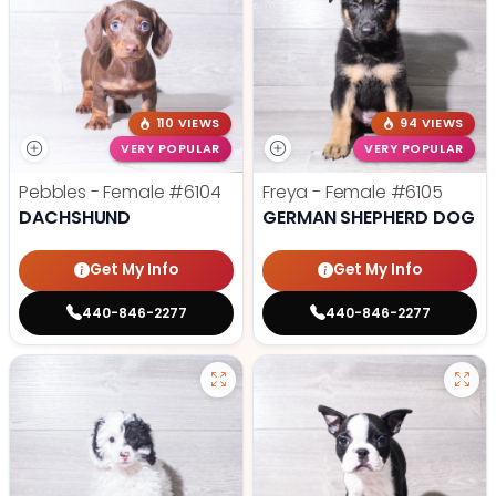
110 VIEWS
94 VIEWS
VERY POPULAR
VERY POPULAR
Pebbles - Female
#6104
Freya - Female
#6105
DACHSHUND
GERMAN SHEPHERD DOG
Get My Info
Get My Info
440-846-2277
440-846-2277