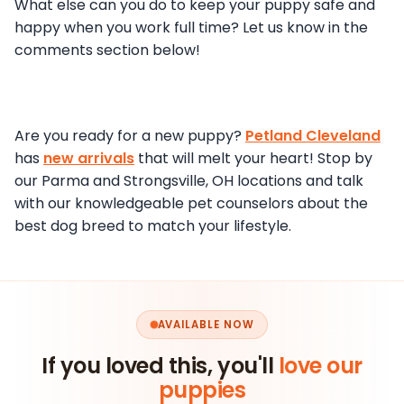
What else can you do to keep your puppy safe and
happy when you work full time? Let us know in the
comments section below!
Are you ready for a new puppy?
Petland Cleveland
has
new arrivals
that will melt your heart! Stop by
our Parma and Strongsville, OH locations and talk
with our knowledgeable pet counselors about the
best dog breed to match your lifestyle.
AVAILABLE NOW
If you loved this, you'll
love our
puppies