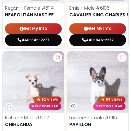
Regan - Female
#6114
Ernie - Male
#6106
NEAPOLITAN MASTIFF
CAVALIER KING CHARLES S
Get My Info
Get My Info
440-846-2277
440-846-2277
92 VIEWS
68 VIEWS
VERY POPULAR
VERY POPULAR
Rafael - Male
#6107
Lorelei - Female
#6115
CHIHUAHUA
PAPILLON