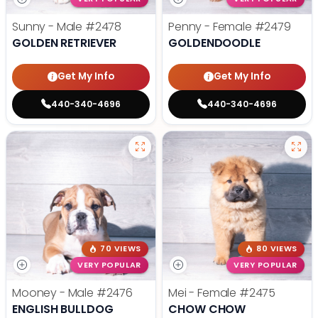
Sunny - Male
#2478
Penny - Female
#2479
GOLDEN RETRIEVER
GOLDENDOODLE
Get My Info
Get My Info
440-340-4696
440-340-4696
70 VIEWS
80 VIEWS
VERY POPULAR
VERY POPULAR
Mooney - Male
#2476
Mei - Female
#2475
ENGLISH BULLDOG
CHOW CHOW