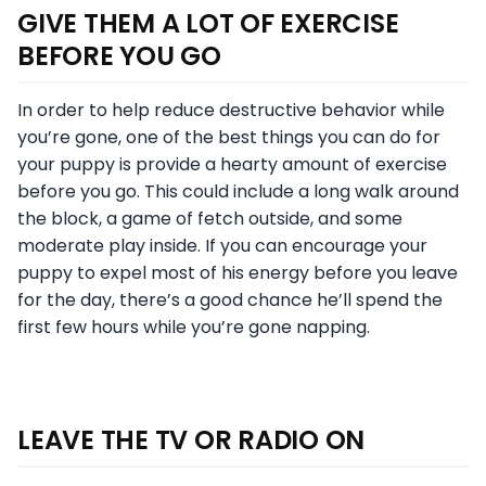
GIVE THEM A LOT OF EXERCISE
BEFORE YOU GO
In order to help reduce destructive behavior while
you’re gone, one of the best things you can do for
your puppy is provide a hearty amount of exercise
before you go. This could include a long walk around
the block, a game of fetch outside, and some
moderate play inside. If you can encourage your
puppy to expel most of his energy before you leave
for the day, there’s a good chance he’ll spend the
first few hours while you’re gone napping.
LEAVE THE TV OR RADIO ON