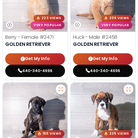
223 VIEWS
239 VIEWS
VERY POPULAR
VERY POPULAR
Berry - Female
#2471
Huck - Male
#2458
GOLDEN RETRIEVER
GOLDEN RETRIEVER
Get My Info
Get My Info
440-340-4696
440-340-4696
165 VIEWS
235 VIEWS