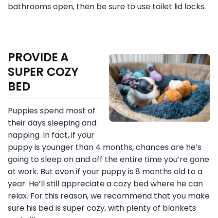
bathrooms open, then be sure to use toilet lid locks.
PROVIDE A
SUPER COZY
BED
Puppies spend most of
their days sleeping and
napping. In fact, if your
puppy is younger than 4 months, chances are he’s
going to sleep on and off the entire time you’re gone
at work. But even if your puppy is 8 months old to a
year. He’ll still appreciate a cozy bed where he can
relax. For this reason, we recommend that you make
sure his bed is super cozy, with plenty of blankets