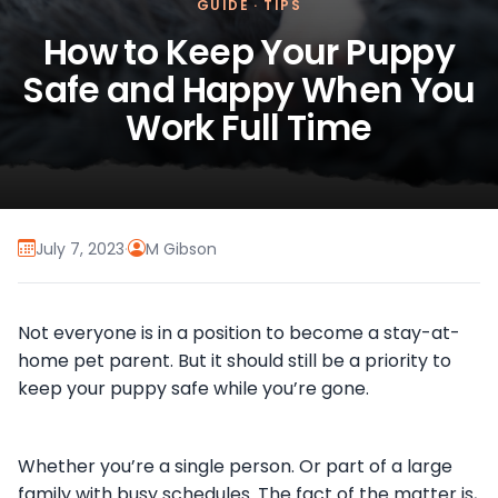
GUIDE
·
TIPS
How to Keep Your Puppy
Safe and Happy When You
Work Full Time
July 7, 2023
·
M Gibson
Not everyone is in a position to become a stay-at-
home pet parent. But it should still be a priority to
keep your puppy safe while you’re gone.
Whether you’re a single person. Or part of a large
family with busy schedules. The fact of the matter is,