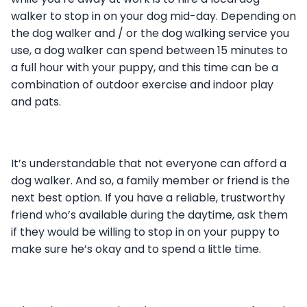
walker to stop in on your dog mid-day. Depending on
the dog walker and / or the dog walking service you
use, a dog walker can spend between 15 minutes to
a full hour with your puppy, and this time can be a
combination of outdoor exercise and indoor play
and pats.
It’s understandable that not everyone can afford a
dog walker. And so, a family member or friend is the
next best option. If you have a reliable, trustworthy
friend who’s available during the daytime, ask them
if they would be willing to stop in on your puppy to
make sure he’s okay and to spend a little time.