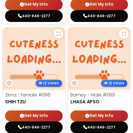
Get My Info
Get My Info
440-846-2277
440-846-2277
12 VIEWS
12 VIEWS
Zima - Female
#6118
Barney - Male
#6119
SHIH TZU
LHASA APSO
Get My Info
Get My Info
440-846-2277
440-846-2277