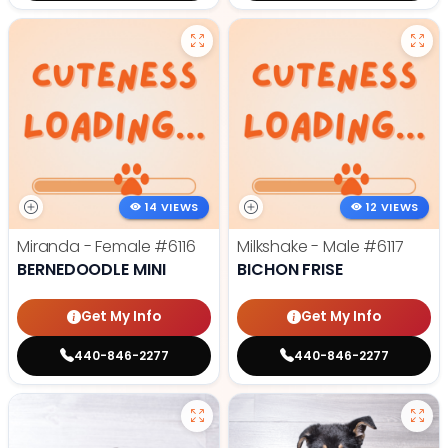
14 VIEWS
12 VIEWS
Miranda - Female
#6116
Milkshake - Male
#6117
BERNEDOODLE MINI
BICHON FRISE
Get My Info
Get My Info
440-846-2277
440-846-2277