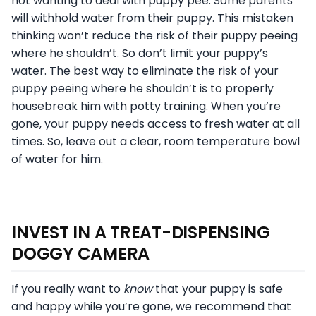
not wanting to deal with puppy pee. Some parents
will withhold water from their puppy. This mistaken
thinking won’t reduce the risk of their puppy peeing
where he shouldn’t. So don’t limit your puppy’s
water. The best way to eliminate the risk of your
puppy peeing where he shouldn’t is to properly
housebreak him with potty training. When you’re
gone, your puppy needs access to fresh water at all
times. So, leave out a clear, room temperature bowl
of water for him.
INVEST IN A TREAT-DISPENSING
DOGGY CAMERA
If you really want to
know
that your puppy is safe
and happy while you’re gone, we recommend that