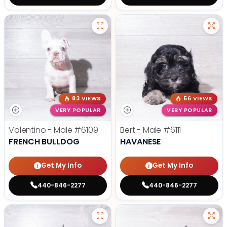
83 VIEWS
56 VIEWS
VERY POPULAR
VERY POPULAR
Valentino - Male
#6109
Bert - Male
#6111
FRENCH BULLDOG
HAVANESE
Get My Info
Get My Info
440-846-2277
440-846-2277