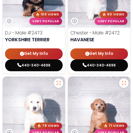
105 VIEWS
60 VIEWS
VERY POPULAR
VERY POPULAR
DJ - Male
#2473
Chester - Male
#2472
YORKSHIRE TERRIER
HAVANESE
Get My Info
Get My Info
440-340-4696
440-340-4696
78 VIEWS
71 VIEWS
VERY POPULAR
VERY POPULAR