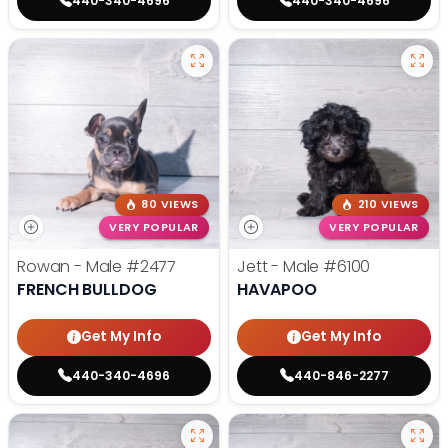
440-340-4696
440-340-4696
80 VIEWS
210 VIEWS
VERY POPULAR
VERY POPULAR
Rowan - Male
#2477
Jett - Male
#6100
FRENCH BULLDOG
HAVAPOO
Get My Info
Get My Info
440-340-4696
440-846-2277