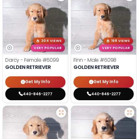
204 VIEWS
198 VIEWS
VERY POPULAR
VERY POPULAR
Darcy - Female
#6099
Finn - Male
#6098
GOLDEN RETRIEVER
GOLDEN RETRIEVER
Get My Info
Get My Info
440-846-2277
440-846-2277