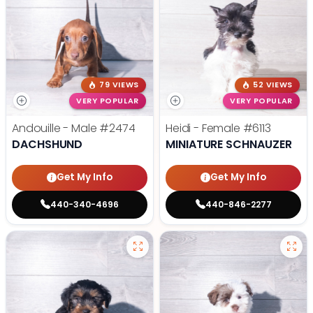
79 VIEWS
52 VIEWS
VERY POPULAR
VERY POPULAR
Andouille - Male
#2474
Heidi - Female
#6113
DACHSHUND
MINIATURE SCHNAUZER
Get My Info
Get My Info
440-340-4696
440-846-2277