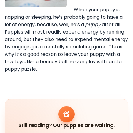
When your puppy is
napping or sleeping, he’s probably going to have a
lot of energy, because, well, he’s a
puppy
after all.
Puppies will most readily expend energy by running
around, but they also need to expend mental energy
by engaging in a mentally stimulating game. This is
why it’s a good reason to leave your puppy with a
few toys, like a bouncy ball he can play with, and a
puppy puzzle.
Still reading? Our puppies are waiting.