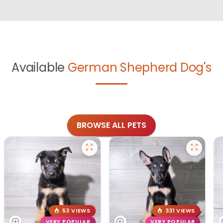
Available
German Shepherd Dog's
BROWSE ALL PETS
53 VIEWS
331 VIEWS
VERY POPULAR
VERY POPULAR