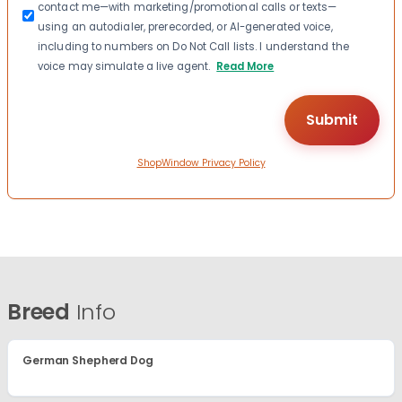
contact me—with marketing/promotional calls or texts—
using an autodialer, prerecorded, or AI-generated voice,
including to numbers on Do Not Call lists. I understand the
voice may simulate a live agent.
Read More
ShopWindow Privacy Policy
Breed
Info
German Shepherd Dog