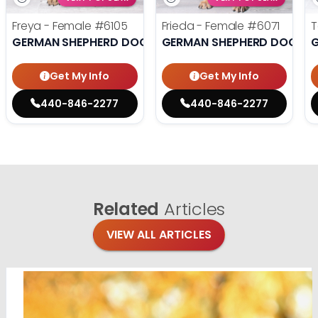
Freya - Female
#6105
Frieda - Female
#6071
T
GERMAN SHEPHERD DOG
GERMAN SHEPHERD DOG
Get My Info
Get My Info
440-846-2277
440-846-2277
Related
Articles
VIEW ALL ARTICLES