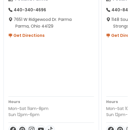
440-340-4696
440-84
7651 W Ridgewood Dr. Parma
1148 Sou
Parma, Ohio 44129
Strongsv
Get Directions
Get Dire
Hours
Hours
Mon-Sat 11am-8pm
Mon-Sat 1
Sun 12pm-6pm
Sun 12pm-