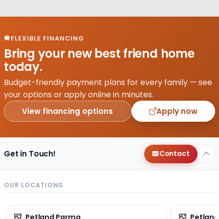
FLEXIBLE FINANCING
Bring your new best friend home
today.
Budget-friendly payment plans for every family — see
your options or apply online in minutes.
View financing options
Apply now
Get in Touch!
Contact
OUR LOCATIONS
Petland Parma
Petland