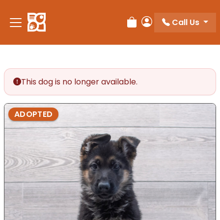
Call Us
Review Order
My Account
This dog is no longer available.
ADOPTED