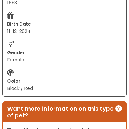
1653
Birth Date
11-12-2024
Gender
Female
Color
Black / Red
Want more information on this type
of pet?