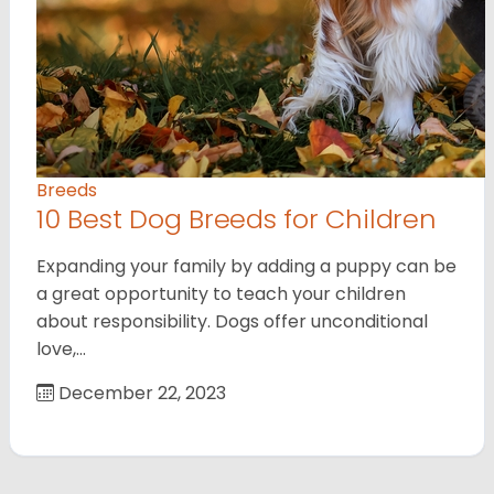
Breeds
10 Best Dog Breeds for Children
Expanding your family by adding a puppy can be
a great opportunity to teach your children
about responsibility. Dogs offer unconditional
love,…
December 22, 2023