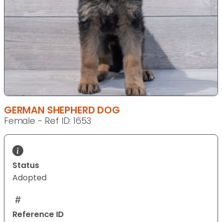
GERMAN SHEPHERD DOG
Female - Ref ID: 1653
Status
Adopted
Reference ID