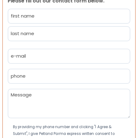
Please fill out our contact form below.
Name
(Required)
First
Last
Email
(Required)
Phone
(Required)
Message
(Required)
Consent
By providing my phone number and clicking "I Agree &
Submit", I give Petland Parma express written consent to