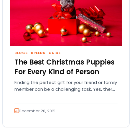
BLOGS
·
BREEDS
·
GUIDE
The Best Christmas Puppies
For Every Kind of Person
Finding the perfect gift for your friend or family
member can be a challenging task. Yes, there
are plenty of clothes, books,…
December 20, 2021