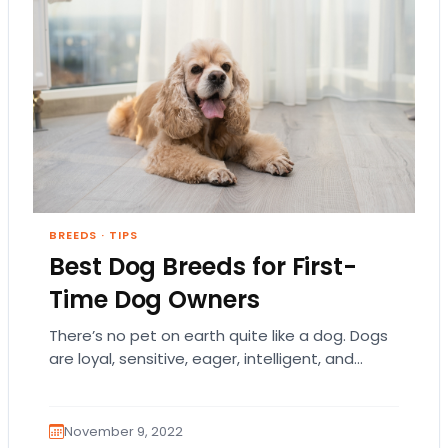
BREEDS
·
TIPS
Best Dog Breeds for First-
Time Dog Owners
There’s no pet on earth quite like a dog. Dogs
are loyal, sensitive, eager, intelligent, and
humble. They each have a distinct…
November 9, 2022