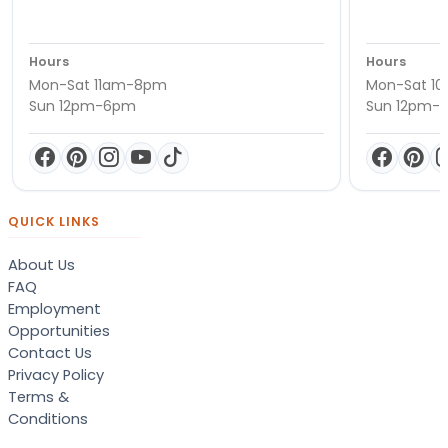
Hours
Hours
Mon-Sat 11am-8pm
Mon-Sat 1
Sun 12pm-6pm
Sun 12pm-
QUICK LINKS
About Us
FAQ
Employment
Opportunities
Contact Us
Privacy Policy
Terms &
Conditions