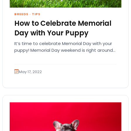
BREEDS
·
TIPS
How to Celebrate Memorial
Day with Your Puppy
It’s time to celebrate Memorial Day with your
puppy! Memorial Day weekend is right around
the corner and it’s time to get…
May 17, 2022