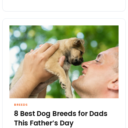
BREEDS
8 Best Dog Breeds for Dads
This Father’s Day