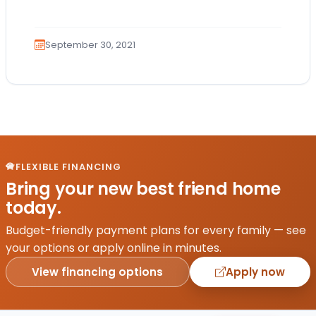
they receive nutrients and vitamins…
September 30, 2021
FLEXIBLE FINANCING
Bring your new best friend home
today.
Budget-friendly payment plans for every family — see
your options or apply online in minutes.
View financing options
Apply now