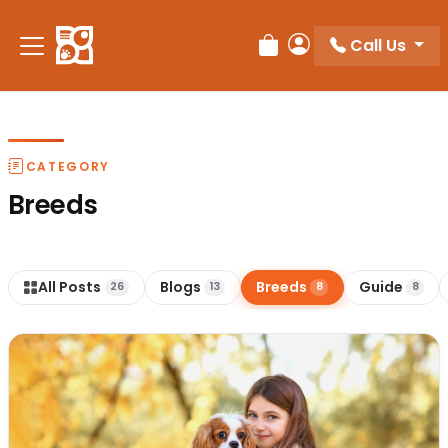
Call Us
Review Order
My Account
CATEGORY
Breeds
All Posts
Blogs
Breeds
Guide
26
13
8
8