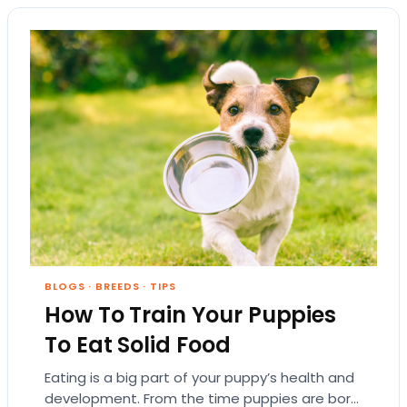
BLOGS
·
BREEDS
·
TIPS
How To Train Your Puppies
To Eat Solid Food
Eating is a big part of your puppy’s health and
development. From the time puppies are born,