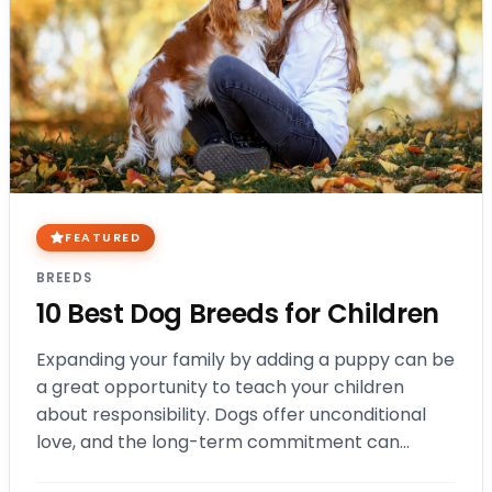
FEATURED
BREEDS
10 Best Dog Breeds for Children
Expanding your family by adding a puppy can be
a great opportunity to teach your children
about responsibility. Dogs offer unconditional
love, and the long-term commitment can
benefit kids of all ages. In this blog,…