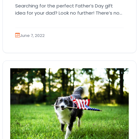
Searching for the perfect Father’s Day gift
idea for your dad? Look no further! There’s no
other gift that’s better than a…
June 7, 2022