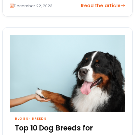
Read the article
December 22, 2023
BLOGS
·
BREEDS
Top 10 Dog Breeds for