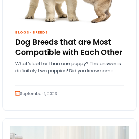
BLOGS
·
BREEDS
Dog Breeds that are Most
Compatible with Each Other
What’s better than one puppy? The answer is
definitely two puppies! Did you know some
dog breeds are compatible with each other,…
September 1, 2023