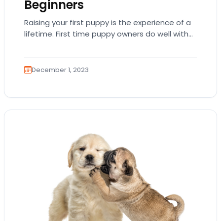
Beginners
Raising your first puppy is the experience of a
lifetime. First time puppy owners do well with
highly trainable and laid-back breeds…
December 1, 2023