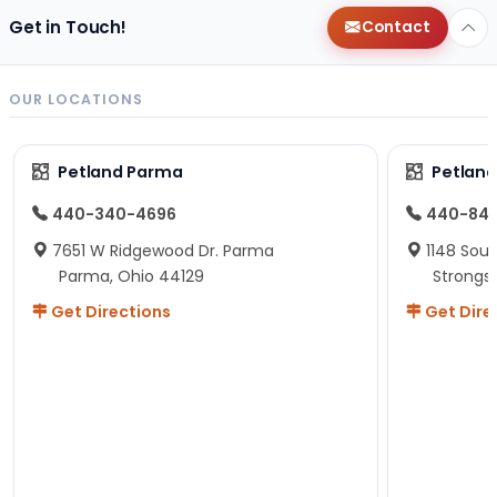
Get in Touch!
Contact
OUR LOCATIONS
Petland Parma
Petland
440-340-4696
440-84
7651 W Ridgewood Dr. Parma
1148 Sou
Parma, Ohio 44129
Strongsv
Get Directions
Get Dire