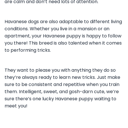
are calm and don’t need lots of attention.
Havanese dogs are also adaptable to different living
conditions. Whether you live in a mansion or an
apartment, your Havanese puppy is happy to follow
you there! This breed is also talented when it comes
to performing tricks.
They want to please you with anything they do so
they’re always ready to learn new tricks. Just make
sure to be consistent and repetitive when you train
them. Intelligent, sweet, and gosh-darn cute, we’re
sure there’s one lucky Havanese puppy waiting to
meet you!