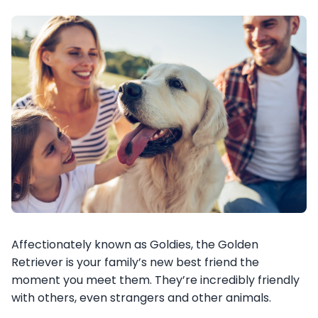
Affectionately known as Goldies, the Golden
Retriever is your family’s new best friend the
moment you meet them. They’re incredibly friendly
with others, even strangers and other animals.