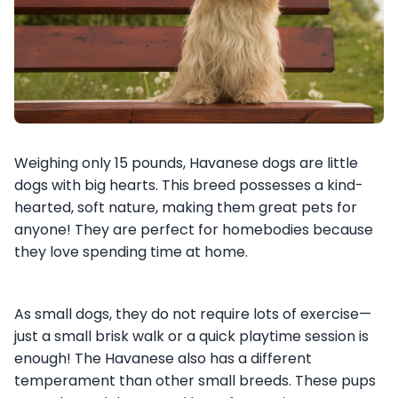
Weighing only 15 pounds, Havanese dogs are little
dogs with big hearts. This breed possesses a kind-
hearted, soft nature, making them great pets for
anyone! They are perfect for homebodies because
they love spending time at home.
As small dogs, they do not require lots of exercise—
just a small brisk walk or a quick playtime session is
enough! The Havanese also has a different
temperament than other small breeds. These pups