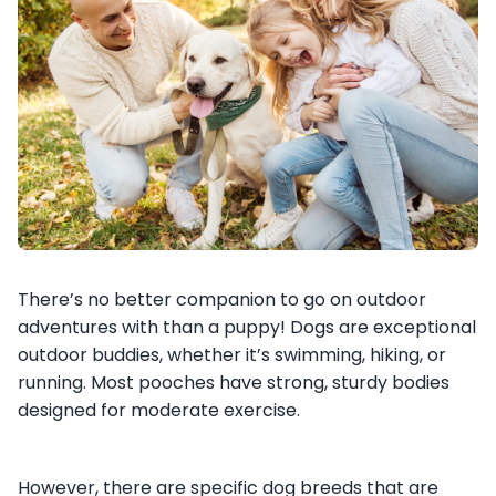
There’s no better companion to go on outdoor
adventures with than a puppy! Dogs are exceptional
outdoor buddies, whether it’s swimming, hiking, or
running. Most pooches have strong, sturdy bodies
designed for moderate exercise.
However, there are specific dog breeds that are