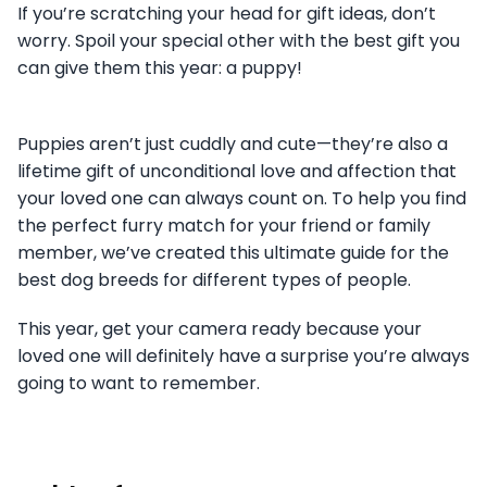
If you’re scratching your head for gift ideas, don’t
worry. Spoil your special other with the best gift you
can give them this year: a puppy!
Puppies aren’t just cuddly and cute—they’re also a
lifetime gift of unconditional love and affection that
your loved one can always count on. To help you find
the perfect furry match for your friend or family
member, we’ve created this ultimate guide for the
best dog breeds for different types of people.
This year, get your camera ready because your
loved one will definitely have a surprise you’re always
going to want to remember.