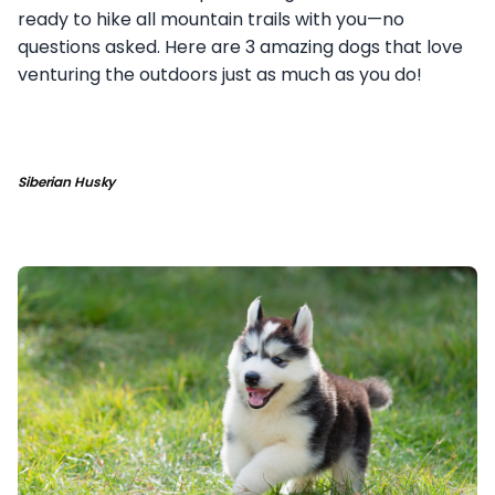
ready to hike all mountain trails with you—no
questions asked. Here are 3 amazing dogs that love
venturing the outdoors just as much as you do!
Siberian Husky