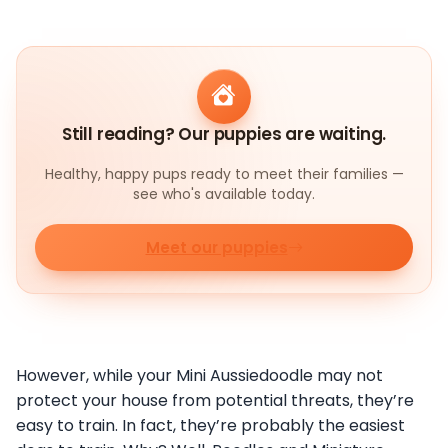
Still reading? Our puppies are waiting.
Healthy, happy pups ready to meet their families —
see who's available today.
Meet our puppies
However, while your Mini Aussiedoodle may not
protect your house from potential threats, they’re
easy to train. In fact, they’re probably the easiest