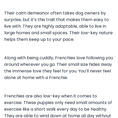
Their calm demeanor often takes dog owners by
surprise, but it’s this trait that makes them easy to
live with. They are highly adaptable, able to live in
large homes and small spaces. Their low-key nature
helps them keep up to your pace.
Along with being cuddly, Frenchies love following you
around wherever you go. Their small size hides away
the immense love they feel for you. You’ll never feel
alone at home with a Frenchie.
Frenchies are also low-key when it comes to
exercise. These puppies only need small amounts of
exercise like a short walk every day to be healthy.
They are able to wind down at home all day without