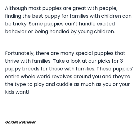
Although most puppies are great with people,
finding the best puppy for families with children can
be tricky. Some puppies can’t handle excited
behavior or being handled by young children.
Fortunately, there are many special puppies that
thrive with families. Take a look at our picks for 3
puppy breeds for those with families. These puppies’
entire whole world revolves around you and they’re
the type to play and cuddle as much as you or your
kids want!
Golden Retriever