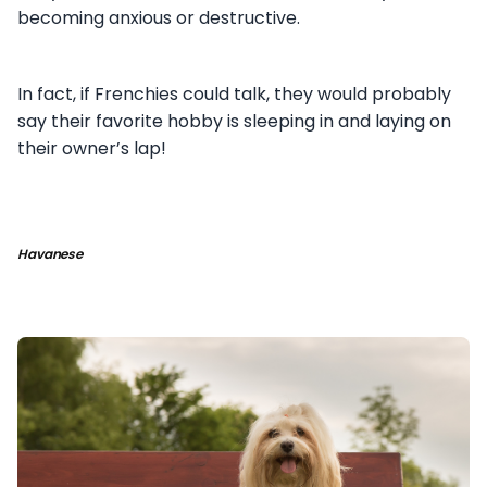
becoming anxious or destructive.
In fact, if Frenchies could talk, they would probably
say their favorite hobby is sleeping in and laying on
their owner’s lap!
Havanese