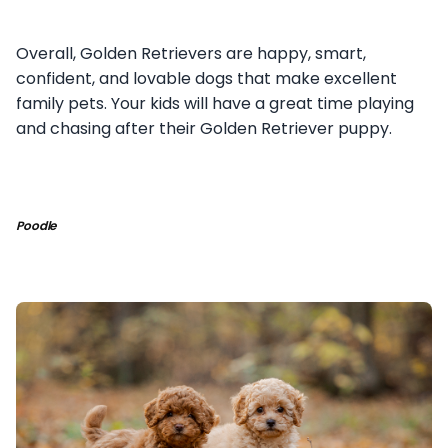
Overall, Golden Retrievers are happy, smart,
confident, and lovable dogs that make excellent
family pets. Your kids will have a great time playing
and chasing after their Golden Retriever puppy.
Poodle