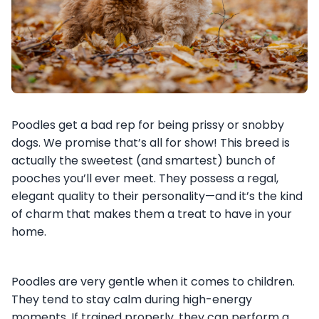
Poodles get a bad rep for being prissy or snobby
dogs. We promise that’s all for show! This breed is
actually the sweetest (and smartest) bunch of
pooches you’ll ever meet. They possess a regal,
elegant quality to their personality—and it’s the kind
of charm that makes them a treat to have in your
home.
Poodles are very gentle when it comes to children.
They tend to stay calm during high-energy
moments. If trained properly, they can perform a