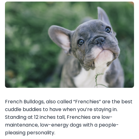
French Bulldogs, also called “Frenchies” are the best
cuddle buddies to have when you’re staying in.
Standing at 12 inches tall, Frenchies are low-
maintenance, low-energy dogs with a people-
pleasing personality.