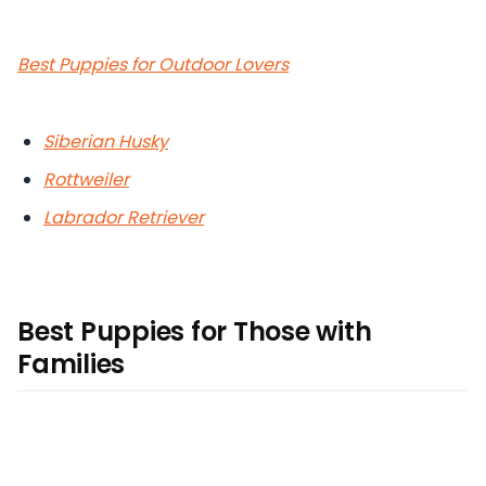
Best Puppies for Outdoor Lovers
Siberian Husky
Rottweiler
Labrador Retriever
Best Puppies for Those with
Families