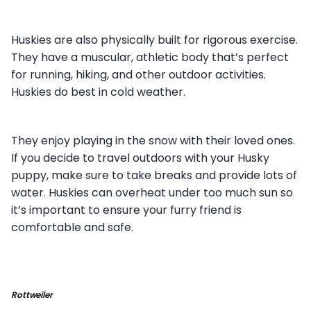
Huskies are also physically built for rigorous exercise.
They have a muscular, athletic body that’s perfect
for running, hiking, and other outdoor activities.
Huskies do best in cold weather.
They enjoy playing in the snow with their loved ones.
If you decide to travel outdoors with your Husky
puppy, make sure to take breaks and provide lots of
water. Huskies can overheat under too much sun so
it’s important to ensure your furry friend is
comfortable and safe.
Rottweiler