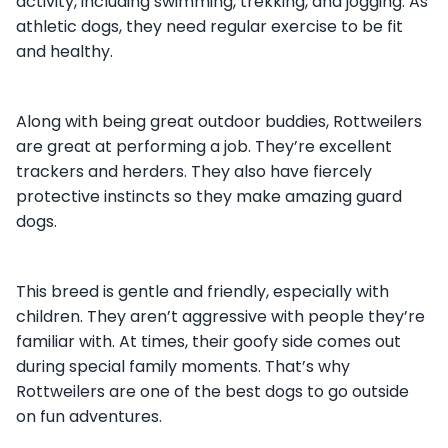
activity, including swimming, trekking, and jogging. As
athletic dogs, they need regular exercise to be fit
and healthy.
Along with being great outdoor buddies, Rottweilers
are great at performing a job. They’re excellent
trackers and herders. They also have fiercely
protective instincts so they make amazing guard
dogs.
This breed is gentle and friendly, especially with
children. They aren’t aggressive with people they’re
familiar with. At times, their goofy side comes out
during special family moments. That’s why
Rottweilers are one of the best dogs to go outside
on fun adventures.