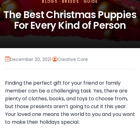
BLOGS
·
BREEDS
·
GUIDE
The Best Christmas Puppies
For Every Kind of Person
December 20, 2021
·
Creative Core
Finding the perfect gift for your friend or family
member can be a challenging task. Yes, there are
plenty of clothes, books, and toys to choose from,
but those presents aren’t going to cut it this year.
Your loved one means the world to you and you want
to make their holidays special.