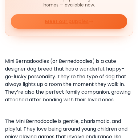
homes — available now.
Meet our puppies
Mini Bernadoodles (or Bernedoodles) is a cute
designer dog breed that has a wonderful, happy-
go-lucky personality. They’re the type of dog that
always lights up a room the moment they walk in.
They’re also the perfect family companion, growing
attached after bonding with their loved ones.
The Mini Bernadoodle is gentle, charismatic, and
playful. They love being around young children and
enjoy playing games that involve endurance like