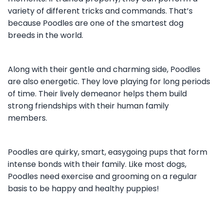
variety of different tricks and commands. That’s
because Poodles are one of the smartest dog
breeds in the world.
Along with their gentle and charming side, Poodles
are also energetic. They love playing for long periods
of time. Their lively demeanor helps them build
strong friendships with their human family
members.
Poodles are quirky, smart, easygoing pups that form
intense bonds with their family. Like most dogs,
Poodles need exercise and grooming on a regular
basis to be happy and healthy puppies!