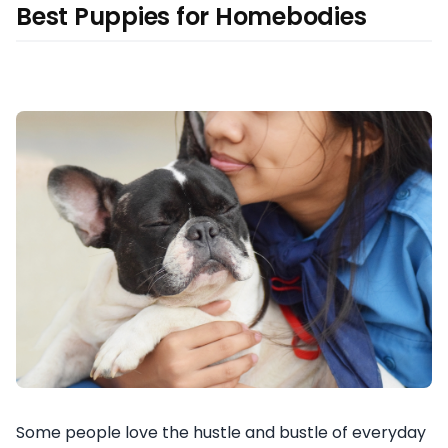
Best Puppies for Homebodies
Some people love the hustle and bustle of everyday