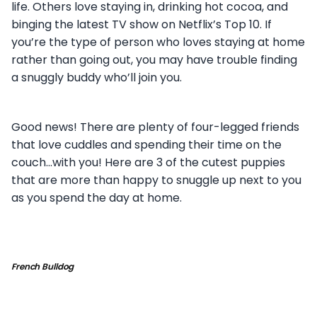
life. Others love staying in, drinking hot cocoa, and
binging the latest TV show on Netflix’s Top 10. If
you’re the type of person who loves staying at home
rather than going out, you may have trouble finding
a snuggly buddy who’ll join you.
Good news! There are plenty of four-legged friends
that love cuddles and spending their time on the
couch…with you! Here are 3 of the cutest puppies
that are more than happy to snuggle up next to you
as you spend the day at home.
French Bulldog