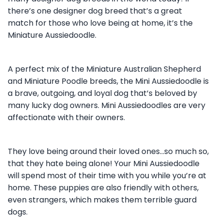
there’s one designer dog breed that’s a great
match for those who love being at home, it’s the
Miniature Aussiedoodle.
A perfect mix of the Miniature Australian Shepherd
and Miniature Poodle breeds, the Mini Aussiedoodle is
a brave, outgoing, and loyal dog that’s beloved by
many lucky dog owners. Mini Aussiedoodles are very
affectionate with their owners.
They love being around their loved ones…so much so,
that they hate being alone! Your Mini Aussiedoodle
will spend most of their time with you while you’re at
home. These puppies are also friendly with others,
even strangers, which makes them terrible guard
dogs.