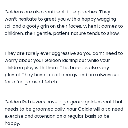
Goldens are also confident little pooches. They
won’t hesitate to greet you with a happy wagging
tail and a goofy grin on their faces. When it comes to
children, their gentle, patient nature tends to show.
They are rarely ever aggressive so you don’t need to
worry about your Golden lashing out while your
children play with them. This breed is also very
playful. They have lots of energy and are always up
for a fun game of fetch.
Golden Retrievers have a gorgeous golden coat that
needs to be groomed daily. Your Goldie will also need
exercise and attention on a regular basis to be
happy.