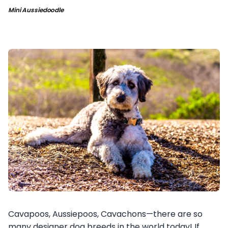
Mini Aussiedoodle
Cavapoos, Aussiepoos, Cavachons—there are so
many designer dog breeds in the world today! If