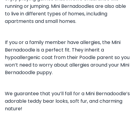
running or jumping. Mini Bernadoodles are also able
to live in different types of homes, including
apartments and small homes.
If you or a family member have allergies, the Mini
Bernadoodle is a perfect fit. They inherit a
hypoallergenic coat from their Poodle parent so you
won’t need to worry about allergies around your Mini
Bernadoodle puppy.
We guarantee that you’ll fall for a Mini Bernadoodle’s
adorable teddy bear looks, soft fur, and charming
nature!