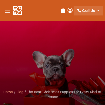
Call Us
Review Order
My Account
Home
/
Blog
/
The Best Christmas Puppies For Every Kind of
Person