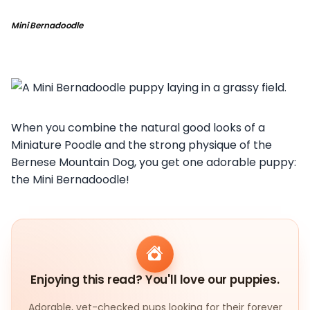
Mini Bernadoodle
When you combine the natural good looks of a
Miniature Poodle and the strong physique of the
Bernese Mountain Dog, you get one adorable puppy:
the Mini Bernadoodle!
Enjoying this read? You'll love our puppies.
Adorable, vet-checked pups looking for their forever