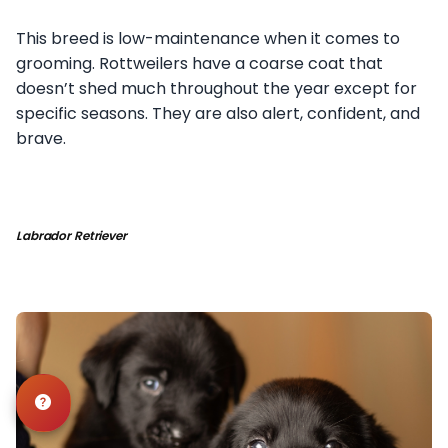
This breed is low-maintenance when it comes to
grooming. Rottweilers have a coarse coat that
doesn’t shed much throughout the year except for
specific seasons. They are also alert, confident, and
brave.
Labrador Retriever