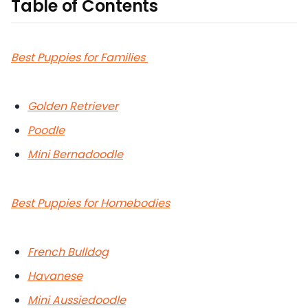
Table of Contents
Best Puppies for Families
Golden Retriever
Poodle
Mini Bernadoodle
Best Puppies for Homebodies
French Bulldog
Havanese
Mini Aussiedoodle