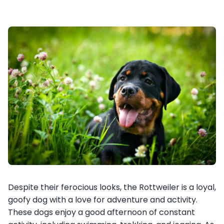
Despite their ferocious looks, the Rottweiler is a loyal,
goofy dog with a love for adventure and activity.
These dogs enjoy a good afternoon of constant