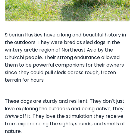
Siberian Huskies have a long and beautiful history in
the outdoors. They were bred as sled dogs in the
wintery arctic region of Northeast Asia by the
Chukchi people. Their strong endurance allowed
them to be powerful companions for their owners
since they could pull sleds across rough, frozen
terrain for hours.
These dogs are sturdy and resilient. They don’t just
love exploring the outdoors and being active; they
thrive
off it. They love the stimulation they receive
from experiencing the sights, sounds, and smells of
nature.