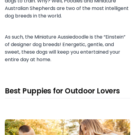
dogs to train. Why? Well, Poodles and Miniature
Australian Shepherds are two of the most intelligent
dog breeds in the world.
As such, the Miniature Aussiedoodle is the “Einstein”
of designer dog breeds! Energetic, gentle, and
sweet, these dogs will keep you entertained your
entire day at home.
Best Puppies for Outdoor Lovers