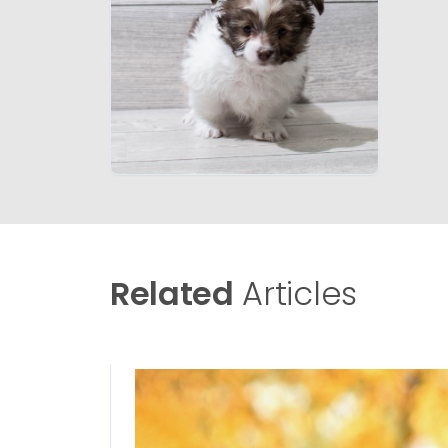
Related
Articles