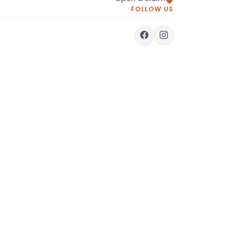
FOLLOW US