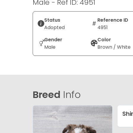
Male - Ref ID: 4951
Status
Reference ID
Adopted
4951
Gender
Color
Male
Brown / White
Breed
Info
Shi