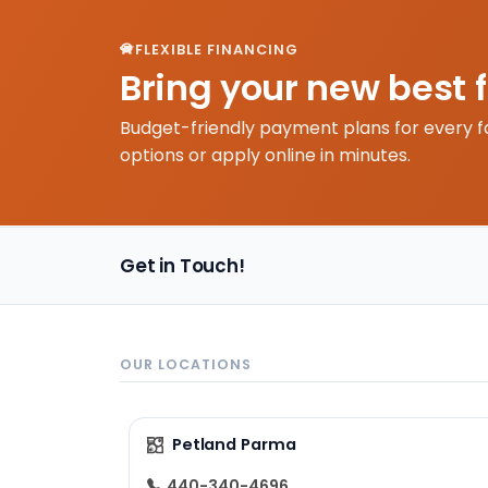
FLEXIBLE FINANCING
Bring your new best 
Budget-friendly payment plans for every f
options or apply online in minutes.
Get in Touch!
OUR LOCATIONS
Petland Parma
440-340-4696