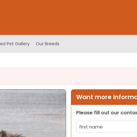
ed Pet Gallery
Our Breeds
Want more informat
Please fill out our cont
Name
(Required)
First