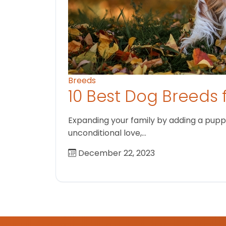
Breeds
10 Best Dog Breeds 
Expanding your family by adding a puppy
unconditional love,…
December 22, 2023