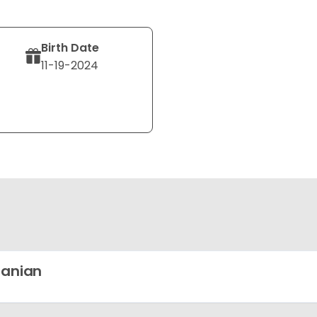
Birth Date
11-19-2024
ranian