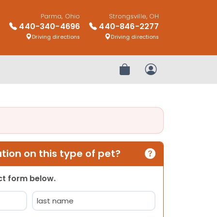
Parma, Ohio
Strongsville, OH
440-340-4696
440-846-2277
Driving directions
Driving directions
Review Order
My Account
ion on this type of pet?
act form below.
Last