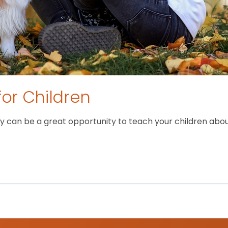
for Children
 can be a great opportunity to teach your children about