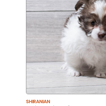
SHIRANIAN