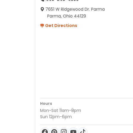
7651 W Ridgewood Dr. Parma
Parma, Ohio 44129
Get Directions
Hours
Mon-Sat 11am-8pm
Sun 12pm-6pm