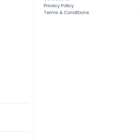
Privacy Policy
Terms & Conditions