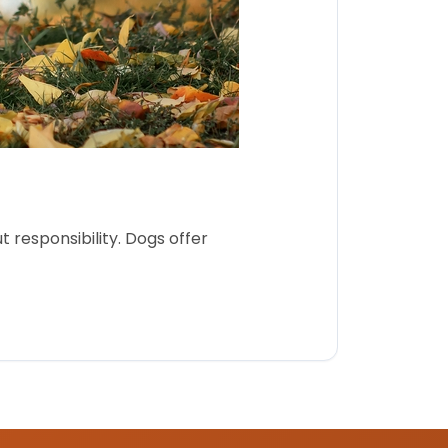
 responsibility. Dogs offer