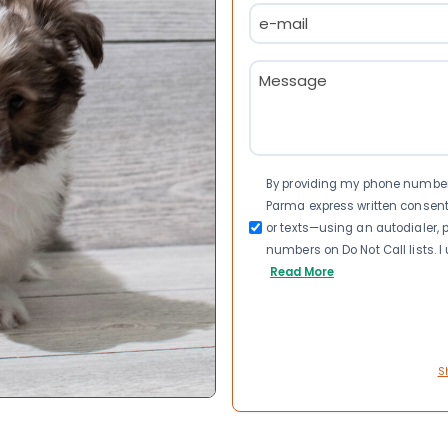
Email
(Required)
Message
(Required)
Consent
By providing my phone number a
Parma express written consen
or texts—using an autodialer, p
numbers on Do Not Call lists. 
Read More
S