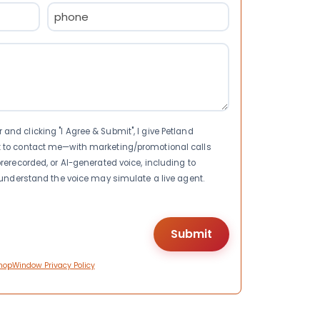
Phone
(Required)
nd clicking "I Agree & Submit", I give Petland
t to contact me—with marketing/promotional calls
rerecorded, or AI-generated voice, including to
I understand the voice may simulate a live agent.
hopWindow Privacy Policy