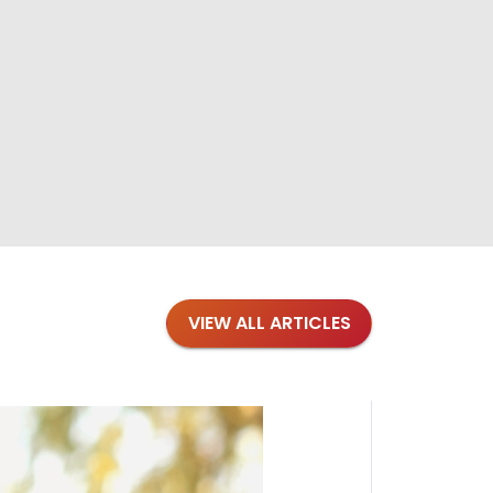
VIEW ALL ARTICLES
Blogs
·
Bre
Top 1