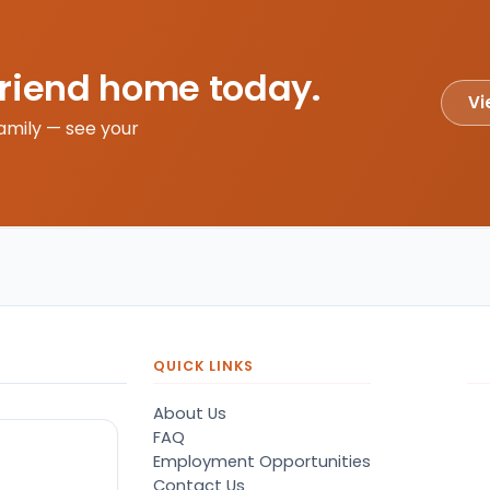
friend home today.
Vi
amily — see your
QUICK LINKS
About Us
FAQ
Employment Opportunities
Contact Us