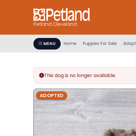
Petland Cleveland
Home
Puppies For Sale
Adopt
MENU
This dog is no longer available.
ADOPTED