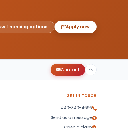
ew financing options
Apply now
Contact
GET IN TOUCH
440-340-4696
Send us a message
Open a claim