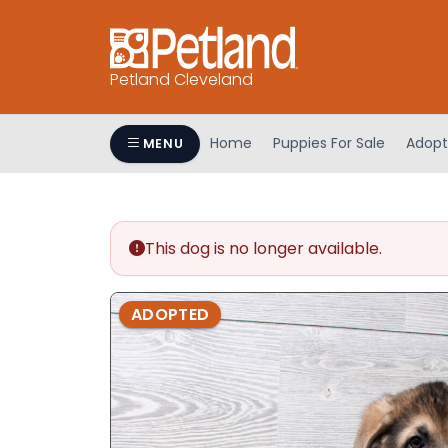
Petland Cleveland
Home
Puppies For Sale
Adopt
MENU
This dog is no longer available.
ADOPTED