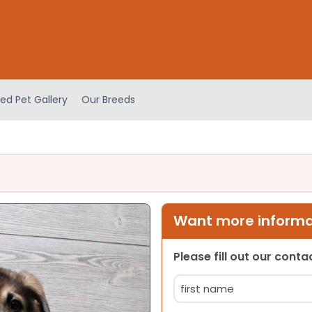
ed Pet Gallery
Our Breeds
Want more informat
Please fill out our cont
Name
(Required)
First