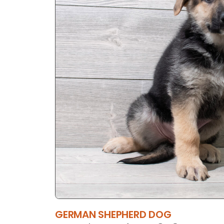
GERMAN SHEPHERD DOG