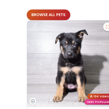
BROWSE ALL PETS
104 VIEWS
VERY POPULAR