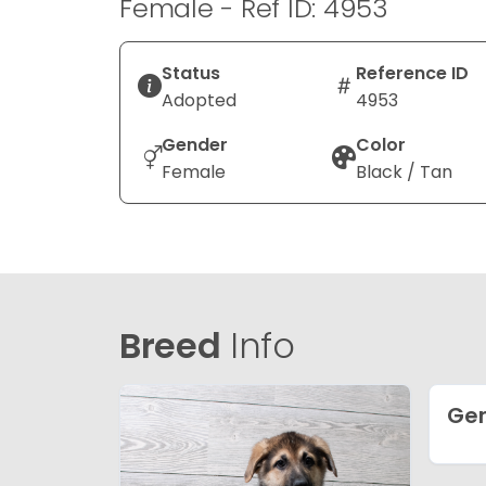
Female - Ref ID: 4953
Status
Reference ID
Adopted
4953
Gender
Color
Female
Black / Tan
Breed
Info
Ge