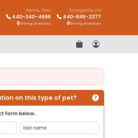
Parma, Ohio
Strongsville, OH
440-340-4696
440-846-2277
Driving directions
Driving directions
Review Order
My Account
ion on this type of pet?
act form below.
Last