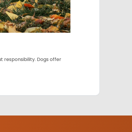
 responsibility. Dogs offer