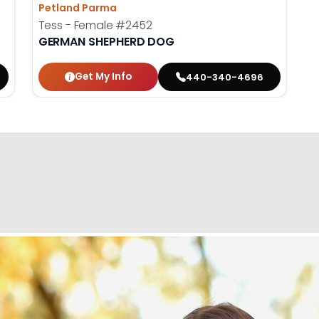
Petland Parma
Tess - Female
#2452
GERMAN SHEPHERD DOG
Get My Info
440-340-4696