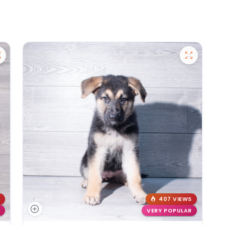
407 VIEWS
VERY POPULAR