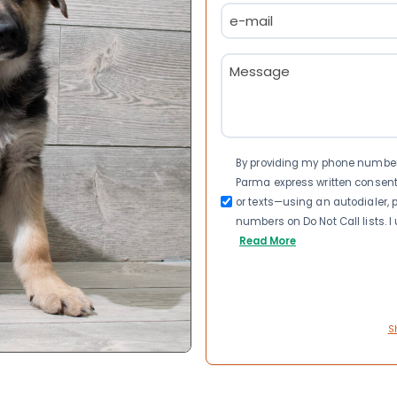
Email
(Required)
Message
(Required)
Consent
By providing my phone number a
Parma express written consen
or texts—using an autodialer, p
numbers on Do Not Call lists. 
Read More
S