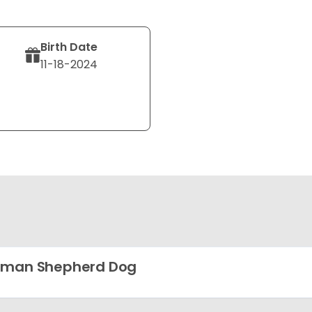
Birth Date
11-18-2024
rman Shepherd Dog