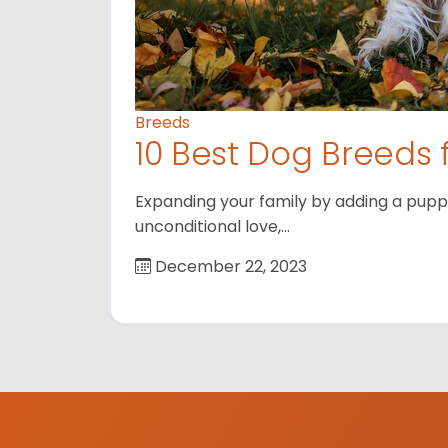
Breeds
10 Best Dog Breeds 
Expanding your family by adding a puppy
unconditional love,…
December 22, 2023