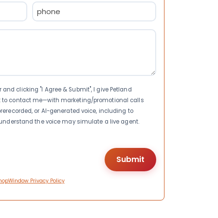
Phone
(Required)
nd clicking "I Agree & Submit", I give Petland
t to contact me—with marketing/promotional calls
rerecorded, or AI-generated voice, including to
I understand the voice may simulate a live agent.
hopWindow Privacy Policy