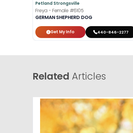
Petland Strongsville
Freya - Female
#6105
GERMAN SHEPHERD DOG
Get My Info
440-846-2277
Related
Articles