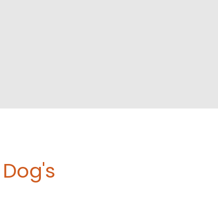
Dog's