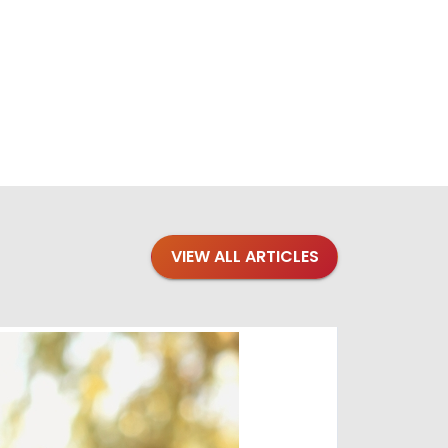
VIEW ALL ARTICLES
Blogs
·
Bre
Top 1
Raising you