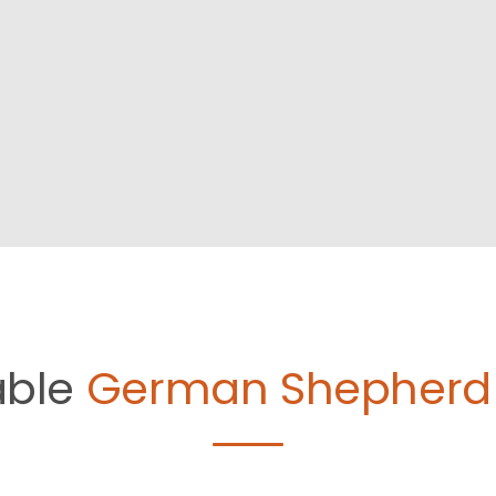
able
German Shepherd 