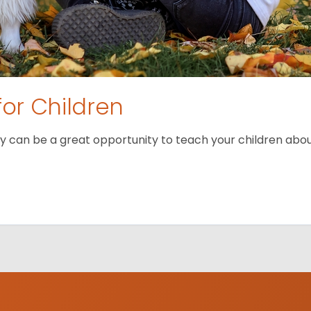
for Children
 can be a great opportunity to teach your children about