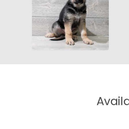
Avail