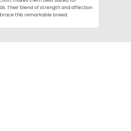
ction, makes them best suited for
s. Their blend of strength and affection
mbrace this remarkable breed.
s