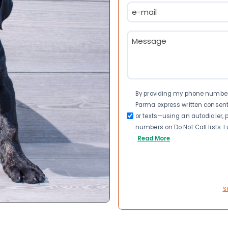
Email
(Required)
Message
(Required)
Consent
By providing my phone number a
Parma express written consen
or texts—using an autodialer, p
numbers on Do Not Call lists. 
Read More
S