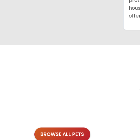
prot
hous
offe
BROWSE ALL PETS