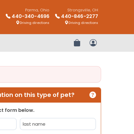
Parma, Ohio
Strongsville, OH
440-340-4696
440-846-2277
Driving directions
Driving directions
Review Order
My Account
ion on this type of pet?
act form below.
Last