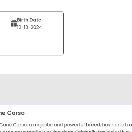
Birth Date
12-13-2024
e Corso
Cane Corso, a majestic and powerful breed, has roots tra