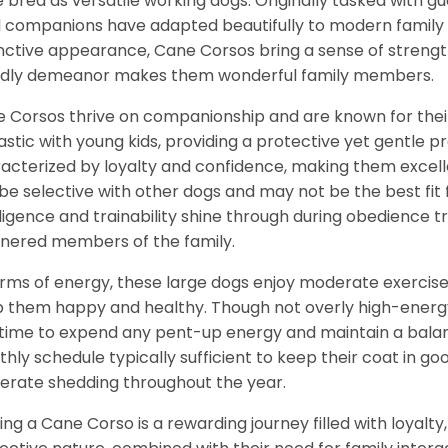
 bred as versatile working dogs. Originally tasked with g
l companions have adapted beautifully to modern family li
inctive appearance, Cane Corsos bring a sense of strength
ndly demeanor makes them wonderful family members.
 Corsos thrive on companionship and are known for their
astic with young kids, providing a protective yet gentle 
acterized by loyalty and confidence, making them excelle
be selective with other dogs and may not be the best fit f
lligence and trainability shine through during obedience 
ered members of the family.
erms of energy, these large dogs enjoy moderate exercise 
 them happy and healthy. Though not overly high-energy,
time to expend any pent-up energy and maintain a balance
hly schedule typically sufficient to keep their coat in 
rate shedding throughout the year.
ng a Cane Corso is a rewarding journey filled with loyalty