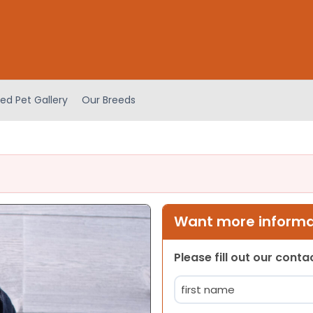
ed Pet Gallery
Our Breeds
Want more informat
Please fill out our cont
Name
(Required)
First