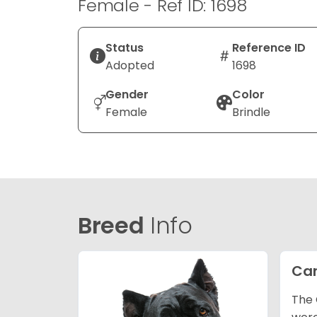
Female - Ref ID: 1698
Status
Reference ID
Adopted
1698
Gender
Color
Female
Brindle
Breed
Info
Can
The 