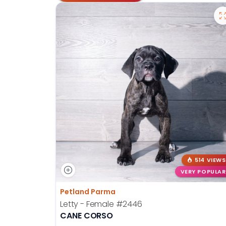
514 VIEWS
VERY POPULAR
Petland Parma
Letty - Female
#2446
CANE CORSO