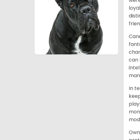
were
loya
dist
frie
Cane
fant
char
can 
inte
mann
In t
keep
play
mont
mode
Owni