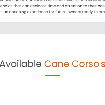
ective nature, combined with their need for family intera
eholds that can dedicate time and attention to their need
rs an enriching experience for future owners ready to e
Available
Cane Corso'