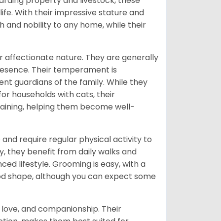
uarding property and livestock, these
fe. With their impressive stature and
 and nobility to any home, while their
 affectionate nature. They are generally
presence. Their temperament is
nt guardians of the family. While they
or households with cats, their
training, helping them become well-
and require regular physical activity to
 they benefit from daily walks and
d lifestyle. Grooming is easy, with a
good shape, although you can expect some
, love, and companionship. Their