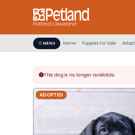
Petland Cleveland
Home
Puppies For Sale
Adopt
MENU
This dog is no longer available.
ADOPTED