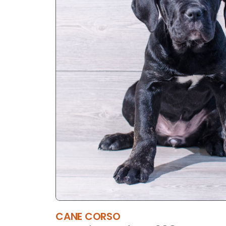
CANE CORSO