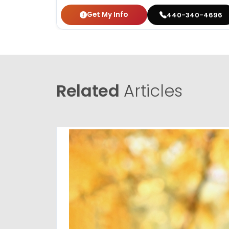
Get My Info
440-340-4696
Related
Articles