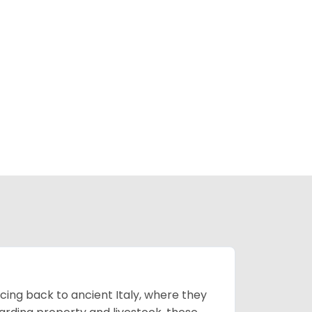
cing back to ancient Italy, where they