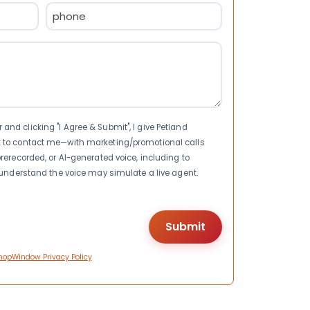
Phone
(Required)
nd clicking "I Agree & Submit", I give Petland
t to contact me—with marketing/promotional calls
rerecorded, or AI-generated voice, including to
I understand the voice may simulate a live agent.
hopWindow Privacy Policy