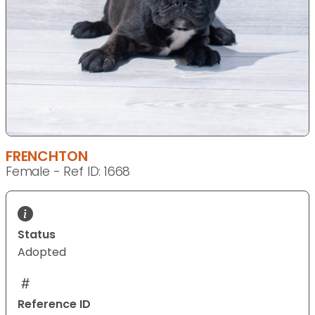
FRENCHTON
Female - Ref ID: 1668
Status
Adopted
Reference ID