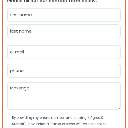
Please fill out our contact form below.
Name
(Required)
First
Last
Email
(Required)
Phone
(Required)
Message
(Required)
Consent
By providing my phone number and clicking "I Agree &
Submit", I give Petland Parma express written consent to