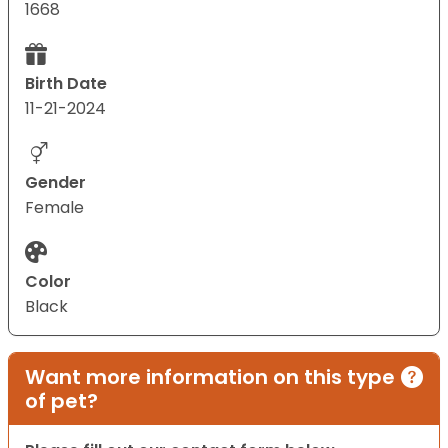
1668
Birth Date
11-21-2024
Gender
Female
Color
Black
Want more information on this type
of pet?