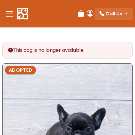
Call Us
Review Order
My Account
This dog is no longer available.
ADOPTED