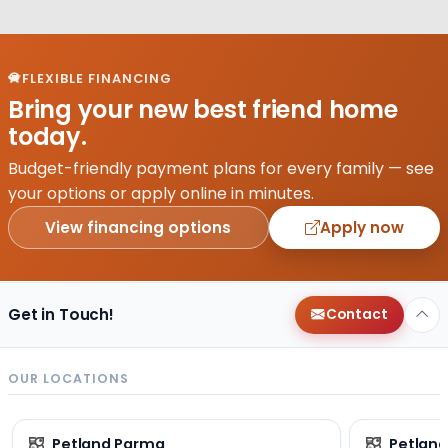
FLEXIBLE FINANCING
Bring your new best friend home
today.
Budget-friendly payment plans for every family — see
your options or apply online in minutes.
View financing options
Apply now
Get in Touch!
Contact
OUR LOCATIONS
Petland Parma
Petland