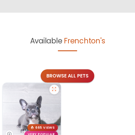
Available
Frenchton's
BROWSE ALL PETS
665 VIEWS
VERY POPULAR