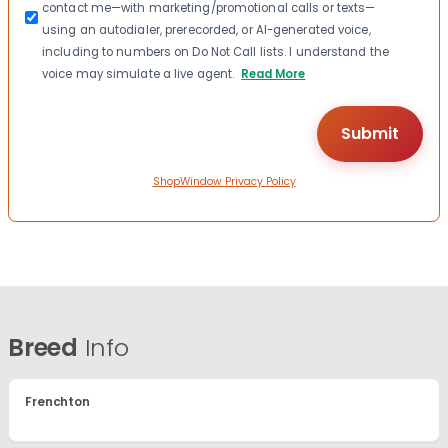
contact me—with marketing/promotional calls or texts—
using an autodialer, prerecorded, or AI-generated voice,
including to numbers on Do Not Call lists. I understand the
voice may simulate a live agent.
Read More
ShopWindow Privacy Policy
Breed
Info
Frenchton