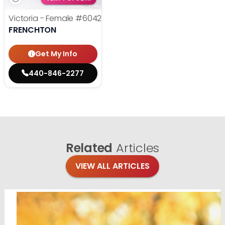
Victoria - Female
#6042
FRENCHTON
Get My Info
440-846-2277
Related
Articles
VIEW ALL ARTICLES