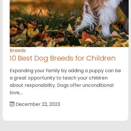
Breeds
10 Best Dog Breeds for Children
Expanding your family by adding a puppy can be
a great opportunity to teach your children
about responsibility. Dogs offer unconditional
love,…
December 22, 2023