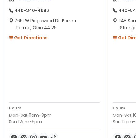
440-340-4696
440-84
7651 W Ridgewood Dr. Parma
1148 Sou
Parma, Ohio 44129
Strongsv
Get Directions
Get Dire
Hours
Hours
Mon-Sat 11am-8pm
Mon-Sat 1
Sun 12pm-6pm
Sun 12pm-