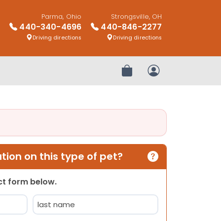
Parma, Ohio
Strongsville, OH
440-340-4696
440-846-2277
Driving directions
Driving directions
Review Order
My Account
ion on this type of pet?
act form below.
Last