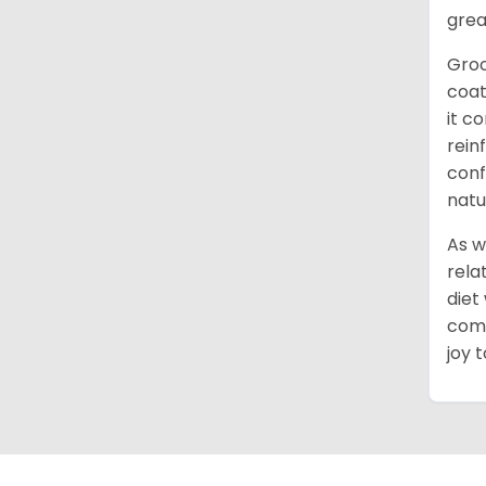
grea
Groo
coat
it c
rein
conf
natu
As w
rela
diet
comm
joy 