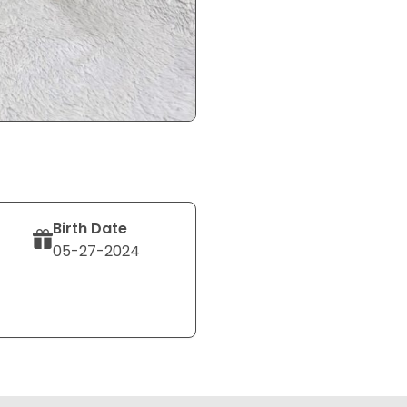
Birth Date
05-27-2024