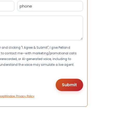
Phone
(Required)
nd clicking "I Agree & Submit", I give Petland
t to contact me—with marketing/promotional calls
rerecorded, or AI-generated voice, including to
I understand the voice may simulate a live agent.
hopWindow Privacy Policy