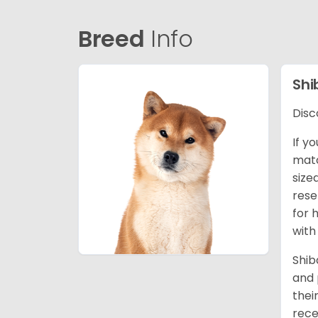
Breed
Info
Shi
Disc
If y
matc
size
rese
for 
with
Shib
and 
thei
rece