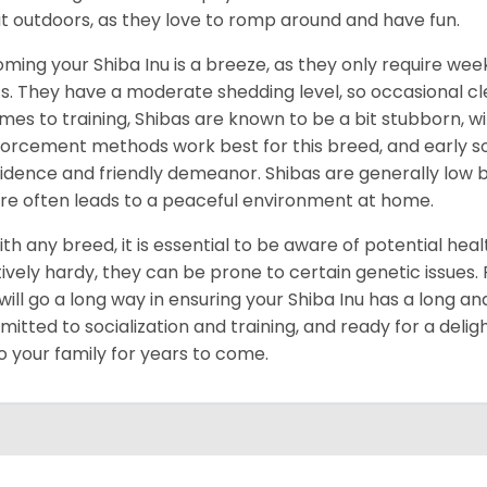
t outdoors, as they love to romp around and have fun.
ming your Shiba Inu is a breeze, as they only require week
s. They have a moderate shedding level, so occasional cl
omes to training, Shibas are known to be a bit stubborn, with
forcement methods work best for this breed, and early socia
idence and friendly demeanor. Shibas are generally low ba
re often leads to a peaceful environment at home.
ith any breed, it is essential to be aware of potential hea
tively hardy, they can be prone to certain genetic issues
 will go a long way in ensuring your Shiba Inu has a long and
itted to socialization and training, and ready for a delig
to your family for years to come.