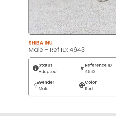
SHIBA INU
Male - Ref ID: 4643
Status
Reference ID
Adopted
4643
Gender
Color
Male
Red