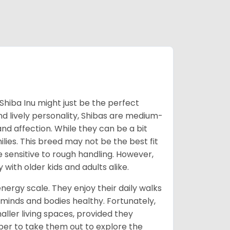
Shiba Inu might just be the perfect
d lively personality, Shibas are medium-
d affection. While they can be a bit
lies. This breed may not be the best fit
e sensitive to rough handling. However,
 with older kids and adults alike.
energy scale. They enjoy their daily walks
 minds and bodies healthy. Fortunately,
ller living spaces, provided they
er to take them out to explore the