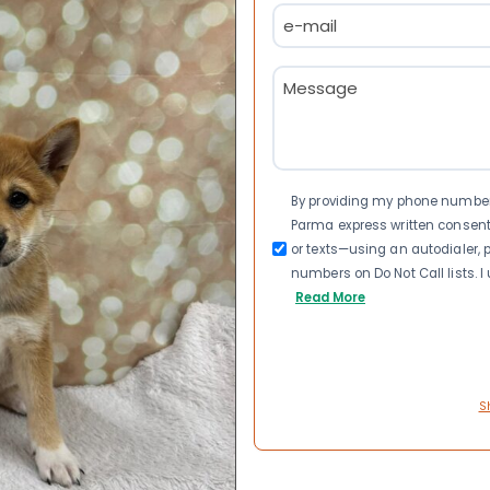
Email
(Required)
Message
(Required)
Consent
By providing my phone number a
Parma express written consen
or texts—using an autodialer, p
numbers on Do Not Call lists. 
Read More
S