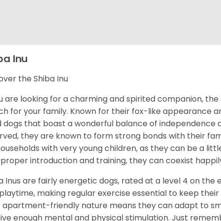
ba Inu
over the Shiba Inu
ou are looking for a charming and spirited companion, the 
h for your family. Known for their fox-like appearance an
d dogs that boast a wonderful balance of independence an
rved, they are known to form strong bonds with their fami
households with very young children, as they can be a littl
 proper introduction and training, they can coexist happily
a Inus are fairly energetic dogs, rated at a level 4 on the 
playtime, making regular exercise essential to keep their
r apartment-friendly nature means they can adapt to sma
ive enough mental and physical stimulation. Just rememb