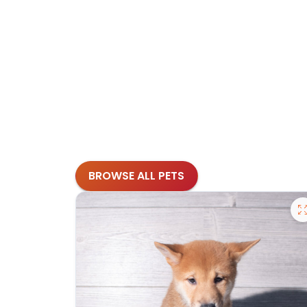
BROWSE ALL PETS