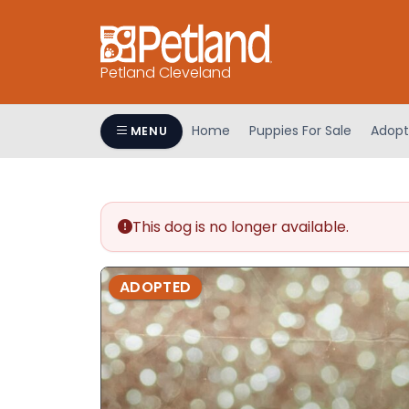
Petland Cleveland
Home
Puppies For Sale
Adopt
MENU
This dog is no longer available.
ADOPTED