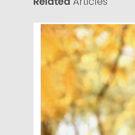
Related
Articles