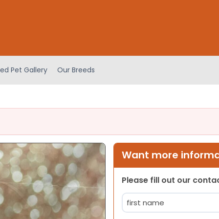
ed Pet Gallery
Our Breeds
Want more informat
Please fill out our cont
Name
(Required)
First