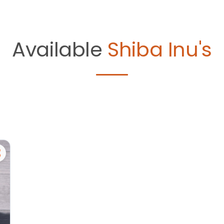
Available
Shiba Inu's