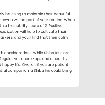
ly brushing to maintain their beautiful
ean-up will be part of your routine. When
 a trainability score of 2. Positive
lization will help to cultivate their
rkers, and you'll find that their calm
lth considerations. While Shiba Inus are
. Regular vet check-ups and a healthy
 happy life. Overall, if you are patient,
htful companion, a Shiba Inu could bring