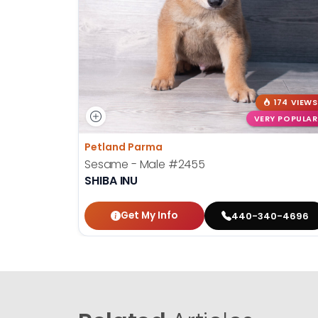
174 VIEWS
VERY POPULAR
Petland Parma
Sesame - Male
#2455
SHIBA INU
Get My Info
440-340-4696