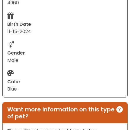
4960
Birth Date
11-15-2024
Gender
Male
Color
Blue
Want more information on this type
of pet?