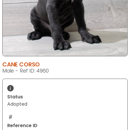
CANE CORSO
Male - Ref ID: 4960
Status
Adopted
Reference ID