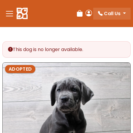
Call Us
Review Order
My Account
This dog is no longer available.
ADOPTED