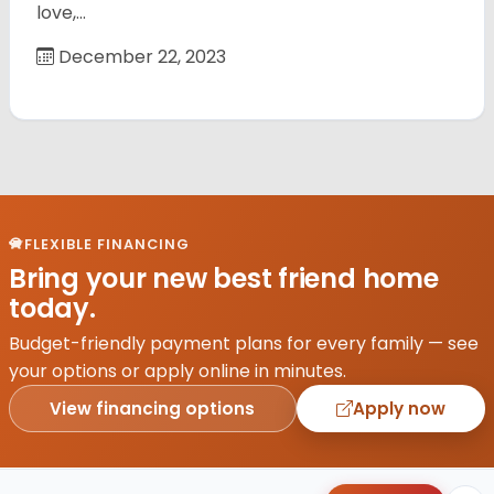
love,…
December 22, 2023
FLEXIBLE FINANCING
Bring your new best friend home
today.
Budget-friendly payment plans for every family — see
your options or apply online in minutes.
View financing options
Apply now