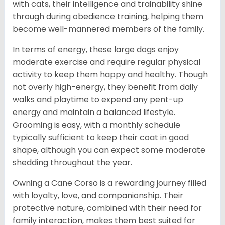
with cats, their intelligence and trainability shine
through during obedience training, helping them
become well-mannered members of the family.
In terms of energy, these large dogs enjoy
moderate exercise and require regular physical
activity to keep them happy and healthy. Though
not overly high-energy, they benefit from daily
walks and playtime to expend any pent-up
energy and maintain a balanced lifestyle.
Grooming is easy, with a monthly schedule
typically sufficient to keep their coat in good
shape, although you can expect some moderate
shedding throughout the year.
Owning a Cane Corso is a rewarding journey filled
with loyalty, love, and companionship. Their
protective nature, combined with their need for
family interaction, makes them best suited for