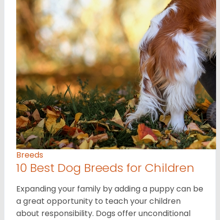
Breeds
10 Best Dog Breeds for Children
Expanding your family by adding a puppy can be
a great opportunity to teach your children
about responsibility. Dogs offer unconditional