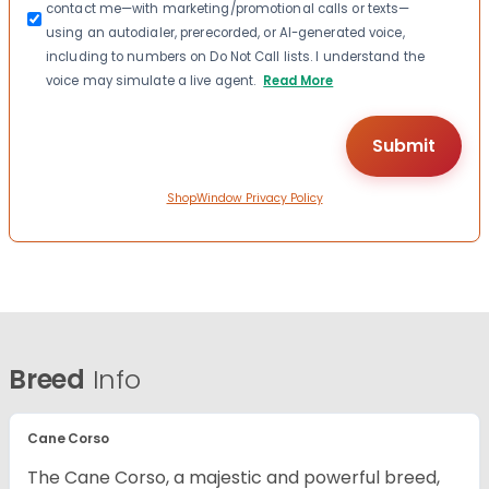
contact me—with marketing/promotional calls or texts—
using an autodialer, prerecorded, or AI-generated voice,
including to numbers on Do Not Call lists. I understand the
voice may simulate a live agent.
Read More
ShopWindow Privacy Policy
Breed
Info
Cane Corso
The Cane Corso, a majestic and powerful breed,