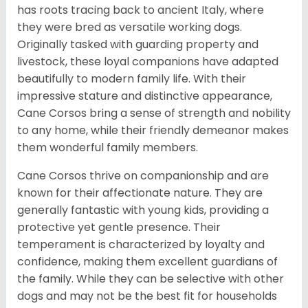
has roots tracing back to ancient Italy, where
they were bred as versatile working dogs.
Originally tasked with guarding property and
livestock, these loyal companions have adapted
beautifully to modern family life. With their
impressive stature and distinctive appearance,
Cane Corsos bring a sense of strength and nobility
to any home, while their friendly demeanor makes
them wonderful family members.
Cane Corsos thrive on companionship and are
known for their affectionate nature. They are
generally fantastic with young kids, providing a
protective yet gentle presence. Their
temperament is characterized by loyalty and
confidence, making them excellent guardians of
the family. While they can be selective with other
dogs and may not be the best fit for households