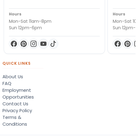
Hours
Hours
Mon-Sat 11am-8pm
Mon-Sat 1
Sun 12pm-6pm
Sun 12pm-
QUICK LINKS
About Us
FAQ
Employment
Opportunities
Contact Us
Privacy Policy
Terms &
Conditions