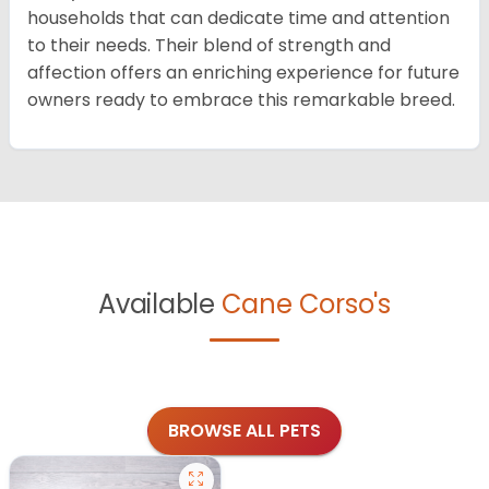
households that can dedicate time and attention
to their needs. Their blend of strength and
affection offers an enriching experience for future
owners ready to embrace this remarkable breed.
Available
Cane Corso's
BROWSE ALL PETS