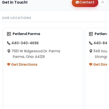
Get in Touch!
Contact
OUR LOCATIONS
Petland Parma
Petland
440-340-4696
440-84
7651 W Ridgewood Dr. Parma
1148 Sou
Parma, Ohio 44129
Strongsv
Get Directions
Get Dire