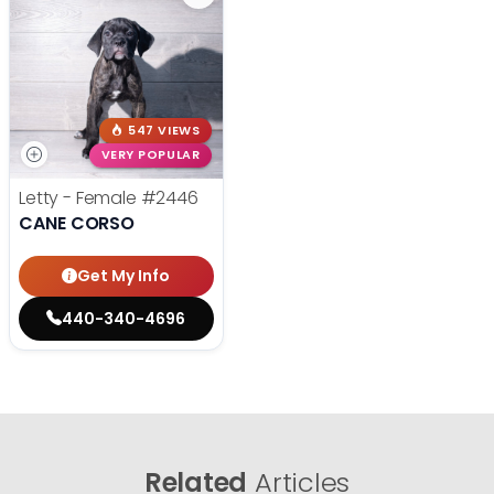
547 VIEWS
VERY POPULAR
Letty - Female
#2446
CANE CORSO
Get My Info
440-340-4696
Related
Articles