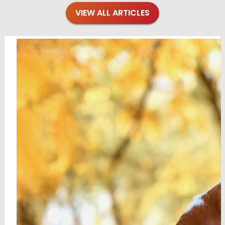
VIEW ALL ARTICLES