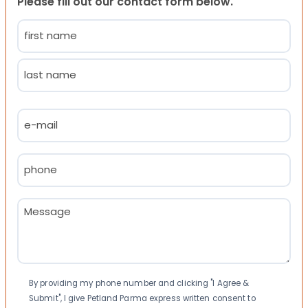
Please fill out our contact form below.
Name
(Required)
First
Last
Email
(Required)
Phone
(Required)
Message
(Required)
Consent
By providing my phone number and clicking "I Agree &
Submit", I give Petland Parma express written consent to