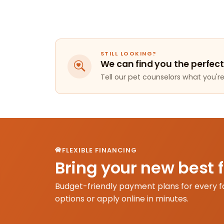
STILL LOOKING?
We can find you the perfect
Tell our pet counselors what you're 
FLEXIBLE FINANCING
Bring your new best 
Budget-friendly payment plans for every f
options or apply online in minutes.