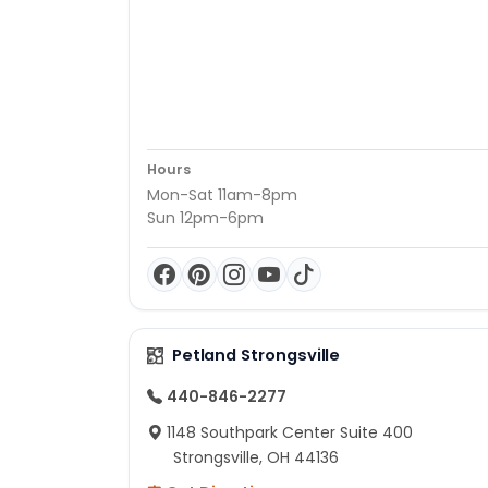
Hours
Mon-Sat 11am-8pm
Sun 12pm-6pm
Petland Strongsville
440-846-2277
1148 Southpark Center Suite 400
Strongsville, OH 44136