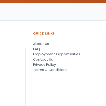
QUICK LINKS
About Us
FAQ
Employment Opportunities
Contact Us
Privacy Policy
Terms & Conditions