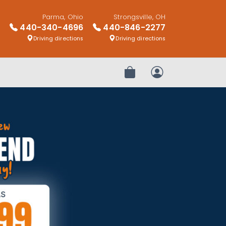
Parma, Ohio
Strongsville, OH
440-340-4696
440-846-2277
Driving directions
Driving directions
Review Order
My Account