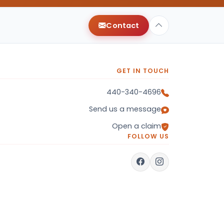
Contact
GET IN TOUCH
440-340-4696
Send us a message
Open a claim
FOLLOW US