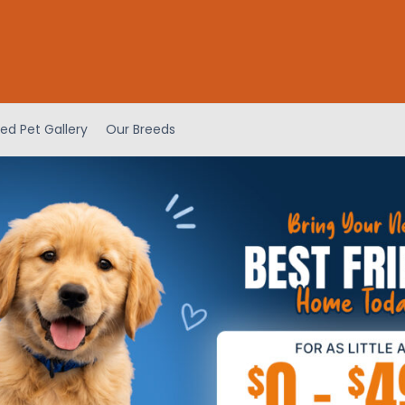
ed Pet Gallery
Our Breeds