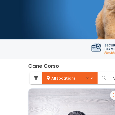
Cane Corso