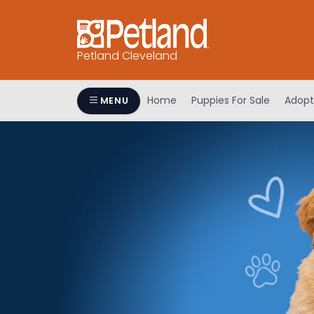
Petland Cleveland
Home
Puppies For Sale
Adopt
MENU