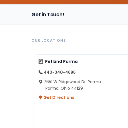
Get in Touch!
OUR LOCATIONS
Petland Parma
440-340-4696
7651 W Ridgewood Dr. Parma
Parma, Ohio 44129
Get Directions