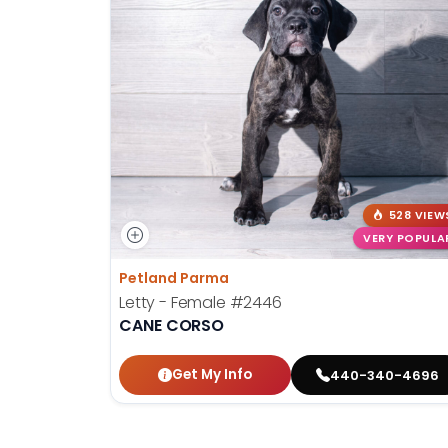
528 VIEW
VERY POPULA
Petland Parma
Letty - Female
#2446
CANE CORSO
Get My Info
440-340-4696