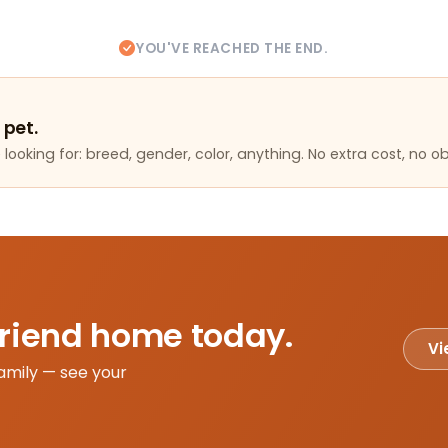
YOU'VE REACHED THE END.
 pet.
looking for: breed, gender, color, anything. No extra cost, no ob
friend home today.
Vi
amily — see your