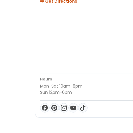
Get Directions
Hours
Mon-Sat 10am-8pm
Sun 12pm-6pm