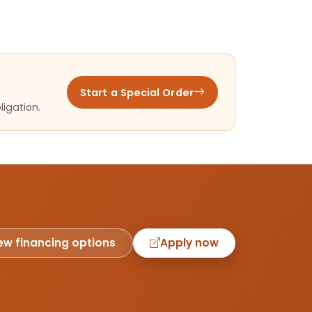
Start a Special Order
ligation.
ew financing options
Apply now