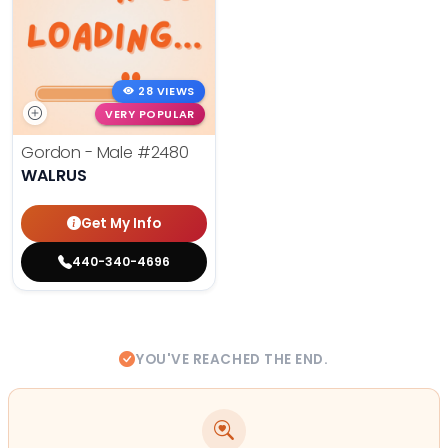
28 VIEWS
VERY POPULAR
Gordon - Male
#2480
WALRUS
Get My Info
440-340-4696
YOU'VE REACHED THE END.