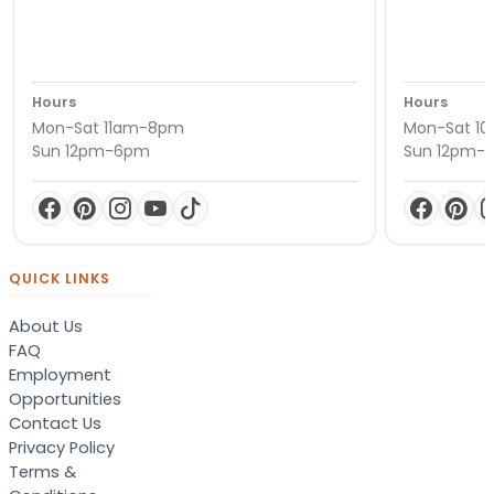
Hours
Hours
Mon-Sat 11am-8pm
Mon-Sat 1
Sun 12pm-6pm
Sun 12pm-
QUICK LINKS
About Us
FAQ
Employment
Opportunities
Contact Us
Privacy Policy
Terms &