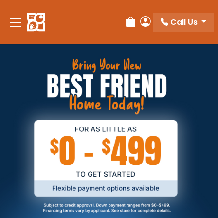
Call Us
Review Order
My Account