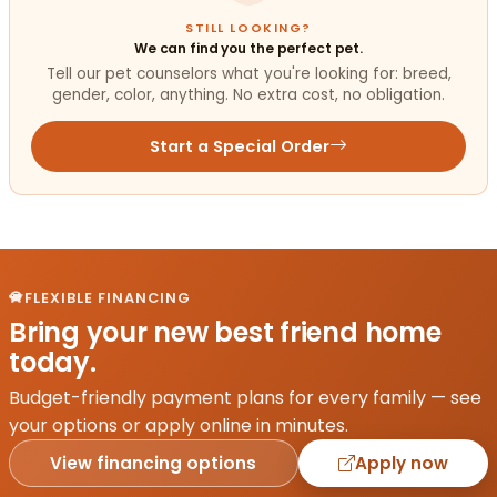
STILL LOOKING?
We can find you the perfect pet.
Tell our pet counselors what you're looking for: breed,
gender, color, anything. No extra cost, no obligation.
Start a Special Order
FLEXIBLE FINANCING
Bring your new best friend home
today.
Budget-friendly payment plans for every family — see
your options or apply online in minutes.
View financing options
Apply now