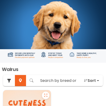
Walrus
Sort