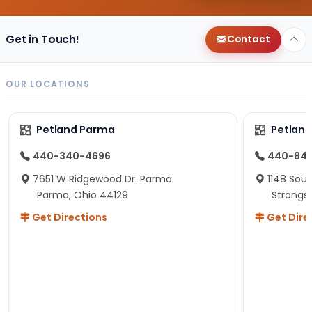
Get in Touch!
Contact
OUR LOCATIONS
Petland Parma
Petland
440-340-4696
440-84
7651 W Ridgewood Dr. Parma
1148 Sou
Parma, Ohio 44129
Strongsv
Get Directions
Get Dire