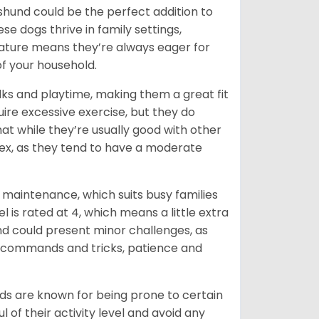
chshund could be the perfect addition to
ese dogs thrive in family settings,
 nature means they’re always eager for
f your household.
lks and playtime, making them a great fit
uire excessive exercise, but they do
t while they’re usually good with other
plex, as they tend to have a moderate
maintenance, which suits busy families
 is rated at 4, which means a little extra
nd could present minor challenges, as
sic commands and tricks, patience and
ds are known for being prone to certain
ul of their activity level and avoid any