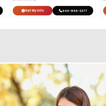
Get My Info
440-846-2277