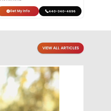
Get My Info
440-340-4696
VIEW ALL ARTICLES
Blogs
·
Bre
Top 1
Raising you
Decembe