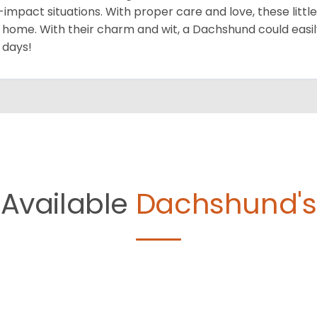
-impact situations. With proper care and love, these little do
 home. With their charm and wit, a Dachshund could easil
 days!
Available
Dachshund's