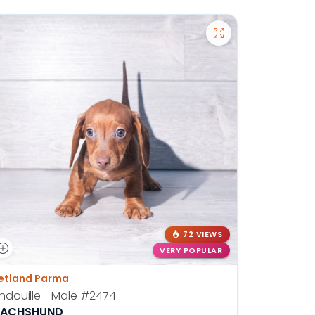
72 VIEWS
VERY POPULAR
etland Parma
ndouille - Male
#2474
ACHSHUND