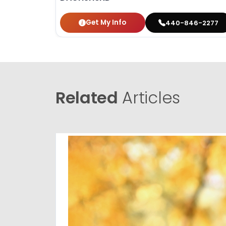
Get My Info
440-846-2277
Related
Articles