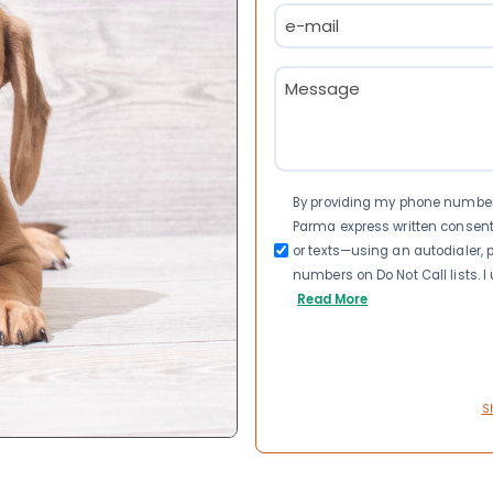
Email
(Required)
Message
(Required)
Consent
By providing my phone number a
Parma express written consen
or texts—using an autodialer, p
numbers on Do Not Call lists. 
Read More
S