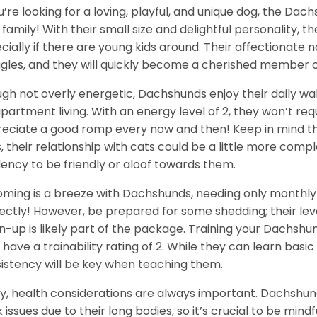
ou’re looking for a loving, playful, and unique dog, the Da
 family! With their small size and delightful personality, th
cially if there are young kids around. Their affectionate
gles, and they will quickly become a cherished member o
gh not overly energetic, Dachshunds enjoy their daily wa
apartment living. With an energy level of 2, they won’t req
eciate a good romp every now and then! Keep in mind tha
, their relationship with cats could be a little more com
ency to be friendly or aloof towards them.
ming is a breeze with Dachshunds, needing only monthly 
ectly! However, be prepared for some shedding; their level
n-up is likely part of the package. Training your Dachshu
 have a trainability rating of 2. While they can learn ba
istency will be key when teaching them.
ly, health considerations are always important. Dachshun
 issues due to their long bodies, so it’s crucial to be mindf