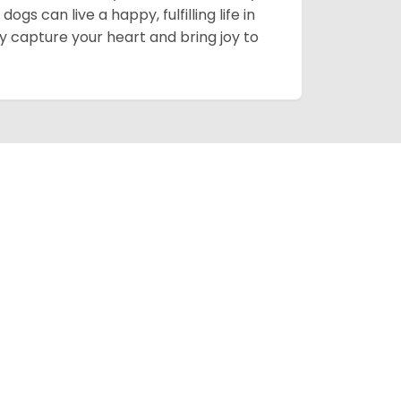
gs can live a happy, fulfilling life in
y capture your heart and bring joy to