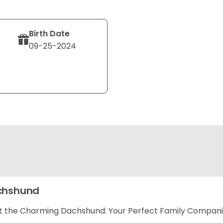
Birth Date
09-25-2024
chshund
 the Charming Dachshund: Your Perfect Family Compan