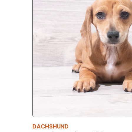
DACHSHUND