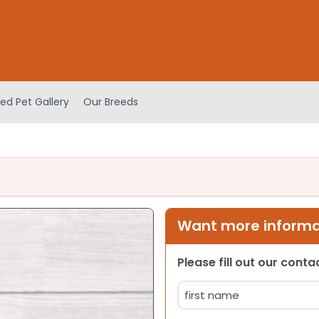
ed Pet Gallery
Our Breeds
Want more informat
Please fill out our cont
Name
(Required)
First