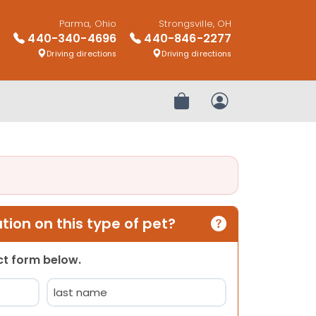
Parma, Ohio
Strongsville, OH
440-340-4696
440-846-2277
Driving directions
Driving directions
Review Order
My Account
ion on this type of pet?
act form below.
Last