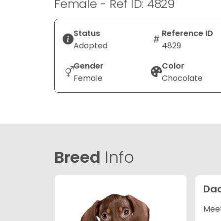
Female - Ref ID: 4829
Status
Reference ID
Adopted
4829
Gender
Color
Female
Chocolate
Breed
Info
Da
Meet