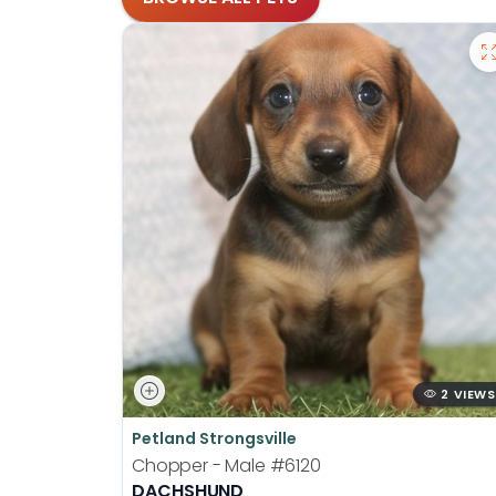
2 VIEWS
Petland Strongsville
Chopper - Male
#6120
DACHSHUND