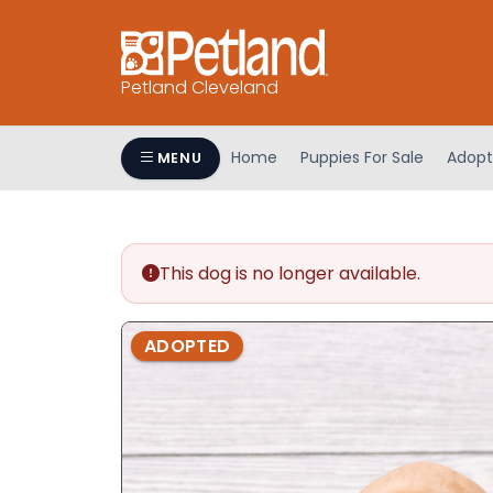
Petland Cleveland
Home
Puppies For Sale
Adopt
MENU
This dog is no longer available.
ADOPTED