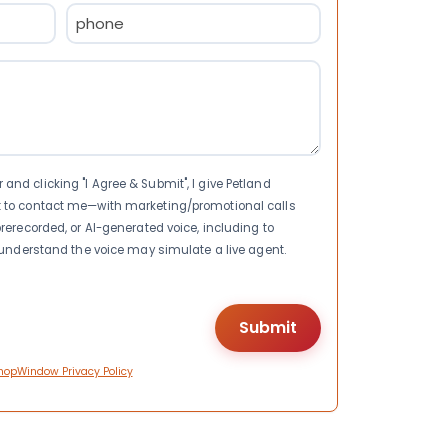
Phone
(Required)
nd clicking "I Agree & Submit", I give Petland
t to contact me—with marketing/promotional calls
rerecorded, or AI-generated voice, including to
I understand the voice may simulate a live agent.
hopWindow Privacy Policy