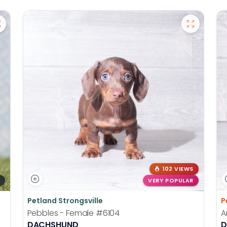
102 VIEWS
VERY POPULAR
Petland Strongsville
P
Pebbles - Female
#6104
A
DACHSHUND
D