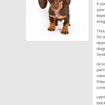
If y
your
espe
snug
Thou
for 
appr
dogs
tend
Groo
perf
clea
they
cons
Last
back