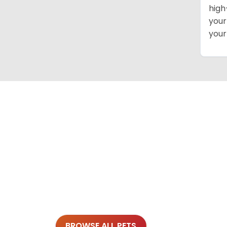
high
your
your
BROWSE ALL PETS