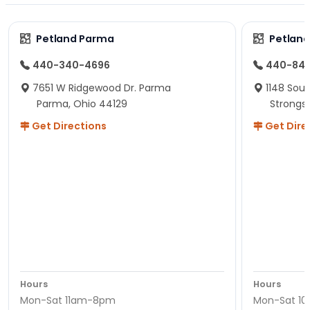
Petland Parma
Petland
440-340-4696
440-84
7651 W Ridgewood Dr. Parma
1148 Sou
Parma, Ohio 44129
Strongsv
Get Directions
Get Dire
Hours
Hours
Mon-Sat 11am-8pm
Mon-Sat 1