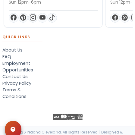
Sun 12pm-6pm
Sun 12pm-
QUICK LINKS
About Us
FAQ
Employment
Opportunities
Contact Us
Privacy Policy
Terms &
Conditions
© 2026 Petland Cleveland. All Rights Reserved. | Designed &