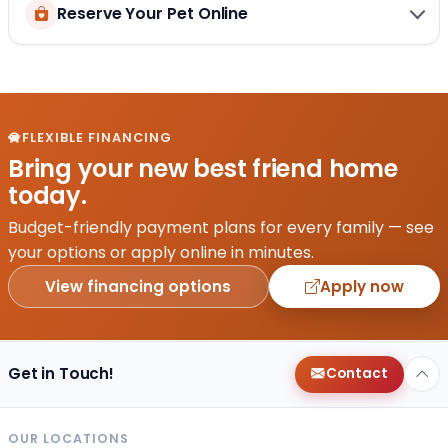
Reserve Your Pet Online
FLEXIBLE FINANCING
Bring your new best friend home
today.
Budget-friendly payment plans for every family — see
your options or apply online in minutes.
View financing options
Apply now
Get in Touch!
Contact
OUR LOCATIONS