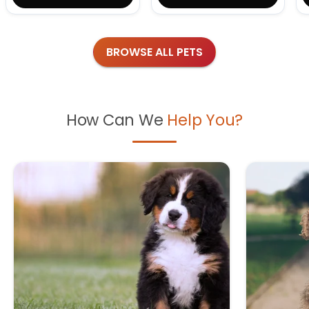
BROWSE ALL PETS
How Can We
Help You?