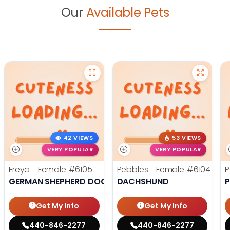
Our
Available Pets
42 VIEWS
53 VIEWS
VERY POPULAR
VERY POPULAR
Freya - Female
#6105
Pebbles - Female
#6104
P
GERMAN SHEPHERD DOG
DACHSHUND
Get My Info
Get My Info
440-846-2277
440-846-2277