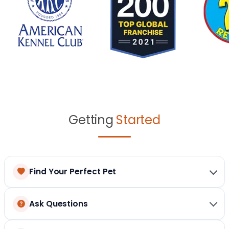
Getting
Started
Find Your Perfect Pet
Ask Questions