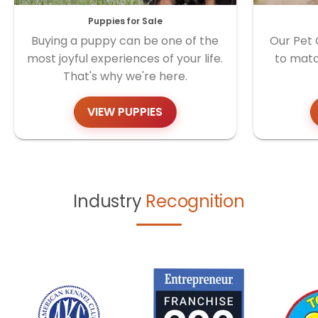
Puppies for Sale
Buying a puppy can be one of the
Our Pet 
most joyful experiences of your life.
to matc
That's why we're here.
VIEW PUPPIES
Industry
Recognition