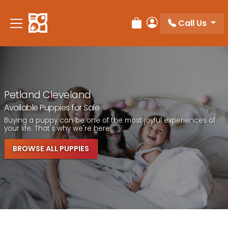
Call Us
Review Order
My Account
Petland Cleveland
Available Puppies for Sale
Buying a puppy can be one of the most joyful experiences of
your life. That's why we're here.
BROWSE ALL PUPPIES