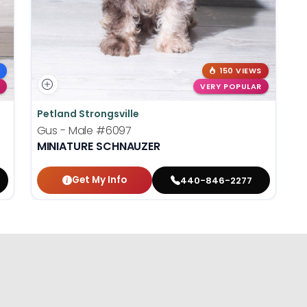
150 VIEWS
VERY POPULAR
Petland Strongsville
Gus - Male
#6097
MINIATURE SCHNAUZER
Get My Info
440-846-2277