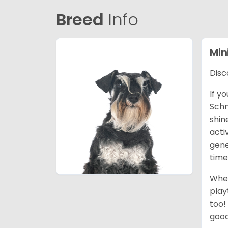
Breed
Info
Min
Disc
If y
Schn
shin
acti
gene
time
When
play
too!
good