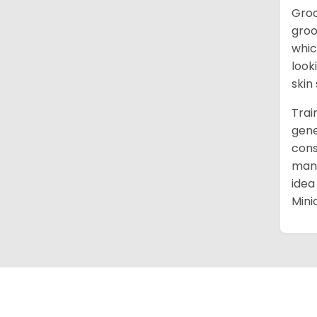
Groo
groo
whic
look
skin
Trai
gene
cons
mann
idea
Mini