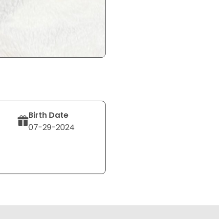
Birth Date
07-29-2024