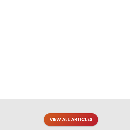
VIEW ALL ARTICLES