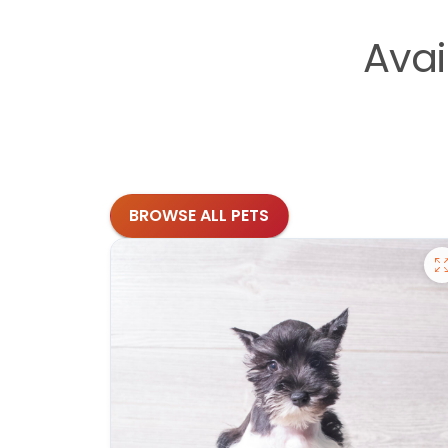
Avai
BROWSE ALL PETS