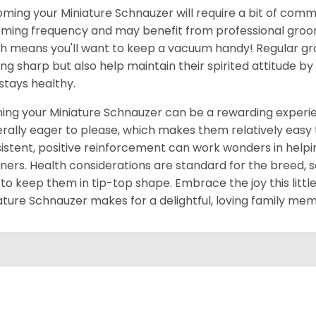
ming your Miniature Schnauzer will require a bit of comm
ming frequency and may benefit from professional groomin
h means you'll want to keep a vacuum handy! Regular gr
ing sharp but also help maintain their spirited attitude b
 stays healthy.
ning your Miniature Schnauzer can be a rewarding experien
rally eager to please, which makes them relatively easy to
istent, positive reinforcement can work wonders in he
ers. Health considerations are standard for the breed, 
 to keep them in tip-top shape. Embrace the joy this little
ature Schnauzer makes for a delightful, loving family me