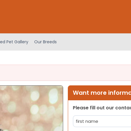
ed Pet Gallery
Our Breeds
Want more informat
Please fill out our cont
Name
(Required)
First