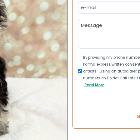
Email
(Required)
Message
(Required)
Consent
By providing my phone number a
Parma express written consen
or texts—using an autodialer, p
numbers on Do Not Call lists. 
Read More
S