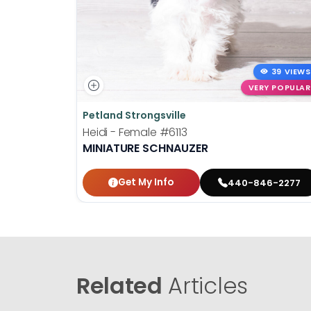
39 VIEWS
VERY POPULAR
Petland Strongsville
Heidi - Female
#6113
MINIATURE SCHNAUZER
Get My Info
440-846-2277
Related
Articles