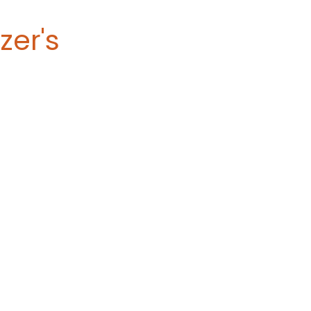
zer's