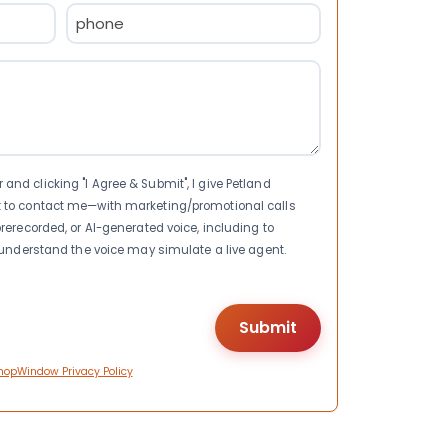
Phone
(Required)
nd clicking "I Agree & Submit", I give Petland
t to contact me—with marketing/promotional calls
rerecorded, or AI-generated voice, including to
I understand the voice may simulate a live agent.
hopWindow Privacy Policy