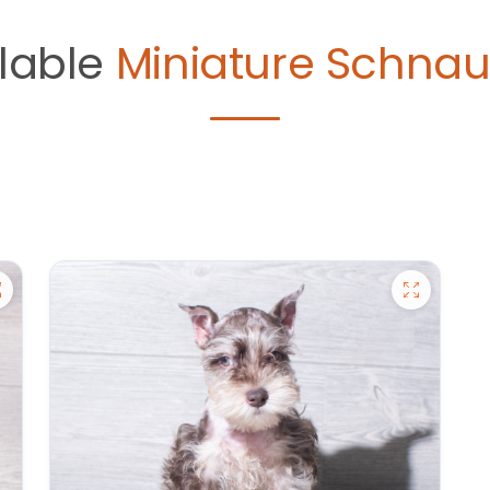
lable
Miniature Schnau