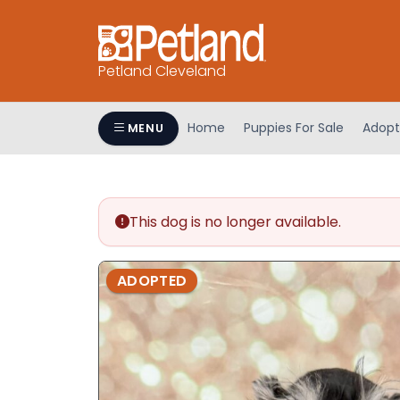
Petland Cleveland
Home
Puppies For Sale
Adopt
MENU
This dog is no longer available.
ADOPTED