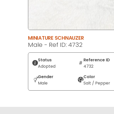
MINIATURE SCHNAUZER
Male - Ref ID: 4732
Status
Reference ID
Adopted
4732
Gender
Color
Male
Salt / Pepper