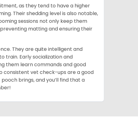
itment, as they tend to have a higher
g. Their shedding level is also notable,
ooming sessions not only keep them
y preventing matting and ensuring their
ce. They are quite intelligent and
 train. Early socialization and
lping them learn commands and good
so consistent vet check-ups are a good
 pooch brings, and you’ll find that a
mber!