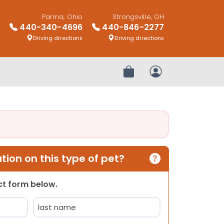
Parma, Ohio
Strongsville, OH
440-340-4696
440-846-2277
Driving directions
Driving directions
Review Order
My Account
ion on this type of pet?
act form below.
Last