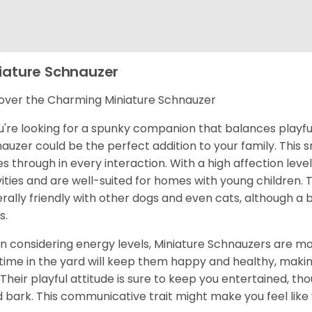
iature Schnauzer
over the Charming Miniature Schnauzer
ou're looking for a spunky companion that balances playful
auzer could be the perfect addition to your family. This s
es through in every interaction. With a high affection level
vities and are well-suited for homes with young children
rally friendly with other dogs and even cats, although a
s.
 considering energy levels, Miniature Schnauzers are mod
time in the yard will keep them happy and healthy, makin
 Their playful attitude is sure to keep you entertained, th
 bark. This communicative trait might make you feel like