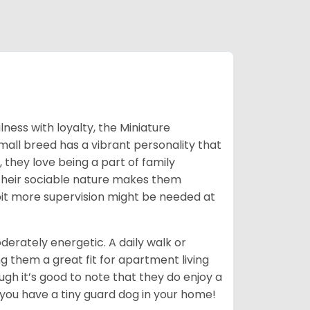
ness with loyalty, the Miniature
mall breed has a vibrant personality that
, they love being a part of family
. Their sociable nature makes them
 bit more supervision might be needed at
erately energetic. A daily walk or
g them a great fit for apartment living
ough it’s good to note that they do enjoy a
 you have a tiny guard dog in your home!