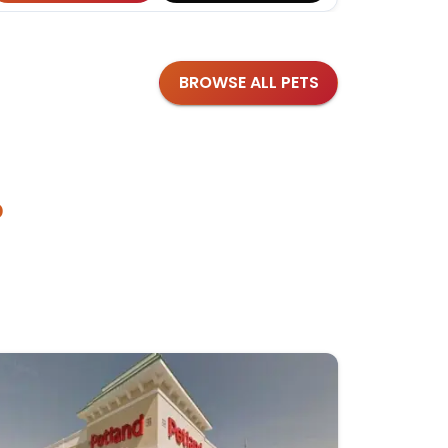
BROWSE ALL PETS
?