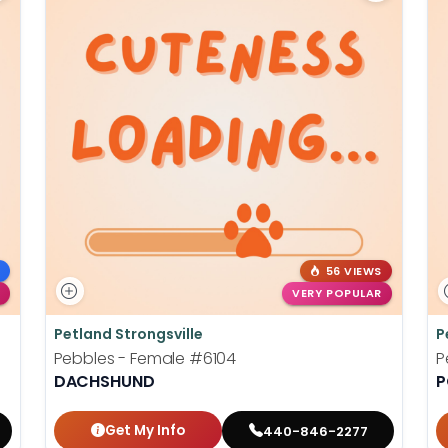
56 VIEWS
VERY POPULAR
Petland Strongsville
P
Pebbles - Female
#6104
P
DACHSHUND
P
Get My Info
440-846-2277