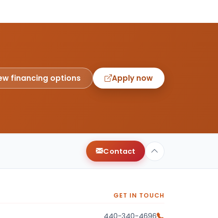
ew financing options
Apply now
Contact
GET IN TOUCH
440-340-4696