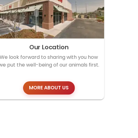
Our Location
We look forward to sharing with you how
we put the well-being of our animals first.
MORE ABOUT US