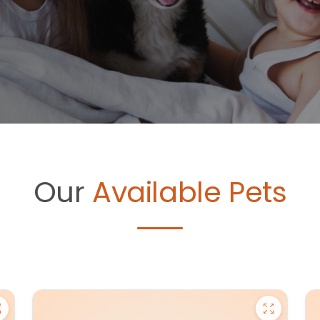
Our
Available Pets