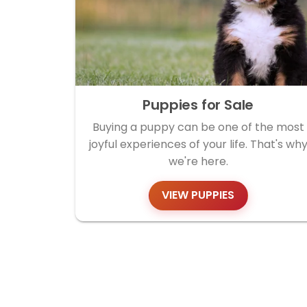
Puppies for Sale
Buying a puppy can be one of the most
joyful experiences of your life. That's wh
we're here.
VIEW PUPPIES