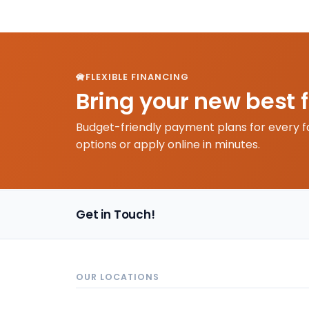
FLEXIBLE FINANCING
Bring your new best 
Budget-friendly payment plans for every f
options or apply online in minutes.
Get in Touch!
OUR LOCATIONS