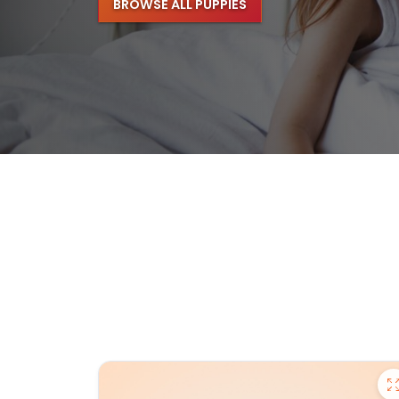
BROWSE ALL PUPPIES