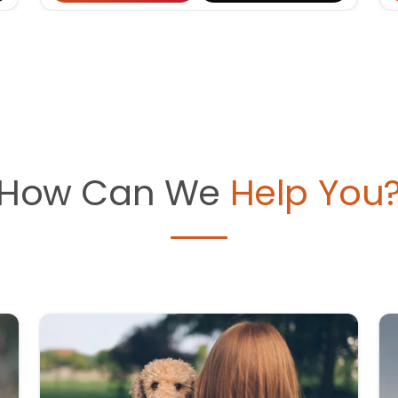
How Can We
Help You