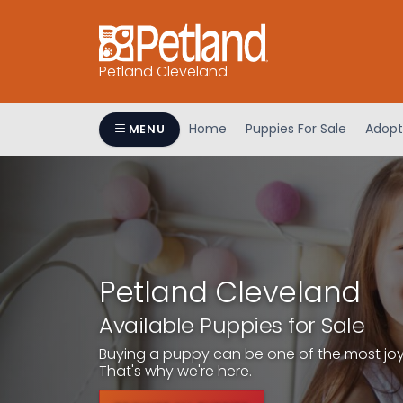
Petland Cleveland
Home
Puppies For Sale
Adopt
MENU
Petland Cleveland
Available Puppies for Sale
Buying a puppy can be one of the most joyfu
That's why we're here.