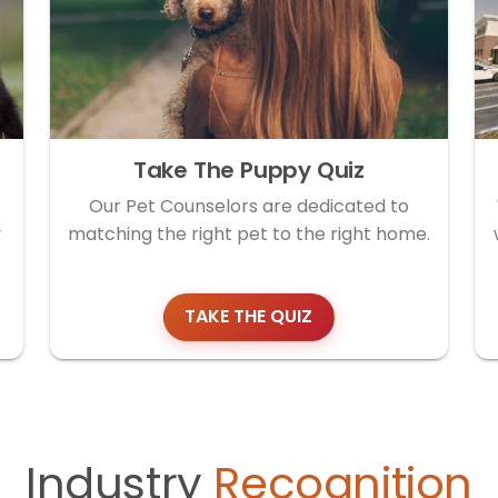
Take The Puppy Quiz
Our Pet Counselors are dedicated to
y
matching the right pet to the right home.
TAKE THE QUIZ
Industry
Recognition