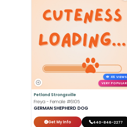
46 VIEWS
VERY POPULAR
Petland Strongsville
Freya - Female
#6105
GERMAN SHEPHERD DOG
Get My Info
440-846-2277