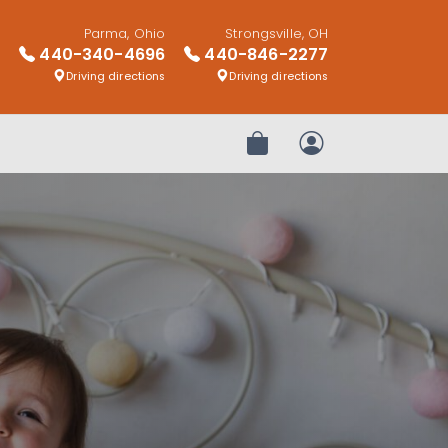
Parma, Ohio
Strongsville, OH
440-340-4696
440-846-2277
Driving directions
Driving directions
Review Order
My Account