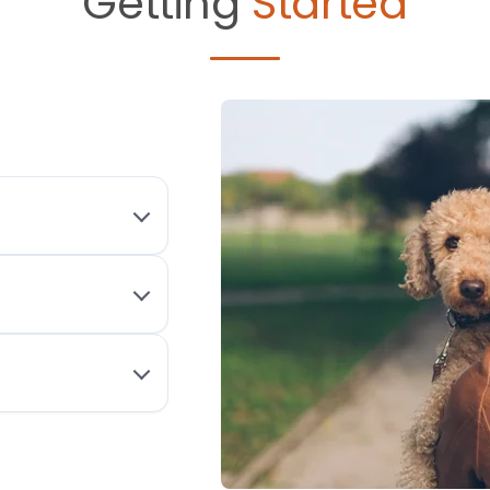
Getting
Started