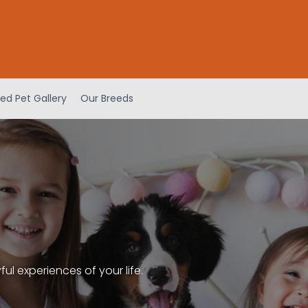
ed Pet Gallery
Our Breeds
l experiences of your life.