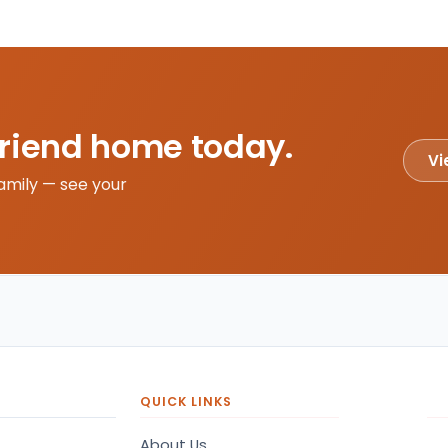
friend home today.
Vi
amily — see your
QUICK LINKS
About Us