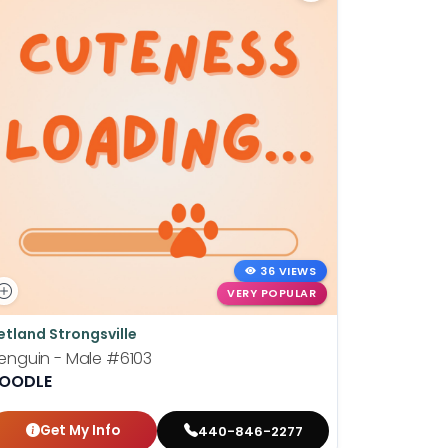
36 VIEWS
VERY POPULAR
etland Strongsville
Petland St
enguin - Male
#6103
Wilhelmin
OODLE
BOSTON T
Get My Info
Get
440-846-2277