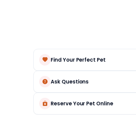
Find Your Perfect Pet
Ask Questions
Reserve Your Pet Online