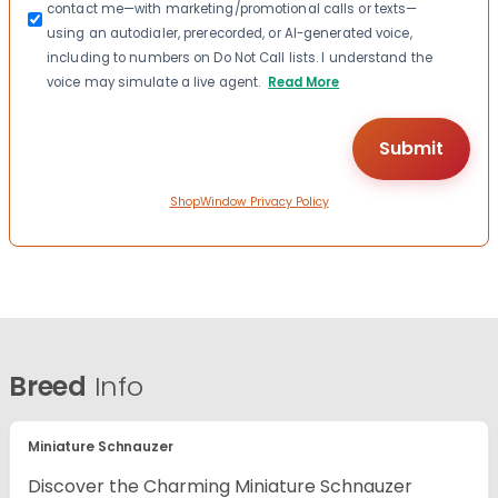
contact me—with marketing/promotional calls or texts—
using an autodialer, prerecorded, or AI-generated voice,
including to numbers on Do Not Call lists. I understand the
voice may simulate a live agent.
Read More
ShopWindow Privacy Policy
Breed
Info
Miniature Schnauzer
Discover the Charming Miniature Schnauzer