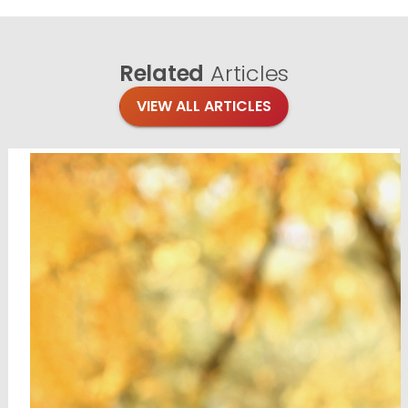
Related
Articles
VIEW ALL ARTICLES