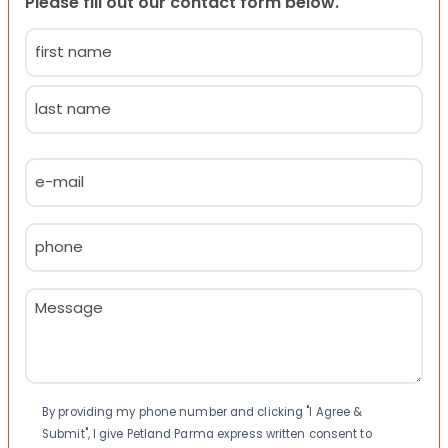
Please fill out our contact form below.
Name
(Required)
First
Last
Email
(Required)
Phone
(Required)
Message
(Required)
Consent
By providing my phone number and clicking "I Agree &
Submit", I give Petland Parma express written consent to