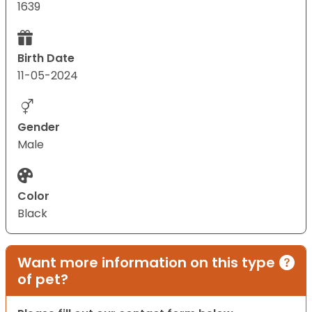
1639
Birth Date
11-05-2024
Gender
Male
Color
Black
Want more information on this type
of pet?