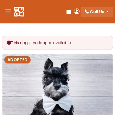
Call Us
Review Order
My Account
This dog is no longer available.
ADOPTED