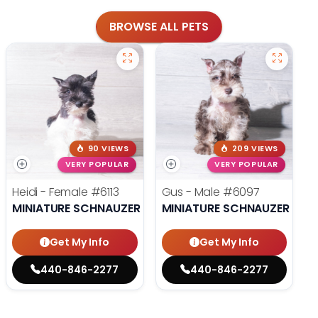
BROWSE ALL PETS
90 VIEWS
209 VIEWS
VERY POPULAR
VERY POPULAR
Heidi - Female
#6113
Gus - Male
#6097
MINIATURE SCHNAUZER
MINIATURE SCHNAUZER
Get My Info
Get My Info
440-846-2277
440-846-2277