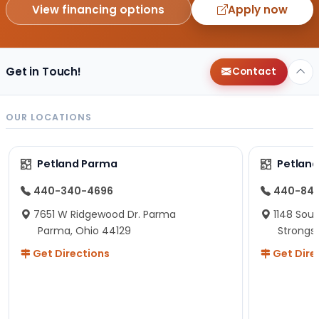
View financing options
Apply now
Get in Touch!
Contact
OUR LOCATIONS
Petland Parma
Petland
440-340-4696
440-84
7651 W Ridgewood Dr. Parma
1148 Sou
Parma, Ohio 44129
Strongsv
Get Directions
Get Dire