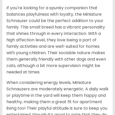
If you're looking for a spunky companion that
balances playfulness with loyalty, the Miniature
Schnauzer could be the perfect addition to your
family. This small breed has a vibrant personality
that shines through in every interaction. With a
high affection level, they love being a part of
family activities and are well-suited for homes
with young children. Their sociable nature makes
them generally friendly with other dogs and even
cats, although a bit more supervision might be
needed at times.
When considering energy levels, Miniature
Schnauzers are moderately energetic. A daily walk
or playtime in the yard will keep them happy and
healthy, making them a great fit for apartment
living too! Their playful attitude is sure to keep you
entertained, though it’s good to note that they do