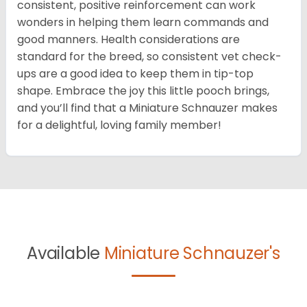
consistent, positive reinforcement can work
wonders in helping them learn commands and
good manners. Health considerations are
standard for the breed, so consistent vet check-
ups are a good idea to keep them in tip-top
shape. Embrace the joy this little pooch brings,
and you’ll find that a Miniature Schnauzer makes
for a delightful, loving family member!
Available
Miniature Schnauzer's