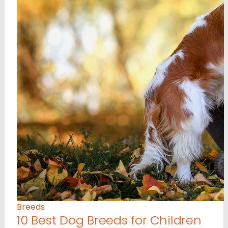
Breeds
10 Best Dog Breeds for Children