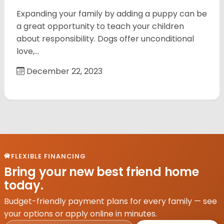
Expanding your family by adding a puppy can be
a great opportunity to teach your children
about responsibility. Dogs offer unconditional
love,…
December 22, 2023
FLEXIBLE FINANCING
Bring your new best friend home
today.
Budget-friendly payment plans for every family — see
your options or apply online in minutes.