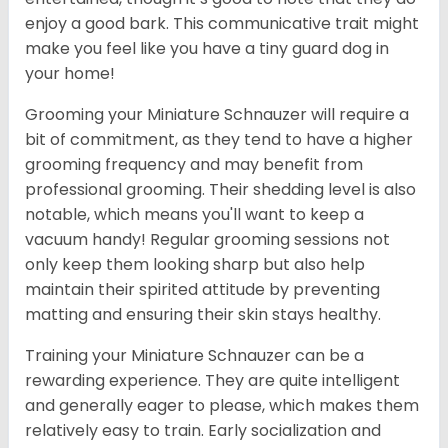
enjoy a good bark. This communicative trait might
make you feel like you have a tiny guard dog in
your home!
Grooming your Miniature Schnauzer will require a
bit of commitment, as they tend to have a higher
grooming frequency and may benefit from
professional grooming. Their shedding level is also
notable, which means you'll want to keep a
vacuum handy! Regular grooming sessions not
only keep them looking sharp but also help
maintain their spirited attitude by preventing
matting and ensuring their skin stays healthy.
Training your Miniature Schnauzer can be a
rewarding experience. They are quite intelligent
and generally eager to please, which makes them
relatively easy to train. Early socialization and