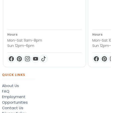
Hours
Hours
Mon-Sat 11am-8pm
Mon-Sat 1
Sun 12pm-6pm
Sun 12pm-
QUICK LINKS
About Us
FAQ
Employment
Opportunities
Contact Us