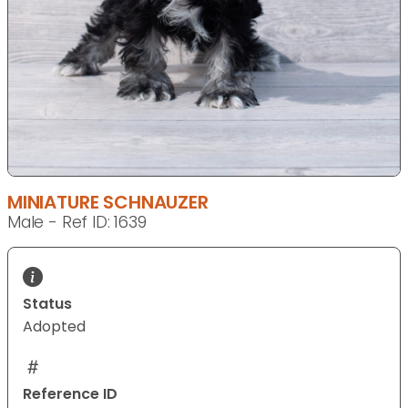
MINIATURE SCHNAUZER
Male - Ref ID: 1639
Status
Adopted
Reference ID