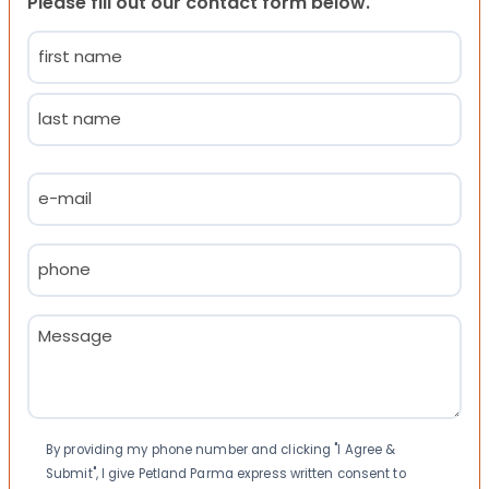
Please fill out our contact form below.
Name
(Required)
First
Last
Email
(Required)
Phone
(Required)
Message
(Required)
Consent
By providing my phone number and clicking "I Agree &
Submit", I give Petland Parma express written consent to