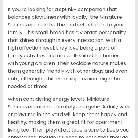
If you're looking for a spunky companion that
balances playfulness with loyalty, the Miniature
Schnauzer could be the perfect addition to your
family. This small breed has a vibrant personality
that shines through in every interaction. With a
high affection level, they love being a part of
family activities and are well-suited for homes
with young children. Their sociable nature makes
them generally friendly with other dogs and even
cats, although a bit more supervision might be
needed at times.
When considering energy levels, Miniature
Schnauzers are moderately energetic. A daily walk
or playtime in the yard will keep them happy and
healthy, making them a great fit for apartment
living too! Their playful attitude is sure to keep you
entertained, though it’s good to note that they do