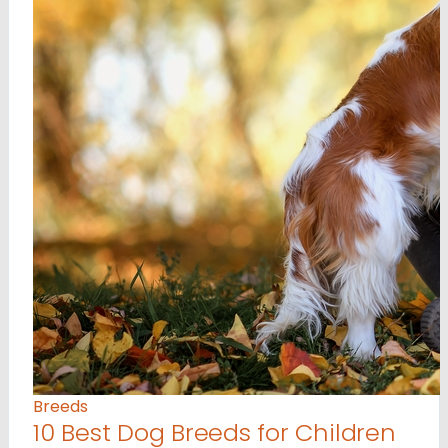
Breeds
10 Best Dog Breeds for Children