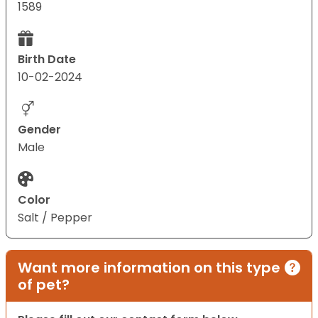
1589
Birth Date
10-02-2024
Gender
Male
Color
Salt / Pepper
Want more information on this type
of pet?