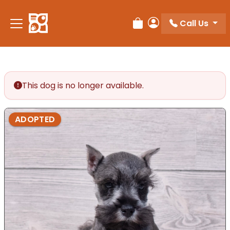
Call Us
Review Order
My Account
This dog is no longer available.
ADOPTED