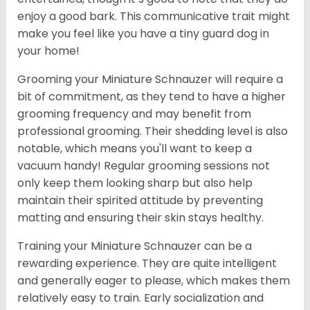
enjoy a good bark. This communicative trait might
make you feel like you have a tiny guard dog in
your home!
Grooming your Miniature Schnauzer will require a
bit of commitment, as they tend to have a higher
grooming frequency and may benefit from
professional grooming. Their shedding level is also
notable, which means you'll want to keep a
vacuum handy! Regular grooming sessions not
only keep them looking sharp but also help
maintain their spirited attitude by preventing
matting and ensuring their skin stays healthy.
Training your Miniature Schnauzer can be a
rewarding experience. They are quite intelligent
and generally eager to please, which makes them
relatively easy to train. Early socialization and