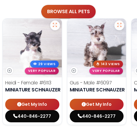
BROWSE ALL PETS
29 VIEWS
143 VIEWS
VERY POPULAR
VERY POPULAR
Heidi - Female
#6113
Gus - Male
#6097
C
MINIATURE SCHNAUZER
MINIATURE SCHNAUZER
M
Get My Info
Get My Info
440-846-2277
440-846-2277