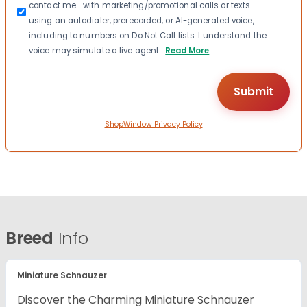
contact me—with marketing/promotional calls or texts—
using an autodialer, prerecorded, or AI-generated voice,
including to numbers on Do Not Call lists. I understand the
voice may simulate a live agent.
Read More
ShopWindow Privacy Policy
Breed
Info
Miniature Schnauzer
Discover the Charming Miniature Schnauzer