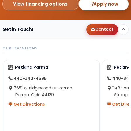
View financing options
Apply now
Get in Touch!
Contact
OUR LOCATIONS
Petland Parma
Petland
440-340-4696
440-84
7651 W Ridgewood Dr. Parma
1148 Sou
Parma, Ohio 44129
Strongsv
Get Directions
Get Dire