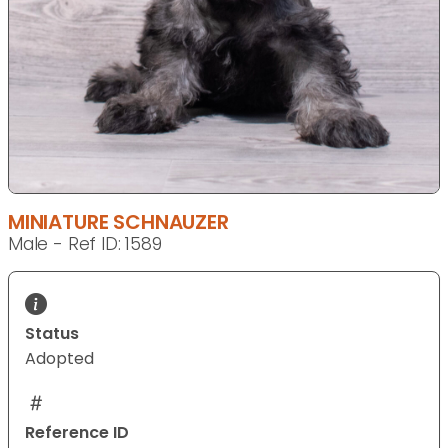
MINIATURE SCHNAUZER
Male - Ref ID: 1589
Status
Adopted
Reference ID