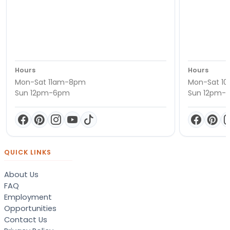
Hours
Hours
Mon-Sat 11am-8pm
Mon-Sat 1
Sun 12pm-6pm
Sun 12pm-
QUICK LINKS
About Us
FAQ
Employment
Opportunities
Contact Us