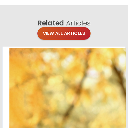
Related
Articles
VIEW ALL ARTICLES