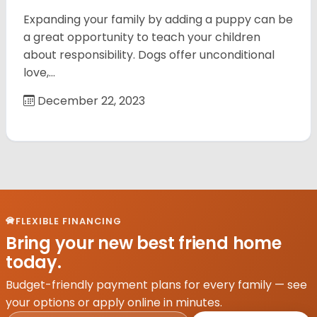
Expanding your family by adding a puppy can be
a great opportunity to teach your children
about responsibility. Dogs offer unconditional
love,…
December 22, 2023
FLEXIBLE FINANCING
Bring your new best friend home
today.
Budget-friendly payment plans for every family — see
your options or apply online in minutes.