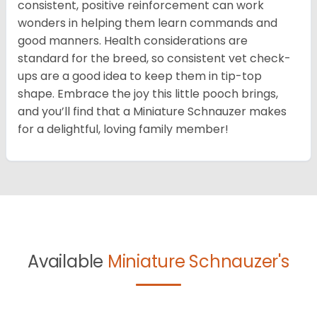
consistent, positive reinforcement can work
wonders in helping them learn commands and
good manners. Health considerations are
standard for the breed, so consistent vet check-
ups are a good idea to keep them in tip-top
shape. Embrace the joy this little pooch brings,
and you’ll find that a Miniature Schnauzer makes
for a delightful, loving family member!
Available
Miniature Schnauzer's