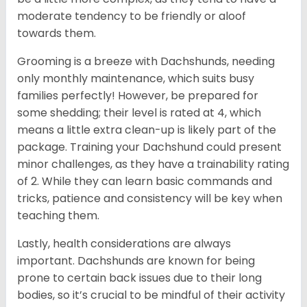
moderate tendency to be friendly or aloof
towards them.
Grooming is a breeze with Dachshunds, needing
only monthly maintenance, which suits busy
families perfectly! However, be prepared for
some shedding; their level is rated at 4, which
means a little extra clean-up is likely part of the
package. Training your Dachshund could present
minor challenges, as they have a trainability rating
of 2. While they can learn basic commands and
tricks, patience and consistency will be key when
teaching them.
Lastly, health considerations are always
important. Dachshunds are known for being
prone to certain back issues due to their long
bodies, so it’s crucial to be mindful of their activity