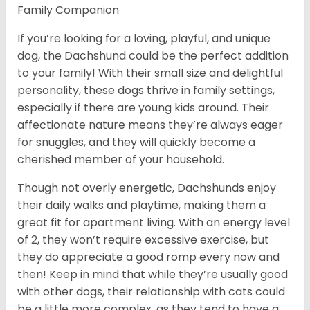
Family Companion
If you’re looking for a loving, playful, and unique
dog, the Dachshund could be the perfect addition
to your family! With their small size and delightful
personality, these dogs thrive in family settings,
especially if there are young kids around. Their
affectionate nature means they’re always eager
for snuggles, and they will quickly become a
cherished member of your household.
Though not overly energetic, Dachshunds enjoy
their daily walks and playtime, making them a
great fit for apartment living. With an energy level
of 2, they won’t require excessive exercise, but
they do appreciate a good romp every now and
then! Keep in mind that while they’re usually good
with other dogs, their relationship with cats could
be a little more complex, as they tend to have a