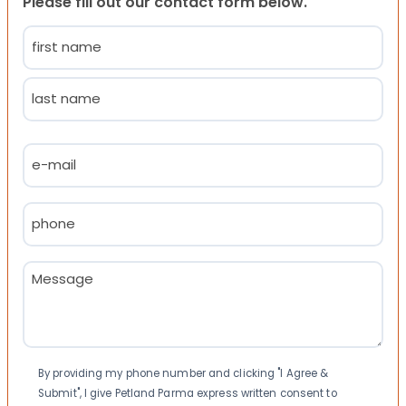
Please fill out our contact form below.
Name
(Required)
First
Last
Email
(Required)
Phone
(Required)
Message
(Required)
Consent
By providing my phone number and clicking "I Agree &
Submit", I give Petland Parma express written consent to