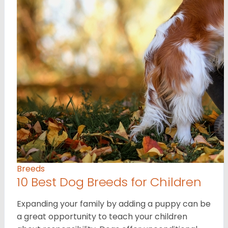
Breeds
10 Best Dog Breeds for Children
Expanding your family by adding a puppy can be
a great opportunity to teach your children