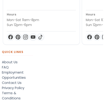
Hours
Hours
Mon-Sat 11am-8pm
Mon-Sat 1
Sun 12pm-6pm
Sun 12pm-
QUICK LINKS
About Us
FAQ
Employment
Opportunities
Contact Us
Privacy Policy
Terms &
Conditions