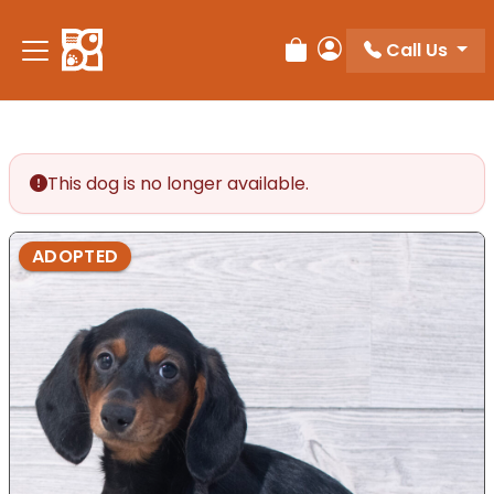
Call Us
Review Order
My Account
This dog is no longer available.
ADOPTED