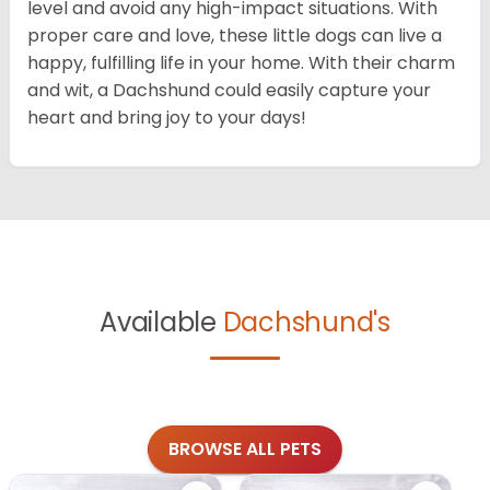
level and avoid any high-impact situations. With
proper care and love, these little dogs can live a
happy, fulfilling life in your home. With their charm
and wit, a Dachshund could easily capture your
heart and bring joy to your days!
Available
Dachshund's
BROWSE ALL PETS