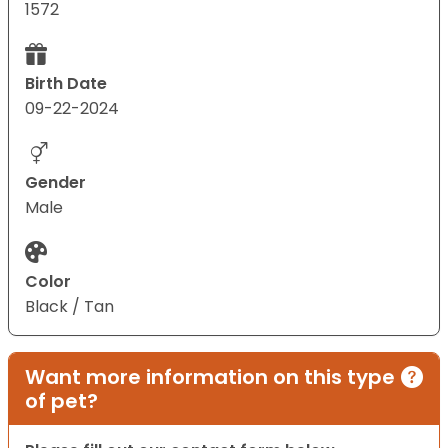
1572
Birth Date
09-22-2024
Gender
Male
Color
Black / Tan
Want more information on this type
of pet?