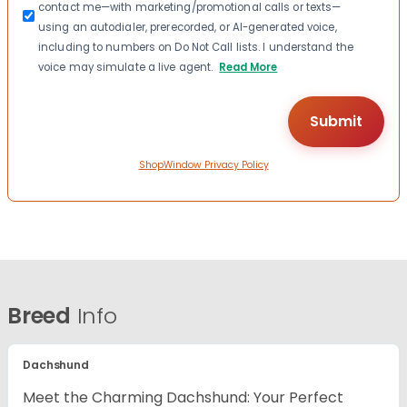
contact me—with marketing/promotional calls or texts—
using an autodialer, prerecorded, or AI-generated voice,
including to numbers on Do Not Call lists. I understand the
voice may simulate a live agent.
Read More
ShopWindow Privacy Policy
Breed
Info
Dachshund
Meet the Charming Dachshund: Your Perfect