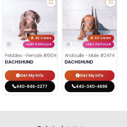
82 VIEWS
60 VIEWS
VERY POPULAR
VERY POPULAR
Pebbles - Female
#6104
Andouille - Male
#2474
DACHSHUND
DACHSHUND
Get My Info
Get My Info
440-846-2277
440-340-4696