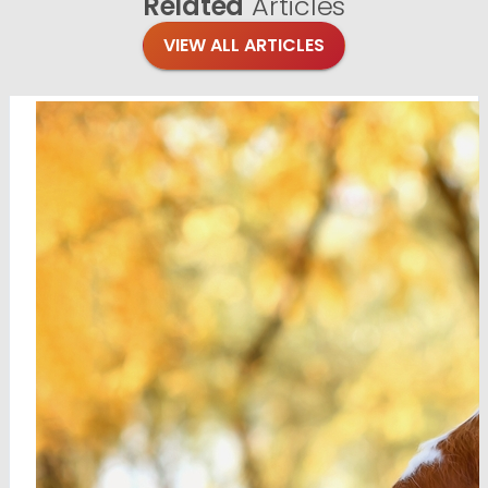
Related
Articles
VIEW ALL ARTICLES