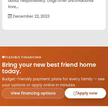
about responsibility. Dogs offer unconditional
love,…
December 22, 2023
FLEXIBLE FINANCING
Bring your new best friend home
today.
Budget-friendly payment plans for every family — see
your options or apply online in minutes.
View financing options
Apply now