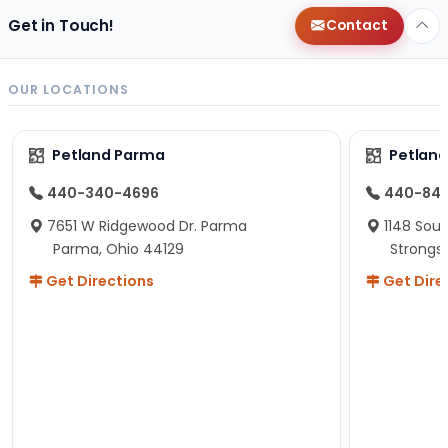
Get in Touch!
Contact
OUR LOCATIONS
Petland Parma
Petland
440-340-4696
440-84
7651 W Ridgewood Dr. Parma
1148 Sou
Parma, Ohio 44129
Strongsv
Get Directions
Get Dire