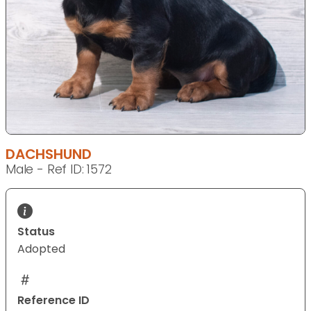
DACHSHUND
Male - Ref ID: 1572
Status
Adopted
Reference ID