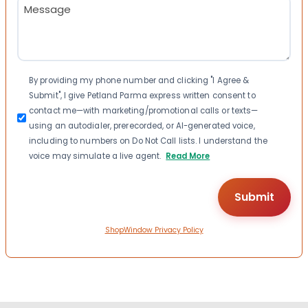
Message
(Required)
Consent
By providing my phone number and clicking "I Agree &
Submit", I give Petland Parma express written consent to
contact me—with marketing/promotional calls or texts—
using an autodialer, prerecorded, or AI-generated voice,
including to numbers on Do Not Call lists. I understand the
voice may simulate a live agent.
Read More
ShopWindow Privacy Policy