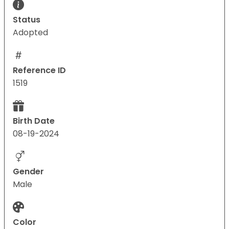
Status
Adopted
Reference ID
1519
Birth Date
08-19-2024
Gender
Male
Color