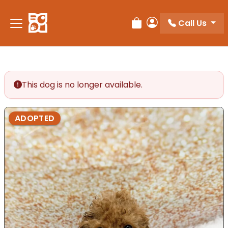
Call Us
Review Order
My Account
This dog is no longer available.
ADOPTED