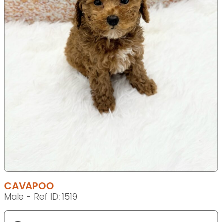
CAVAPOO
Male - Ref ID: 1519