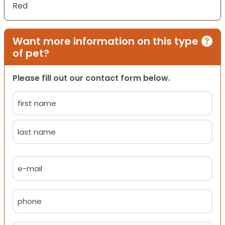
Red
Want more information on this type
of pet?
Please fill out our contact form below.
Name
(Required)
First
Last
Email
(Required)
Phone
(Required)