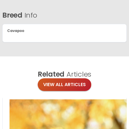
Breed
Info
Cavapoo
Related
Articles
VIEW ALL ARTICLES