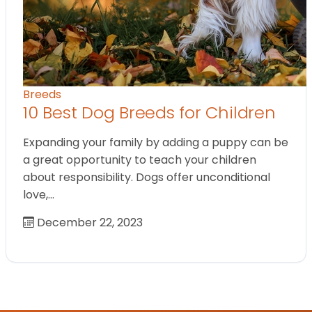
Breeds
10 Best Dog Breeds for Children
Expanding your family by adding a puppy can be
a great opportunity to teach your children
about responsibility. Dogs offer unconditional
love,…
December 22, 2023