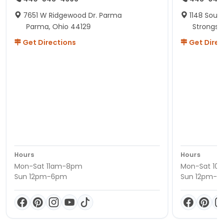
7651 W Ridgewood Dr. Parma
1148 Sou
Parma, Ohio 44129
Strongsv
Get Directions
Get Dire
Hours
Hours
Mon-Sat 11am-8pm
Mon-Sat 1
Sun 12pm-6pm
Sun 12pm-