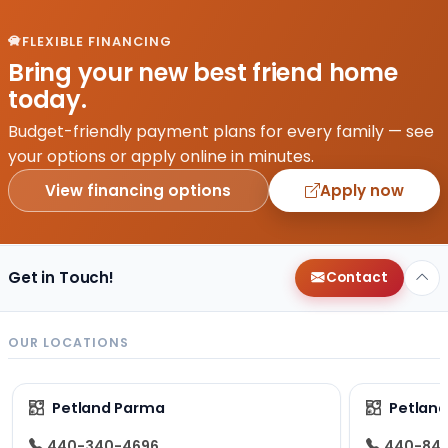
FLEXIBLE FINANCING
Bring your new best friend home
today.
Budget-friendly payment plans for every family — see
your options or apply online in minutes.
View financing options
Apply now
Get in Touch!
Contact
OUR LOCATIONS
Petland Parma
Petland
440-340-4696
440-84