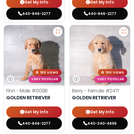
Get My Info
Get My Info
440-846-2277
440-846-2277
169 VIEWS
190 VIEWS
VERY POPULAR
VERY POPULAR
Finn - Male
#6098
Berry - Female
#2471
GOLDEN RETRIEVER
GOLDEN RETRIEVER
Get My Info
Get My Info
440-846-2277
440-340-4696