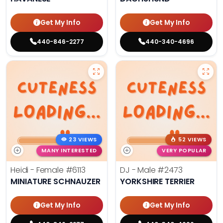
Get My Info
Get My Info
440-846-2277
440-340-4696
23 VIEWS
52 VIEWS
MANY INTERESTED
VERY POPULAR
Heidi - Female
#6113
DJ - Male
#2473
MINIATURE SCHNAUZER
YORKSHIRE TERRIER
Get My Info
Get My Info