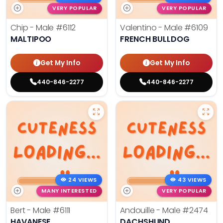
VERY POPULAR
VERY POPULAR
Chip - Male
#6112
Valentino - Male
#6109
MALTIPOO
FRENCH BULLDOG
Get My Info
Get My Info
440-846-2277
440-846-2277
24 VIEWS
43 VIEWS
MANY INTERESTED
VERY POPULAR
Bert - Male
#6111
Andouille - Male
#2474
HAVANESE
DACHSHUND