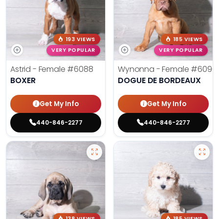
193 VIEWS
185 VIEWS
VERY POPULAR
VERY POPULAR
Astrid - Female
#6088
Wynonna - Female
#6096
BOXER
DOGUE DE BORDEAUX
Get My Info
Get My Info
440-846-2277
440-846-2277
138 VIEWS
185 VIEWS