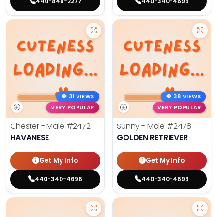
440-846-2277
440-340-4696
31 VIEWS
38 VIEWS
VERY POPULAR
VERY POPULAR
Chester - Male
#2472
Sunny - Male
#2478
HAVANESE
GOLDEN RETRIEVER
Get My Info
Get My Info
440-340-4696
440-340-4696