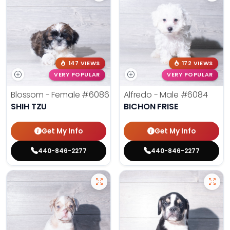
147 VIEWS
172 VIEWS
VERY POPULAR
VERY POPULAR
Blossom - Female
#6086
Alfredo - Male
#6084
SHIH TZU
BICHON FRISE
Get My Info
Get My Info
440-846-2277
440-846-2277