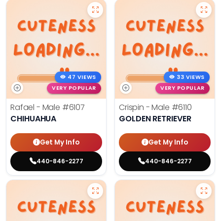
47 VIEWS
33 VIEWS
VERY POPULAR
VERY POPULAR
Rafael - Male
#6107
Crispin - Male
#6110
CHIHUAHUA
GOLDEN RETRIEVER
Get My Info
Get My Info
440-846-2277
440-846-2277