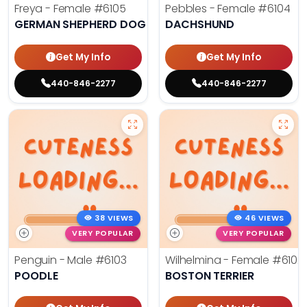
Freya - Female
#6105
Pebbles - Female
#6104
GERMAN SHEPHERD DOG
DACHSHUND
Get My Info
Get My Info
440-846-2277
440-846-2277
38 VIEWS
46 VIEWS
VERY POPULAR
VERY POPULAR
Penguin - Male
#6103
Wilhelmina - Female
#6102
POODLE
BOSTON TERRIER