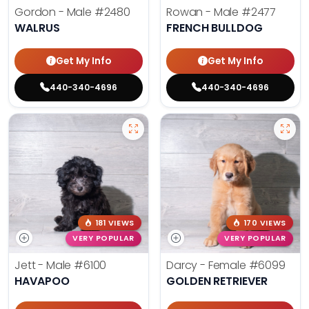
Gordon - Male
#2480
Rowan - Male
#2477
WALRUS
FRENCH BULLDOG
Get My Info
Get My Info
440-340-4696
440-340-4696
181 VIEWS
170 VIEWS
VERY POPULAR
VERY POPULAR
Jett - Male
#6100
Darcy - Female
#6099
HAVAPOO
GOLDEN RETRIEVER