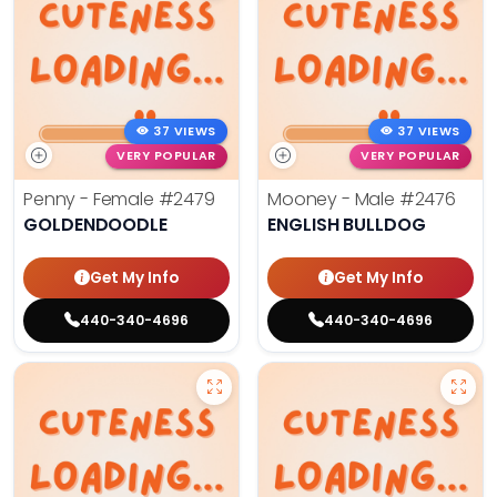
37 VIEWS
37 VIEWS
VERY POPULAR
VERY POPULAR
Penny - Female
#2479
Mooney - Male
#2476
GOLDENDOODLE
ENGLISH BULLDOG
Get My Info
Get My Info
440-340-4696
440-340-4696