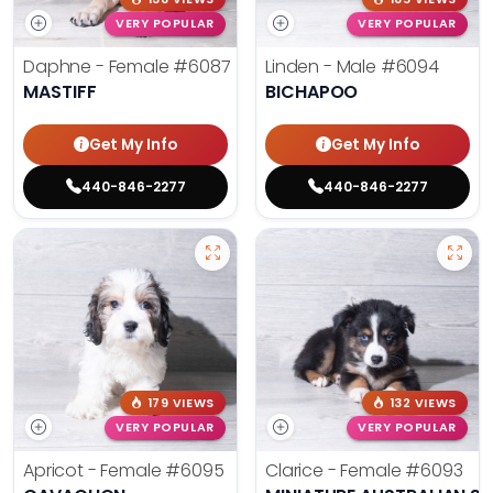
VERY POPULAR
VERY POPULAR
Daphne - Female
#6087
Linden - Male
#6094
MASTIFF
BICHAPOO
Get My Info
Get My Info
440-846-2277
440-846-2277
179 VIEWS
132 VIEWS
VERY POPULAR
VERY POPULAR
Apricot - Female
#6095
Clarice - Female
#6093