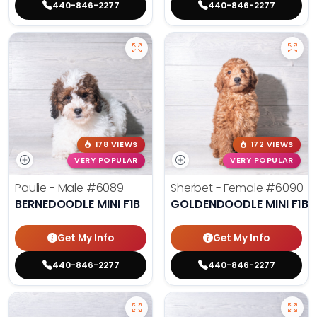
440-846-2277
440-846-2277
178 VIEWS
172 VIEWS
VERY POPULAR
VERY POPULAR
Paulie - Male
#6089
Sherbet - Female
#6090
BERNEDOODLE MINI F1B
GOLDENDOODLE MINI F1B
Get My Info
Get My Info
440-846-2277
440-846-2277