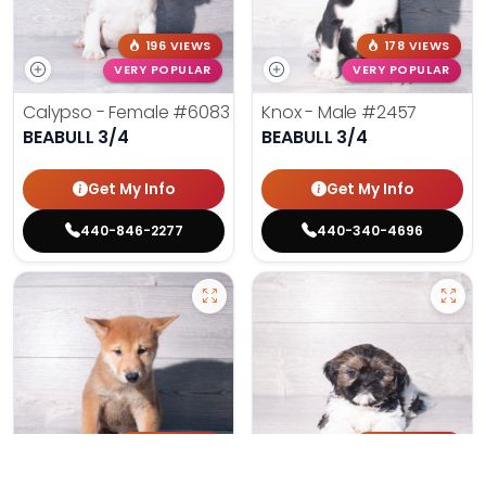
196 VIEWS
178 VIEWS
VERY POPULAR
VERY POPULAR
Calypso - Female
#6083
Knox - Male
#2457
BEABULL 3/4
BEABULL 3/4
Get My Info
Get My Info
440-846-2277
440-340-4696
155 VIEWS
174 VIEWS
VERY POPULAR
VERY POPULAR