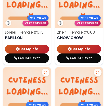
31 VIEWS
47 VIEWS
VERY POPULAR
VERY POPULAR
Lorelei - Female
#6115
Zhen - Female
#6108
PAPILLON
CHOW CHOW
Get My Info
Get My Info
440-846-2277
440-846-2277
30 VIEWS
43 VIEWS