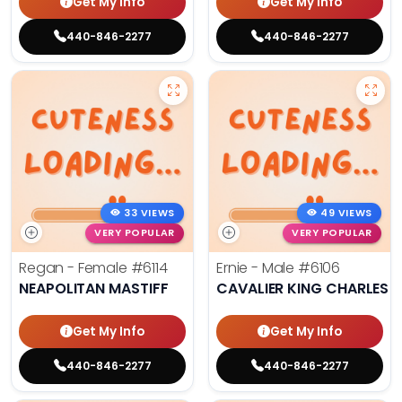
Get My Info
Get My Info
440-846-2277
440-846-2277
33 VIEWS
49 VIEWS
VERY POPULAR
VERY POPULAR
Regan - Female
#6114
Ernie - Male
#6106
NEAPOLITAN MASTIFF
CAVALIER KING CHARLES S
Get My Info
Get My Info
440-846-2277
440-846-2277