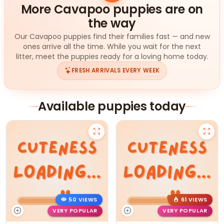
More Cavapoo puppies are on
the way
Our Cavapoo puppies find their families fast — and new
ones arrive all the time. While you wait for the next
litter, meet the puppies ready for a loving home today.
FRESH ARRIVALS EVERY WEEK
Available puppies today
50 VIEWS
61 VIEWS
VERY POPULAR
VERY POPULAR