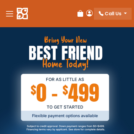
Call Us
Review Order
My Account