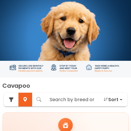
Cavapoo
Sort