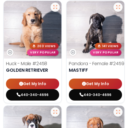
203 VIEWS
141 VIEWS
VERY POPULAR
VERY POPULAR
Huck - Male
#2458
Pandora - Female
#2459
GOLDEN RETRIEVER
MASTIFF
Get My Info
Get My Info
440-340-4696
440-340-4696