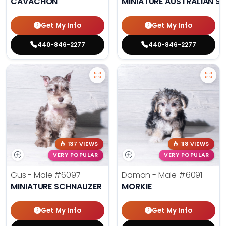
CAVACHON
MINIATURE AUSTRALIAN S
Get My Info
Get My Info
440-846-2277
440-846-2277
137 VIEWS
118 VIEWS
VERY POPULAR
VERY POPULAR
Gus - Male
#6097
Damon - Male
#6091
MINIATURE SCHNAUZER
MORKIE
Get My Info
Get My Info