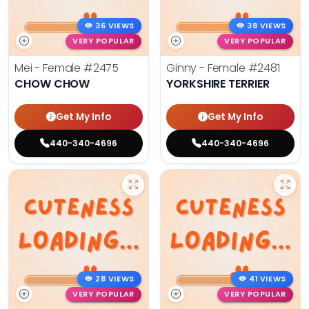
36 VIEWS
38 VIEWS
VERY POPULAR
VERY POPULAR
Mei - Female
#2475
Ginny - Female
#2481
CHOW CHOW
YORKSHIRE TERRIER
Get My Info
Get My Info
440-340-4696
440-340-4696
28 VIEWS
41 VIEWS
VERY POPULAR
VERY POPULAR