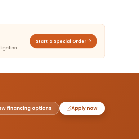
Start a Special Order
ligation.
ew financing options
Apply now