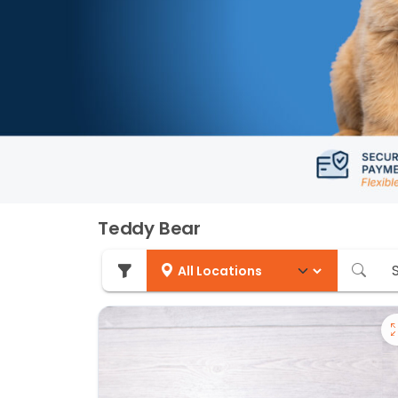
Teddy Bear