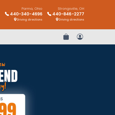
Parma, Ohio
Strongsville, OH
440-340-4696
440-846-2277
Driving directions
Driving directions
Review Order
My Account