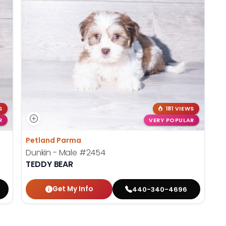
S
181 VIEWS
R
VERY POPULAR
Petland Parma
Dunkin - Male
#2454
TEDDY BEAR
Get My Info
440-340-4696