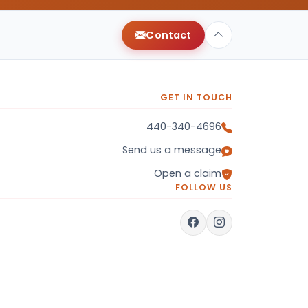
Contact
GET IN TOUCH
440-340-4696
Send us a message
Open a claim
FOLLOW US