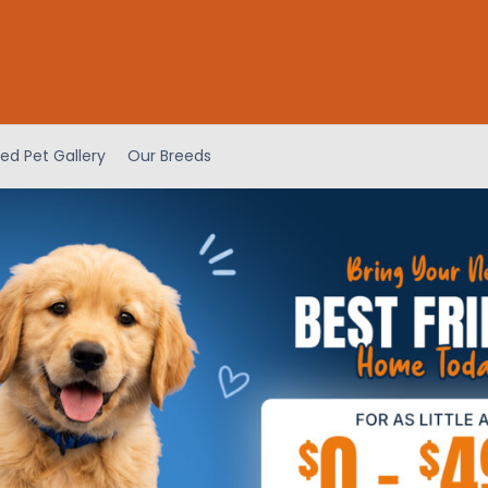
ed Pet Gallery
Our Breeds