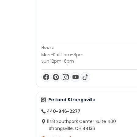
Hours
Mon-Sat 11am-8pm
Sun 12pm-6pm
Petland Strongsville
440-846-2277
1148 Southpark Center Suite 400
Strongsville, OH 44136