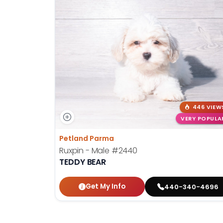
446 VIEW
VERY POPULA
Petland Parma
Ruxpin - Male
#2440
TEDDY BEAR
Get My Info
440-340-4696