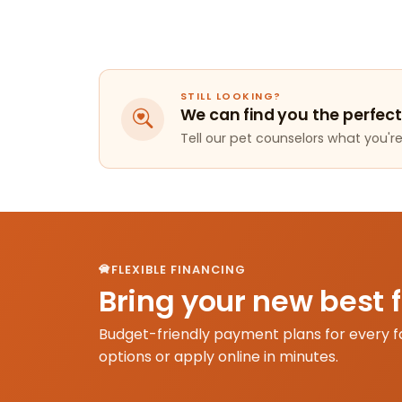
STILL LOOKING?
We can find you the perfect
Tell our pet counselors what you're 
FLEXIBLE FINANCING
Bring your new best 
Budget-friendly payment plans for every f
options or apply online in minutes.