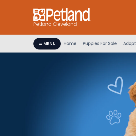
Petland Cleveland
Home
Puppies For Sale
Adopt
MENU