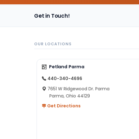
Get in Touch!
OUR LOCATIONS
Petland Parma
440-340-4696
7651 W Ridgewood Dr. Parma
Parma, Ohio 44129
Get Directions