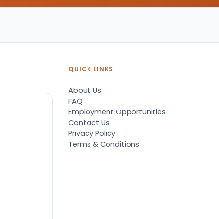
QUICK LINKS
About Us
FAQ
Employment Opportunities
Contact Us
Privacy Policy
Terms & Conditions