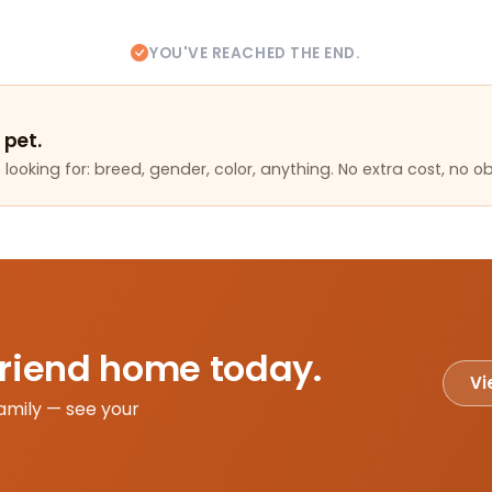
YOU'VE REACHED THE END.
 pet.
looking for: breed, gender, color, anything. No extra cost, no ob
friend home today.
Vi
amily — see your