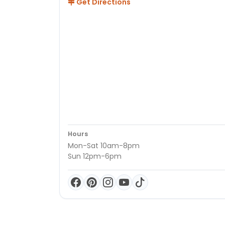
Get Directions
Hours
Mon-Sat 10am-8pm
Sun 12pm-6pm