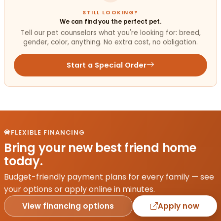
STILL LOOKING?
We can find you the perfect pet.
Tell our pet counselors what you're looking for: breed,
gender, color, anything. No extra cost, no obligation.
Start a Special Order
FLEXIBLE FINANCING
Bring your new best friend home
today.
Budget-friendly payment plans for every family — see
your options or apply online in minutes.
View financing options
Apply now