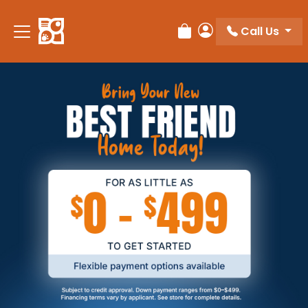
Call Us
Review Order
My Account