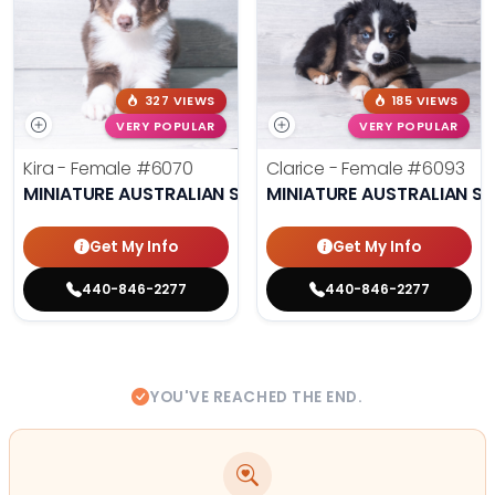
327 VIEWS
185 VIEWS
VERY POPULAR
VERY POPULAR
Kira - Female
#6070
Clarice - Female
#6093
MINIATURE AUSTRALIAN SHEPHERD
MINIATURE AUSTRALIAN S
Get My Info
Get My Info
440-846-2277
440-846-2277
YOU'VE REACHED THE END.