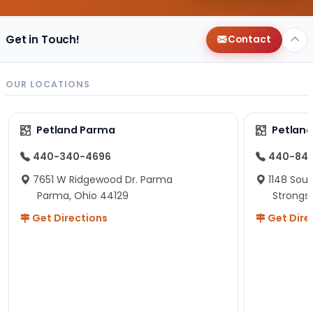
Get in Touch!
Contact
OUR LOCATIONS
Petland Parma
Petland
440-340-4696
440-84
7651 W Ridgewood Dr. Parma
1148 Sou
Parma, Ohio 44129
Strongsv
Get Directions
Get Dire