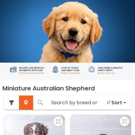
Miniature Australian Shepherd
Sort