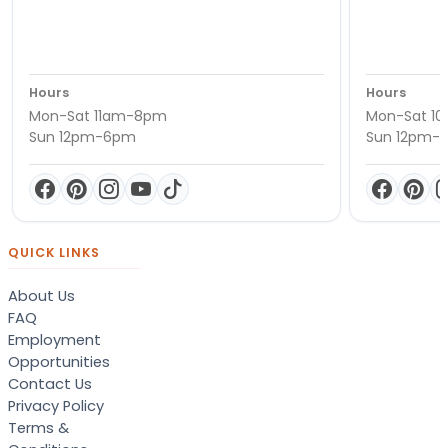
Hours
Hours
Mon-Sat 11am-8pm
Mon-Sat 1
Sun 12pm-6pm
Sun 12pm-
QUICK LINKS
About Us
FAQ
Employment
Opportunities
Contact Us
Privacy Policy
Terms &