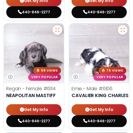
Get My Info
Get My Info
440-846-2277
440-846-2277
58 VIEWS
75 VIEWS
VERY POPULAR
VERY POPULAR
Regan - Female
#6114
Ernie - Male
#6106
NEAPOLITAN MASTIFF
CAVALIER KING CHARLES S
Get My Info
Get My Info
440-846-2277
440-846-2277