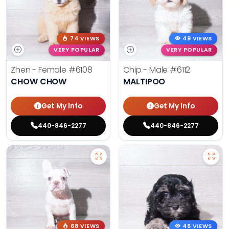
74 VIEWS
49 VIEWS
VERY POPULAR
VERY POPULAR
Zhen - Female
#6108
Chip - Male
#6112
CHOW CHOW
MALTIPOO
Get My Info
Get My Info
440-846-2277
440-846-2277
68 VIEWS
46 VIEWS