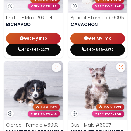
VERY POPULAR
VERY POPULAR
Linden - Male
#6094
Apricot - Female
#6095
BICHAPOO
CAVACHON
Get My Info
Get My Info
440-846-2277
440-846-2277
151 VIEWS
155 VIEWS
VERY POPULAR
VERY POPULAR
Clarice - Female
#6093
Gus - Male
#6097