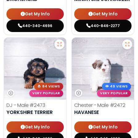
Get My Info
Get My Info
440-340-4696
440-846-2277
84 VIEWS
49 VIEWS
VERY POPULAR
VERY POPULAR
DJ - Male
#2473
Chester - Male
#2472
YORKSHIRE TERRIER
HAVANESE
Get My Info
Get My Info