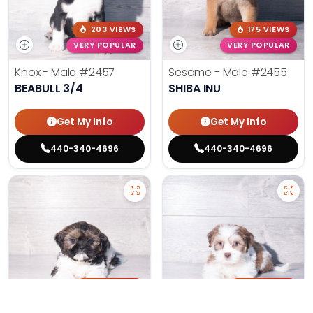
203 VIEWS
175 VIEWS
VERY POPULAR
VERY POPULAR
Knox - Male
#2457
Sesame - Male
#2455
BEABULL 3/4
SHIBA INU
Get My Info
Get My Info
440-340-4696
440-340-4696
197 VIEWS
172 VIEWS
VERY POPULAR
VERY POPULAR