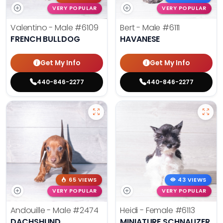
VERY POPULAR
VERY POPULAR
Valentino - Male
#6109
Bert - Male
#6111
FRENCH BULLDOG
HAVANESE
Get My Info
Get My Info
440-846-2277
440-846-2277
65 VIEWS
43 VIEWS
VERY POPULAR
VERY POPULAR
Andouille - Male
#2474
Heidi - Female
#6113
DACHSHUND
MINIATURE SCHNAUZER