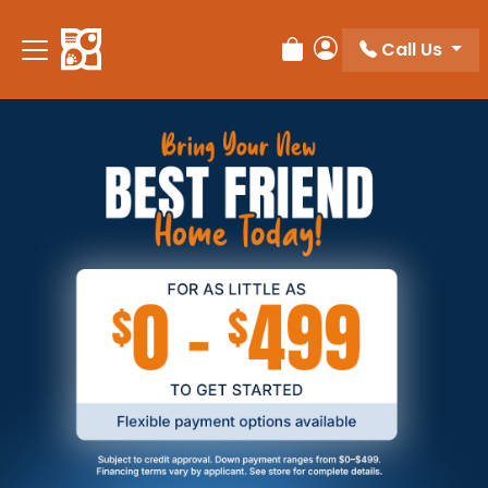
Call Us
Review Order
My Account