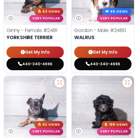
63 VIEWS
46 VIEWS
VERY POPULAR
VERY POPULAR
Ginny - Female
#2481
Gordon - Male
#2480
YORKSHIRE TERRIER
WALRUS
Get My Info
Get My Info
440-340-4696
440-340-4696
62 VIEWS
198 VIEWS
VERY POPULAR
VERY POPULAR