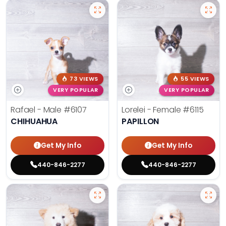
73 VIEWS
55 VIEWS
VERY POPULAR
VERY POPULAR
Rafael - Male
#6107
Lorelei - Female
#6115
CHIHUAHUA
PAPILLON
Get My Info
Get My Info
440-846-2277
440-846-2277