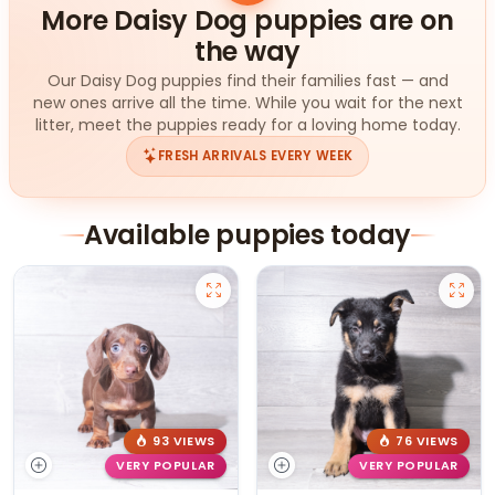
More Daisy Dog puppies are on
the way
Our Daisy Dog puppies find their families fast — and
new ones arrive all the time. While you wait for the next
litter, meet the puppies ready for a loving home today.
FRESH ARRIVALS EVERY WEEK
Available puppies today
93 VIEWS
76 VIEWS
VERY POPULAR
VERY POPULAR