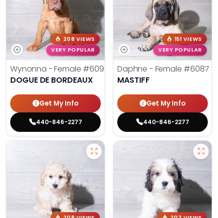
208 VIEWS
151 VIEWS
VERY POPULAR
VERY POPULAR
Wynonna - Female
#6096
Daphne - Female
#6087
DOGUE DE BORDEAUX
MASTIFF
Get My Info
Get My Info
440-846-2277
440-846-2277
208 VIEWS
203 VIEWS