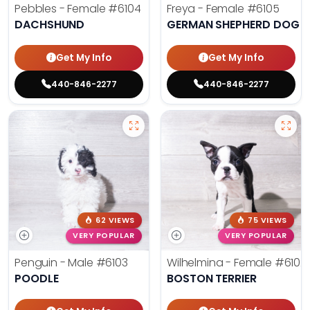
Pebbles - Female
#6104
Freya - Female
#6105
DACHSHUND
GERMAN SHEPHERD DOG
Get My Info
Get My Info
440-846-2277
440-846-2277
62 VIEWS
75 VIEWS
VERY POPULAR
VERY POPULAR
Penguin - Male
#6103
Wilhelmina - Female
#6102
POODLE
BOSTON TERRIER