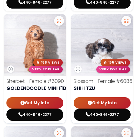
440-846-2277
440-846-2277
188 VIEWS
165 VIEWS
VERY POPULAR
VERY POPULAR
Sherbet - Female
#6090
Blossom - Female
#6086
GOLDENDOODLE MINI F1B
SHIH TZU
Get My Info
Get My Info
440-846-2277
440-846-2277