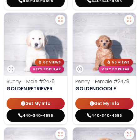
440-340-4696
440-340-4696
62 VIEWS
56 VIEWS
VERY POPULAR
VERY POPULAR
Sunny - Male
#2478
Penny - Female
#2479
GOLDEN RETRIEVER
GOLDENDOODLE
Get My Info
Get My Info
440-340-4696
440-340-4696