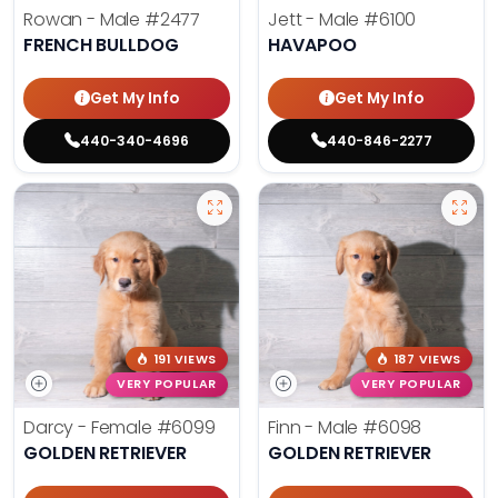
Rowan - Male
#2477
Jett - Male
#6100
FRENCH BULLDOG
HAVAPOO
Get My Info
Get My Info
440-340-4696
440-846-2277
191 VIEWS
187 VIEWS
VERY POPULAR
VERY POPULAR
Darcy - Female
#6099
Finn - Male
#6098
GOLDEN RETRIEVER
GOLDEN RETRIEVER