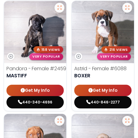
158 VIEWS
216 VIEWS
VERY POPULAR
VERY POPULAR
Pandora - Female
#2459
Astrid - Female
#6088
MASTIFF
BOXER
Get My Info
Get My Info
440-340-4696
440-846-2277