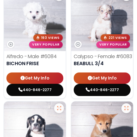
193 VIEWS
221 VIEWS
VERY POPULAR
VERY POPULAR
Alfredo - Male
#6084
Calypso - Female
#6083
BICHON FRISE
BEABULL 3/4
Get My Info
Get My Info
440-846-2277
440-846-2277