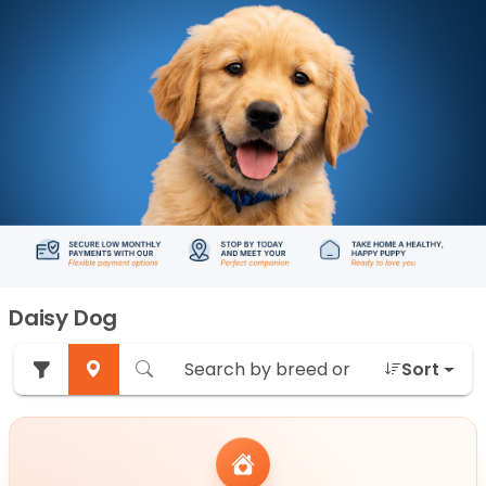
Daisy Dog
Sort