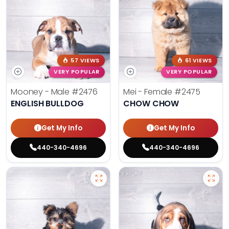
57 VIEWS
61 VIEWS
VERY POPULAR
VERY POPULAR
Mooney - Male
#2476
Mei - Female
#2475
ENGLISH BULLDOG
CHOW CHOW
Get My Info
Get My Info
440-340-4696
440-340-4696