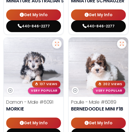
MINIATURE AUSTRALIAN SHEPHERD
MINIATURE SCHNAUZER
Get My Info
Get My Info
440-846-2277
440-846-2277
137 VIEWS
202 VIEWS
VERY POPULAR
VERY POPULAR
Damon - Male
#6091
Paulie - Male
#6089
MORKIE
BERNEDOODLE MINI F1B
Get My Info
Get My Info