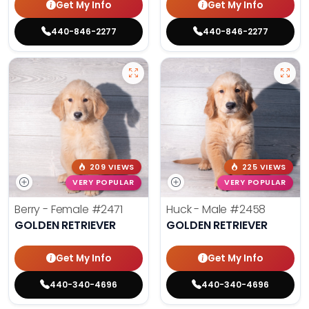
Get My Info
Get My Info
440-846-2277
440-846-2277
209 VIEWS
225 VIEWS
VERY POPULAR
VERY POPULAR
Berry - Female
#2471
Huck - Male
#2458
GOLDEN RETRIEVER
GOLDEN RETRIEVER
Get My Info
Get My Info
440-340-4696
440-340-4696