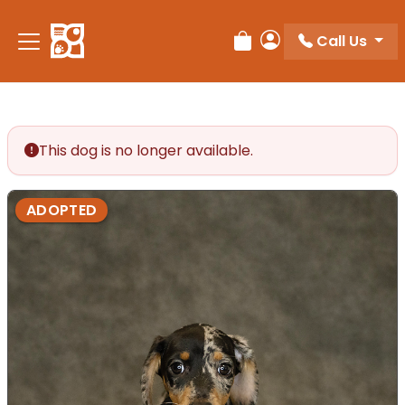
Call Us
Review Order
My Account
This dog is no longer available.
ADOPTED