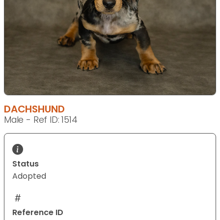
DACHSHUND
Male - Ref ID: 1514
Status
Adopted
Reference ID