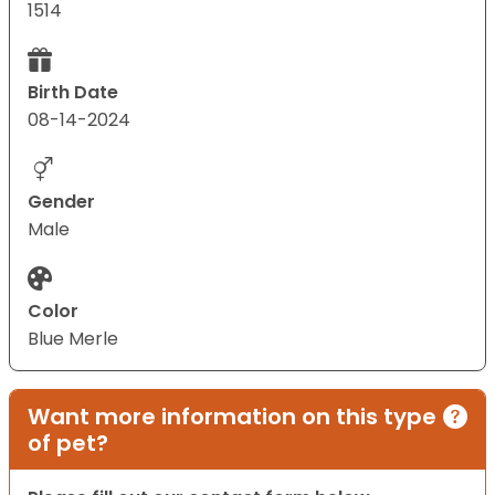
1514
Birth Date
08-14-2024
Gender
Male
Color
Blue Merle
Want more information on this type
of pet?