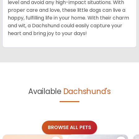
level and avoid any high-impact situations. With
proper care and love, these little dogs can live a
happy, fulfilling life in your home. With their charm
and wit, a Dachshund could easily capture your
heart and bring joy to your days!
Available
Dachshund's
BROWSE ALL PETS