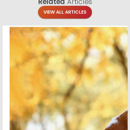
Related
Articles
VIEW ALL ARTICLES