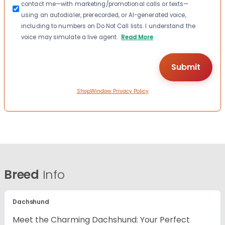
contact me—with marketing/promotional calls or texts—
using an autodialer, prerecorded, or AI-generated voice,
including to numbers on Do Not Call lists. I understand the
voice may simulate a live agent.
Read More
ShopWindow Privacy Policy
Breed
Info
Dachshund
Meet the Charming Dachshund: Your Perfect