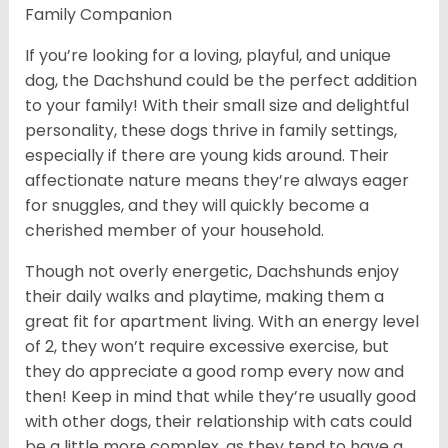
Family Companion
If you’re looking for a loving, playful, and unique
dog, the Dachshund could be the perfect addition
to your family! With their small size and delightful
personality, these dogs thrive in family settings,
especially if there are young kids around. Their
affectionate nature means they’re always eager
for snuggles, and they will quickly become a
cherished member of your household.
Though not overly energetic, Dachshunds enjoy
their daily walks and playtime, making them a
great fit for apartment living. With an energy level
of 2, they won’t require excessive exercise, but
they do appreciate a good romp every now and
then! Keep in mind that while they’re usually good
with other dogs, their relationship with cats could
be a little more complex, as they tend to have a