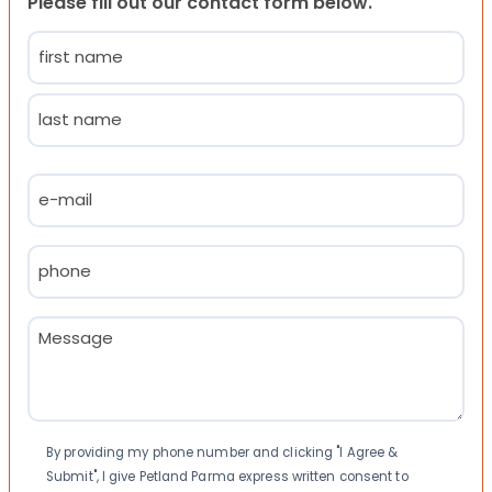
Please fill out our contact form below.
Name
(Required)
First
Last
Email
(Required)
Phone
(Required)
Message
(Required)
Consent
By providing my phone number and clicking "I Agree &
Submit", I give Petland Parma express written consent to