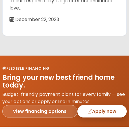
about responsibility. Dogs offer unconditional
love,…
December 22, 2023
FLEXIBLE FINANCING
Bring your new best friend home
today.
Budget-friendly payment plans for every family — see
your options or apply online in minutes.
View financing options
Apply now