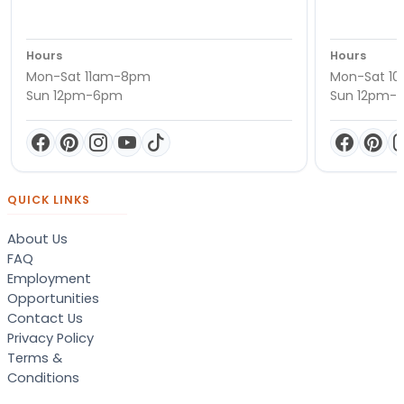
Hours
Hours
Mon-Sat 11am-8pm
Mon-Sat 1
Sun 12pm-6pm
Sun 12pm-
QUICK LINKS
About Us
FAQ
Employment
Opportunities
Contact Us
Privacy Policy
Terms &
Conditions