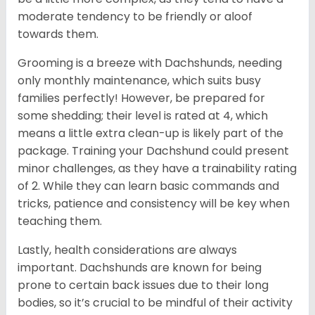
moderate tendency to be friendly or aloof
towards them.
Grooming is a breeze with Dachshunds, needing
only monthly maintenance, which suits busy
families perfectly! However, be prepared for
some shedding; their level is rated at 4, which
means a little extra clean-up is likely part of the
package. Training your Dachshund could present
minor challenges, as they have a trainability rating
of 2. While they can learn basic commands and
tricks, patience and consistency will be key when
teaching them.
Lastly, health considerations are always
important. Dachshunds are known for being
prone to certain back issues due to their long
bodies, so it’s crucial to be mindful of their activity