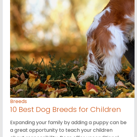
Breeds
10 Best Dog Breeds for Children
Expanding your family by adding a puppy can be
a great opportunity to teach your children