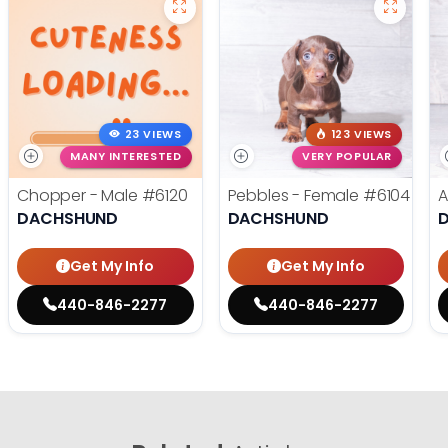
23 VIEWS
123 VIEWS
MANY INTERESTED
VERY POPULAR
Chopper - Male
#6120
Pebbles - Female
#6104
A
DACHSHUND
DACHSHUND
Get My Info
Get My Info
440-846-2277
440-846-2277