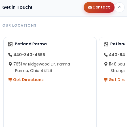
Get in Touch!
Contact
OUR LOCATIONS
Petland Parma
Petland
440-340-4696
440-84
7651 W Ridgewood Dr. Parma
1148 Sou
Parma, Ohio 44129
Strongsv
Get Directions
Get Dire