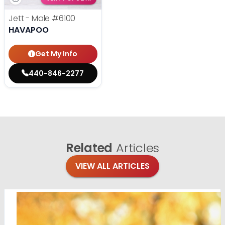
Jett - Male
#6100
HAVAPOO
Get My Info
440-846-2277
Related
Articles
VIEW ALL ARTICLES