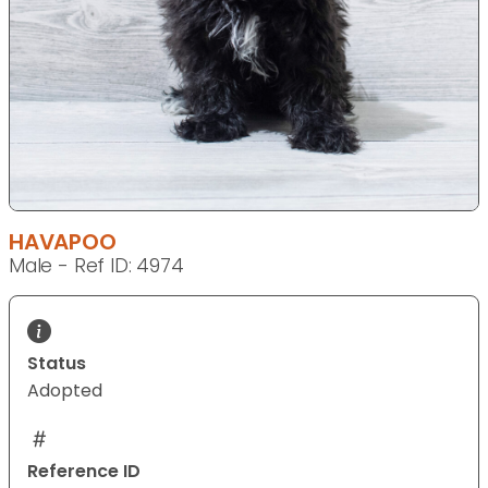
HAVAPOO
Male - Ref ID: 4974
Status
Adopted
Reference ID