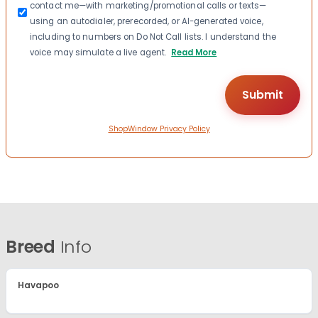
contact me—with marketing/promotional calls or texts—
using an autodialer, prerecorded, or AI-generated voice,
including to numbers on Do Not Call lists. I understand the
voice may simulate a live agent.
Read More
ShopWindow Privacy Policy
Breed
Info
Havapoo