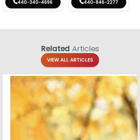
440-340-4696
440-846-2277
Related
Articles
VIEW ALL ARTICLES