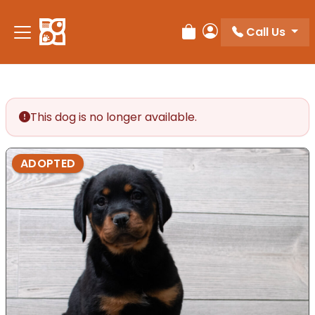
Call Us
Review Order
My Account
This dog is no longer available.
ADOPTED