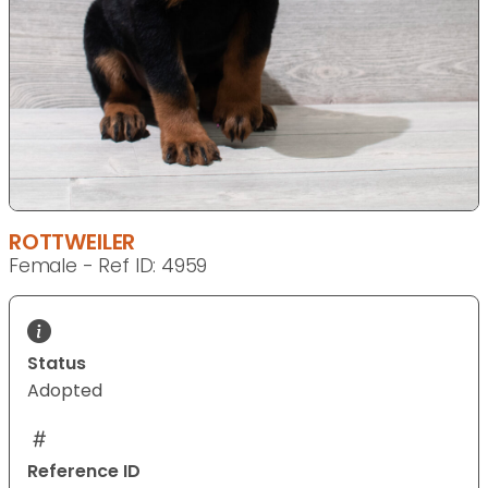
ROTTWEILER
Female - Ref ID: 4959
Status
Adopted
Reference ID