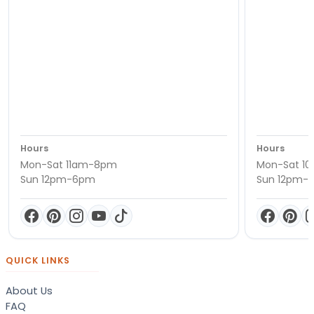
Hours
Hours
Mon-Sat 11am-8pm
Mon-Sat 1
Sun 12pm-6pm
Sun 12pm-
QUICK LINKS
About Us
FAQ