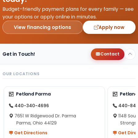
Budget-friendly payment plans for every family — see
your options or apply online in minutes.
View financing options
Apply now
Get in Touch!
Contact
OUR LOCATIONS
Petland Parma
Petland
440-340-4696
440-84
7651 W Ridgewood Dr. Parma
1148 Sou
Parma, Ohio 44129
Strongsv
Get Directions
Get Dire