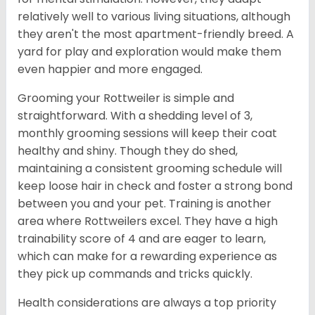
relatively well to various living situations, although
they aren't the most apartment-friendly breed. A
yard for play and exploration would make them
even happier and more engaged.
Grooming your Rottweiler is simple and
straightforward. With a shedding level of 3,
monthly grooming sessions will keep their coat
healthy and shiny. Though they do shed,
maintaining a consistent grooming schedule will
keep loose hair in check and foster a strong bond
between you and your pet. Training is another
area where Rottweilers excel. They have a high
trainability score of 4 and are eager to learn,
which can make for a rewarding experience as
they pick up commands and tricks quickly.
Health considerations are always a top priority