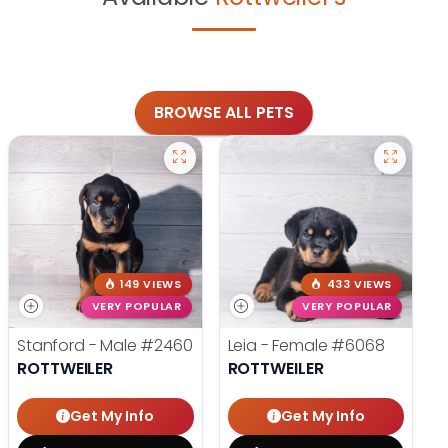
BROWSE ALL PETS
149 VIEWS
433 VIEWS
VERY POPULAR
VERY POPULAR
Stanford - Male
#2460
Leia - Female
#6068
ROTTWEILER
ROTTWEILER
Get My Info
Get My Info