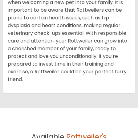
when welcoming a new pet into your family. It is
important to be aware that Rottweilers can be
prone to certain health issues, such as hip
dysplasia and heart conditions, making regular
veterinary check-ups essential. With responsible
care and attention, your Rottweiler can grow into
a cherished member of your family, ready to
protect and love you unconditionally. If you’re
prepared to invest time in their training and
exercise, a Rottweiler could be your perfect furry
friend.
Available
Rottweiler's