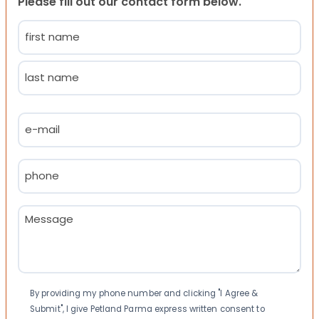
Please fill out our contact form below.
Name
(Required)
First
Last
Email
(Required)
Phone
(Required)
Message
(Required)
Consent
By providing my phone number and clicking "I Agree &
Submit", I give Petland Parma express written consent to