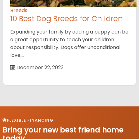
Breeds
10 Best Dog Breeds for Children
Expanding your family by adding a puppy can be
a great opportunity to teach your children
about responsibility. Dogs offer unconditional
love,…
December 22, 2023
FLEXIBLE FINANCING
Bring your new best friend home
today.