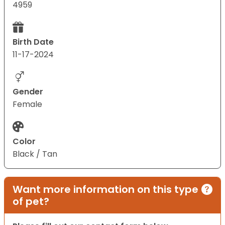
4959
Birth Date
11-17-2024
Gender
Female
Color
Black / Tan
Want more information on this type
of pet?