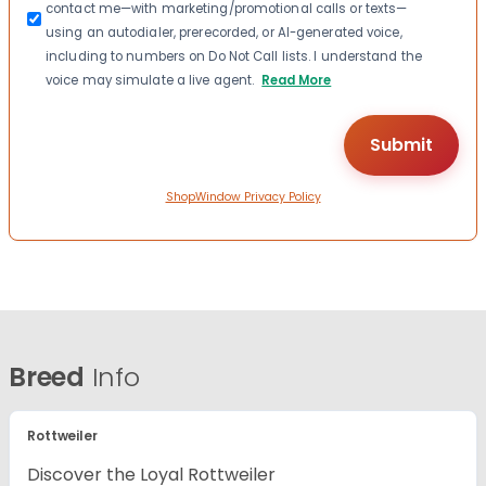
contact me—with marketing/promotional calls or texts—
using an autodialer, prerecorded, or AI-generated voice,
including to numbers on Do Not Call lists. I understand the
voice may simulate a live agent.
Read More
ShopWindow Privacy Policy
Breed
Info
Rottweiler
Discover the Loyal Rottweiler