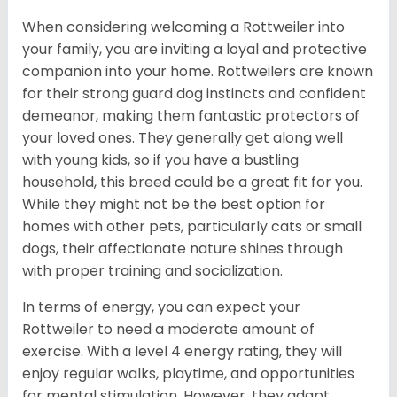
When considering welcoming a Rottweiler into
your family, you are inviting a loyal and protective
companion into your home. Rottweilers are known
for their strong guard dog instincts and confident
demeanor, making them fantastic protectors of
your loved ones. They generally get along well
with young kids, so if you have a bustling
household, this breed could be a great fit for you.
While they might not be the best option for
homes with other pets, particularly cats or small
dogs, their affectionate nature shines through
with proper training and socialization.
In terms of energy, you can expect your
Rottweiler to need a moderate amount of
exercise. With a level 4 energy rating, they will
enjoy regular walks, playtime, and opportunities
for mental stimulation. However, they adapt