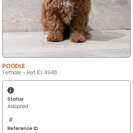
POODLE
Female - Ref ID: 4948
Status
Adopted
Reference ID