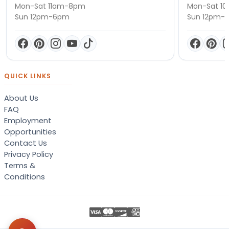
Mon-Sat 11am-8pm
Mon-Sat 1
Sun 12pm-6pm
Sun 12pm-
QUICK LINKS
About Us
FAQ
Employment
Opportunities
Contact Us
Privacy Policy
Terms &
Conditions