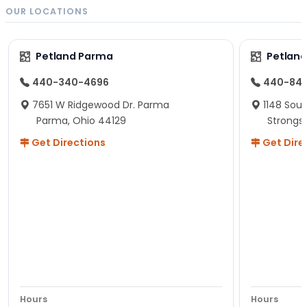
OUR LOCATIONS
Petland Parma
Petland
440-340-4696
440-84
7651 W Ridgewood Dr. Parma
1148 Sou
Parma, Ohio 44129
Strongsv
Get Directions
Get Dire
Hours
Hours