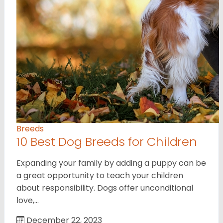
Breeds
10 Best Dog Breeds for Children
Expanding your family by adding a puppy can be
a great opportunity to teach your children
about responsibility. Dogs offer unconditional
love,…
December 22, 2023