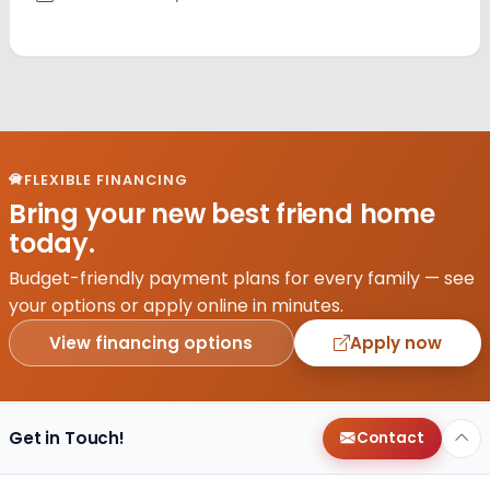
FLEXIBLE FINANCING
Bring your new best friend home
today.
Budget-friendly payment plans for every family — see
your options or apply online in minutes.
View financing options
Apply now
Get in Touch!
Contact