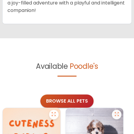
a joy-filled adventure with a playful and intelligent
companion!
Available
Poodle's
BROWSE ALL PETS