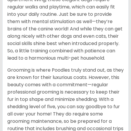
regular walks and playtime, which can easily fit
into your daily routine. Just be sure to provide
them with mental stimulation as well—they’re
brains of the canine world! And while they can get
along nicely with other dogs and even cats, their
social skills shine best when introduced properly.
So, a little training combined with patience can
lead to a harmonious multi-pet household.
Grooming is where Poodles truly stand out, as they
are known for their luxurious coats. However, this
beauty comes with a commitment—regular
professional grooming is necessary to keep their
fur in top shape and minimize shedding. With a
shedding level of five, you can say goodbye to fur
all over your home! They do require some
grooming maintenance, so be prepared for a
routine that includes brushing and occasional trips