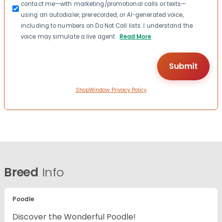
contact me—with marketing/promotional calls or texts—
using an autodialer, prerecorded, or AI-generated voice,
including to numbers on Do Not Call lists. I understand the
voice may simulate a live agent.
Read More
ShopWindow Privacy Policy
Breed
Info
Poodle
Discover the Wonderful Poodle!