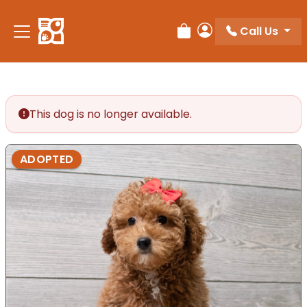
Call Us
Review Order
My Account
This dog is no longer available.
ADOPTED