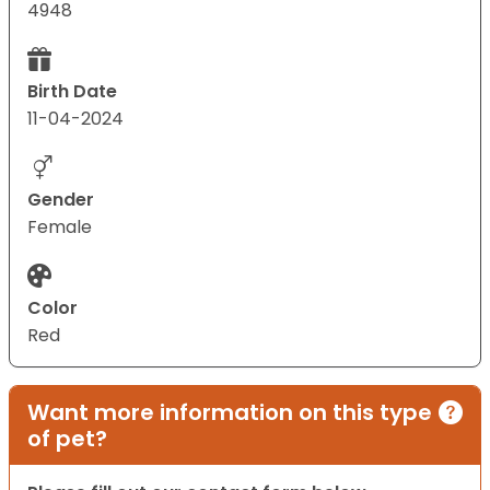
4948
Birth Date
11-04-2024
Gender
Female
Color
Red
Want more information on this type
of pet?