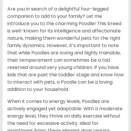
Are you in search of a delightful four-legged
companion to add to your family? Let me
introduce you to the charming Poodle! This breed
is well-known for its intelligence and affectionate
nature, making them wonderful pets for the right
family dynamics. However, it’s important to note
that while Poodles are loving and highly trainable,
their temperament can sometimes be a tad
reserved around very young children. If you have
kids that are past the toddler stage and know how
to interact with pets, a Poodle can be a loving
addition to your household.
When it comes to energy levels, Poodles are
actively engaged yet adaptable. With a moderate
energy level, they thrive on daily exercise without
the need for excessive activity. Ideal for
apartment living, these elegant dogs require