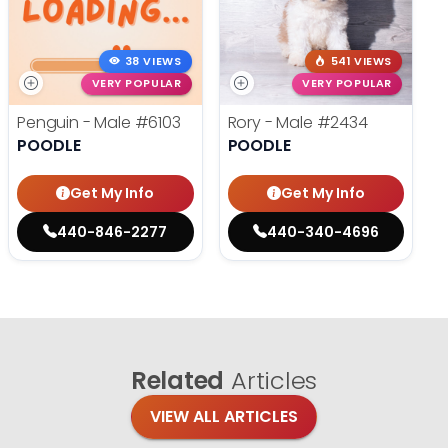
38 VIEWS
541 VIEWS
VERY POPULAR
VERY POPULAR
Penguin - Male
#6103
Rory - Male
#2434
POODLE
POODLE
Get My Info
Get My Info
440-846-2277
440-340-4696
Related
Articles
VIEW ALL ARTICLES