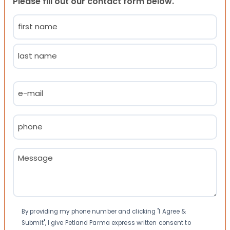
Please fill out our contact form below.
Name
(Required)
First
Last
Email
(Required)
Phone
(Required)
Message
(Required)
Consent
By providing my phone number and clicking "I Agree &
Submit", I give Petland Parma express written consent to