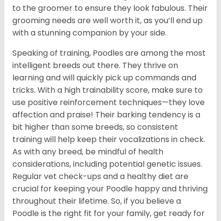
to the groomer to ensure they look fabulous. Their
grooming needs are well worth it, as you’ll end up
with a stunning companion by your side.
Speaking of training, Poodles are among the most
intelligent breeds out there. They thrive on
learning and will quickly pick up commands and
tricks. With a high trainability score, make sure to
use positive reinforcement techniques—they love
affection and praise! Their barking tendency is a
bit higher than some breeds, so consistent
training will help keep their vocalizations in check.
As with any breed, be mindful of health
considerations, including potential genetic issues.
Regular vet check-ups and a healthy diet are
crucial for keeping your Poodle happy and thriving
throughout their lifetime. So, if you believe a
Poodle is the right fit for your family, get ready for