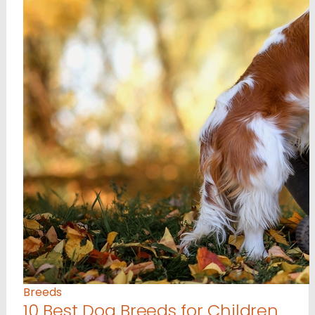
Breeds
10 Best Dog Breeds for Children