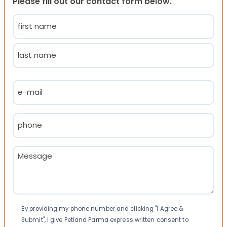
Please fill out our contact form below.
Name
(Required)
First
Last
Email
(Required)
Phone
(Required)
Message
(Required)
Consent
By providing my phone number and clicking "I Agree &
Submit", I give Petland Parma express written consent to