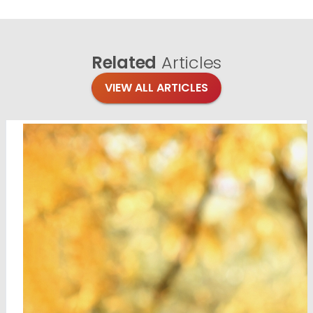
Related
Articles
VIEW ALL ARTICLES