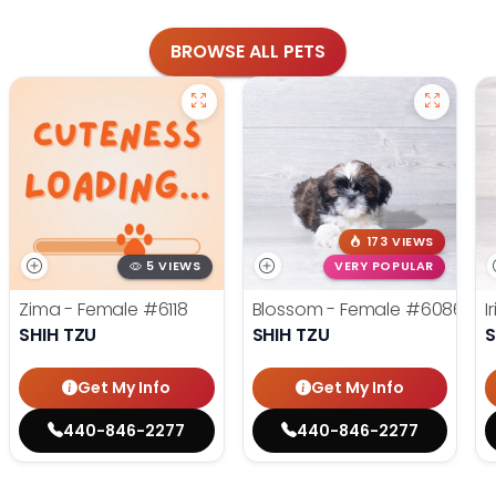
BROWSE ALL PETS
173 VIEWS
5 VIEWS
VERY POPULAR
Zima - Female
#6118
Blossom - Female
#6086
I
SHIH TZU
SHIH TZU
S
Get My Info
Get My Info
440-846-2277
440-846-2277