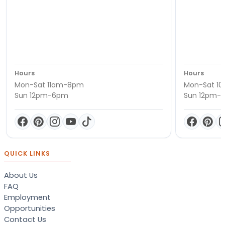
Hours
Hours
Mon-Sat 11am-8pm
Mon-Sat 1
Sun 12pm-6pm
Sun 12pm-
QUICK LINKS
About Us
FAQ
Employment
Opportunities
Contact Us