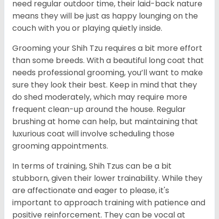
need regular outdoor time, their laid-back nature
means they will be just as happy lounging on the
couch with you or playing quietly inside.
Grooming your Shih Tzu requires a bit more effort
than some breeds. With a beautiful long coat that
needs professional grooming, you’ll want to make
sure they look their best. Keep in mind that they
do shed moderately, which may require more
frequent clean-up around the house. Regular
brushing at home can help, but maintaining that
luxurious coat will involve scheduling those
grooming appointments.
In terms of training, Shih Tzus can be a bit
stubborn, given their lower trainability. While they
are affectionate and eager to please, it's
important to approach training with patience and
positive reinforcement. They can be vocal at