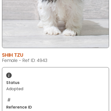
SHIH TZU
Female - Ref ID: 4943
Status
Adopted
Reference ID