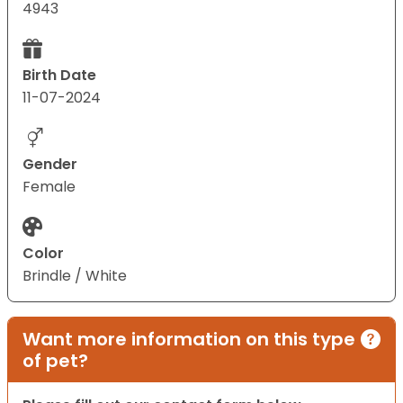
4943
Birth Date
11-07-2024
Gender
Female
Color
Brindle / White
Want more information on this type
of pet?