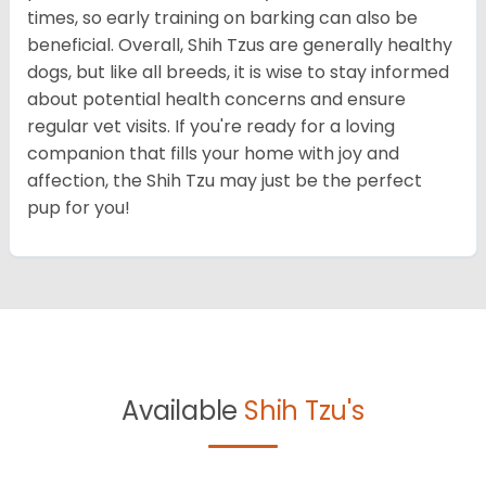
times, so early training on barking can also be
beneficial. Overall, Shih Tzus are generally healthy
dogs, but like all breeds, it is wise to stay informed
about potential health concerns and ensure
regular vet visits. If you're ready for a loving
companion that fills your home with joy and
affection, the Shih Tzu may just be the perfect
pup for you!
Available
Shih Tzu's