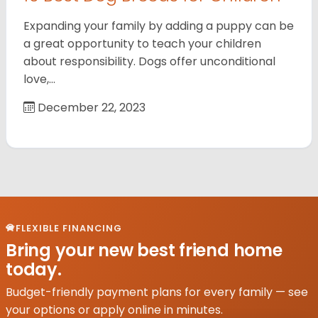
Expanding your family by adding a puppy can be
a great opportunity to teach your children
about responsibility. Dogs offer unconditional
love,…
December 22, 2023
FLEXIBLE FINANCING
Bring your new best friend home
today.
Budget-friendly payment plans for every family — see
your options or apply online in minutes.