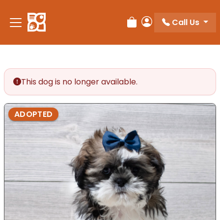
Call Us
Review Order
My Account
This dog is no longer available.
ADOPTED