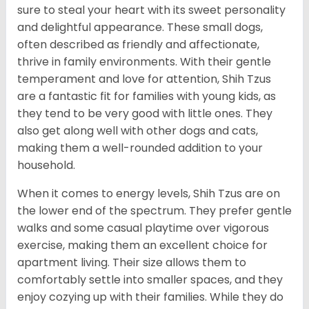
sure to steal your heart with its sweet personality
and delightful appearance. These small dogs,
often described as friendly and affectionate,
thrive in family environments. With their gentle
temperament and love for attention, Shih Tzus
are a fantastic fit for families with young kids, as
they tend to be very good with little ones. They
also get along well with other dogs and cats,
making them a well-rounded addition to your
household.
When it comes to energy levels, Shih Tzus are on
the lower end of the spectrum. They prefer gentle
walks and some casual playtime over vigorous
exercise, making them an excellent choice for
apartment living. Their size allows them to
comfortably settle into smaller spaces, and they
enjoy cozying up with their families. While they do