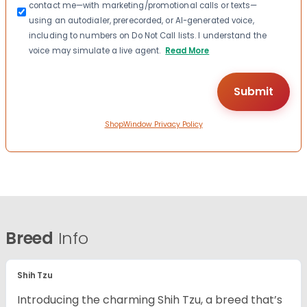
contact me—with marketing/promotional calls or texts—
using an autodialer, prerecorded, or AI-generated voice,
including to numbers on Do Not Call lists. I understand the
voice may simulate a live agent.
Read More
ShopWindow Privacy Policy
Breed
Info
Shih Tzu
Introducing the charming Shih Tzu, a breed that’s