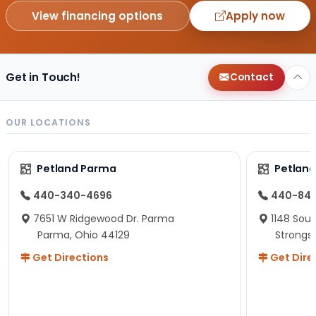
View financing options
Apply now
Get in Touch!
Contact
OUR LOCATIONS
Petland Parma
Petland
440-340-4696
440-84
7651 W Ridgewood Dr. Parma
1148 Sou
Parma, Ohio 44129
Strongsv
Get Directions
Get Dire