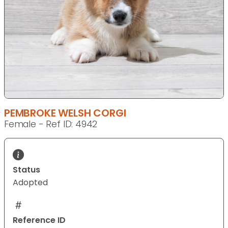
PEMBROKE WELSH CORGI
Female - Ref ID: 4942
Status
Adopted
Reference ID