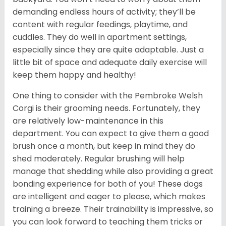
demanding endless hours of activity; they’ll be
content with regular feedings, playtime, and
cuddles. They do well in apartment settings,
especially since they are quite adaptable. Just a
little bit of space and adequate daily exercise will
keep them happy and healthy!
One thing to consider with the Pembroke Welsh
Corgi is their grooming needs. Fortunately, they
are relatively low-maintenance in this
department. You can expect to give them a good
brush once a month, but keep in mind they do
shed moderately. Regular brushing will help
manage that shedding while also providing a great
bonding experience for both of you! These dogs
are intelligent and eager to please, which makes
training a breeze. Their trainability is impressive, so
you can look forward to teaching them tricks or