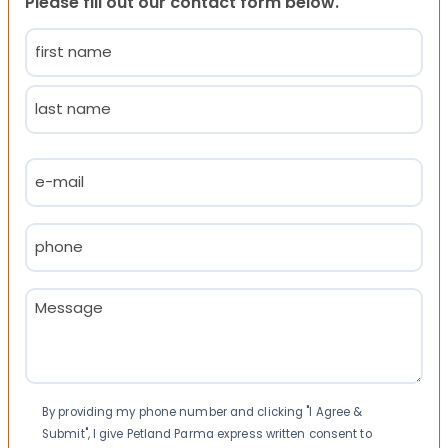
Please fill out our contact form below.
Name
(Required)
First
Last
Email
(Required)
Phone
(Required)
Message
(Required)
Consent
By providing my phone number and clicking "I Agree &
Submit", I give Petland Parma express written consent to