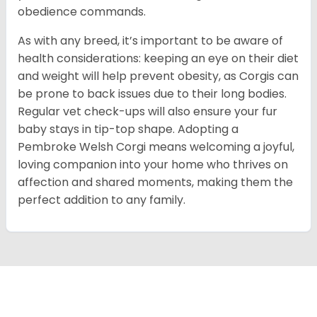
obedience commands.
As with any breed, it’s important to be aware of
health considerations: keeping an eye on their diet
and weight will help prevent obesity, as Corgis can
be prone to back issues due to their long bodies.
Regular vet check-ups will also ensure your fur
baby stays in tip-top shape. Adopting a
Pembroke Welsh Corgi means welcoming a joyful,
loving companion into your home who thrives on
affection and shared moments, making them the
perfect addition to any family.