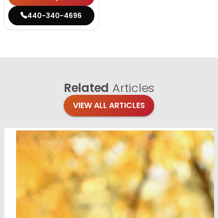
440-340-4696
Related
Articles
VIEW ALL ARTICLES