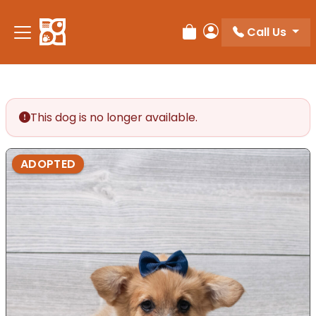
Call Us
Review Order
My Account
This dog is no longer available.
ADOPTED