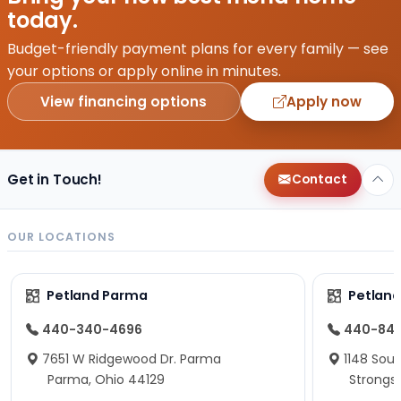
today.
Budget-friendly payment plans for every family — see
your options or apply online in minutes.
View financing options
Apply now
Get in Touch!
Contact
OUR LOCATIONS
Petland Parma
Petland
440-340-4696
440-84
7651 W Ridgewood Dr. Parma
1148 Sou
Parma, Ohio 44129
Strongsv