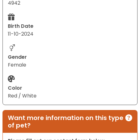
4942
Birth Date
11-10-2024
Gender
Female
Color
Red / White
Want more information on this type
of pet?