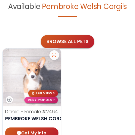
Available
Pembroke Welsh Corgi's
BROWSE ALL PETS
148 VIEWS
VERY POPULAR
Dahlia - Female
#2464
PEMBROKE WELSH CORGI
Get My Info