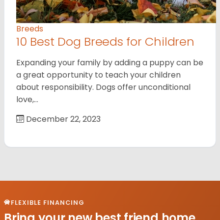
Breeds
10 Best Dog Breeds for Children
Expanding your family by adding a puppy can be
a great opportunity to teach your children
about responsibility. Dogs offer unconditional
love,…
December 22, 2023
FLEXIBLE FINANCING
Bring your new best friend home