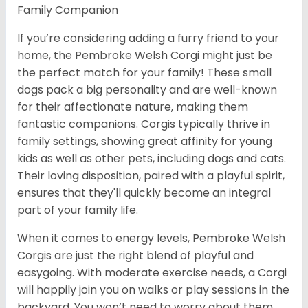
Family Companion
If you’re considering adding a furry friend to your
home, the Pembroke Welsh Corgi might just be
the perfect match for your family! These small
dogs pack a big personality and are well-known
for their affectionate nature, making them
fantastic companions. Corgis typically thrive in
family settings, showing great affinity for young
kids as well as other pets, including dogs and cats.
Their loving disposition, paired with a playful spirit,
ensures that they'll quickly become an integral
part of your family life.
When it comes to energy levels, Pembroke Welsh
Corgis are just the right blend of playful and
easygoing. With moderate exercise needs, a Corgi
will happily join you on walks or play sessions in the
backyard. You won’t need to worry about them