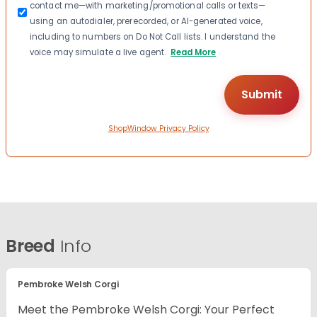
contact me—with marketing/promotional calls or texts—
using an autodialer, prerecorded, or AI-generated voice,
including to numbers on Do Not Call lists. I understand the
voice may simulate a live agent.
Read More
ShopWindow Privacy Policy
Breed
Info
Pembroke Welsh Corgi
Meet the Pembroke Welsh Corgi: Your Perfect