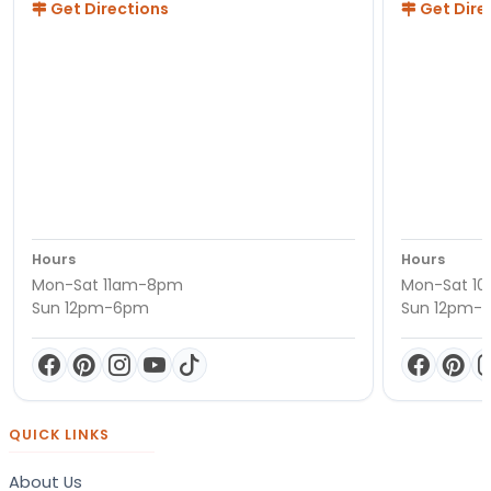
Get Directions
Get Dire
Hours
Hours
Mon-Sat 11am-8pm
Mon-Sat 1
Sun 12pm-6pm
Sun 12pm-
QUICK LINKS
About Us