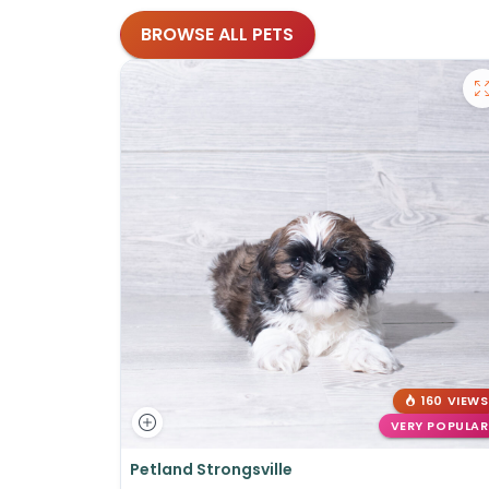
BROWSE ALL PETS
160 VIEWS
VERY POPULAR
Petland Strongsville