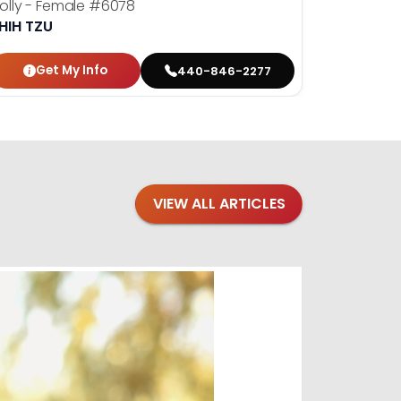
olly - Female
#6078
Yoshi - M
HIH TZU
SHIH TZU
Get My Info
Get
440-846-2277
VIEW ALL ARTICLES
Blogs
·
Bre
Top 1
Raising you