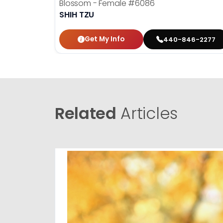
Blossom - Female
#6086
SHIH TZU
Get My Info
440-846-2277
Related
Articles