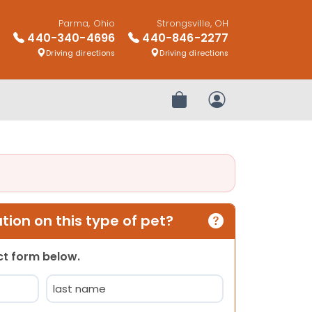
Parma, Ohio
Strongsville, OH
440-340-4696
440-846-2277
Driving directions
Driving directions
Review Order
My Account
ion on this type of pet?
act form below.
Last