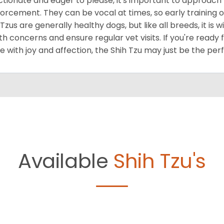
ctionate and eager to please, it's important to approach 
forcement. They can be vocal at times, so early training o
 Tzus are generally healthy dogs, but like all breeds, it is
th concerns and ensure regular vet visits. If you're ready 
 with joy and affection, the Shih Tzu may just be the per
Available
Shih Tzu's