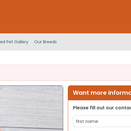
ed Pet Gallery
Our Breeds
Want more informat
Please fill out our cont
Name
(Required)
First