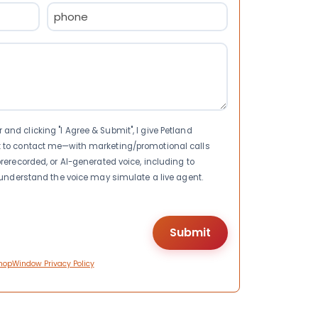
Phone
(Required)
nd clicking "I Agree & Submit", I give Petland
t to contact me—with marketing/promotional calls
rerecorded, or AI-generated voice, including to
I understand the voice may simulate a live agent.
hopWindow Privacy Policy