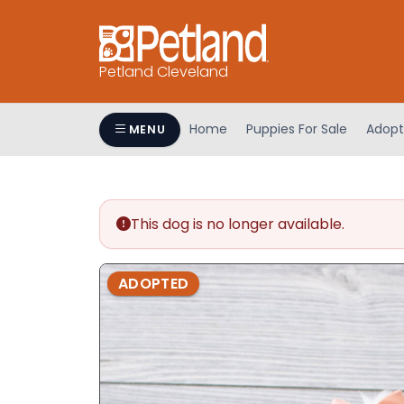
Petland Cleveland
Home
Puppies For Sale
Adopt
MENU
This dog is no longer available.
ADOPTED