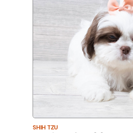
SHIH TZU