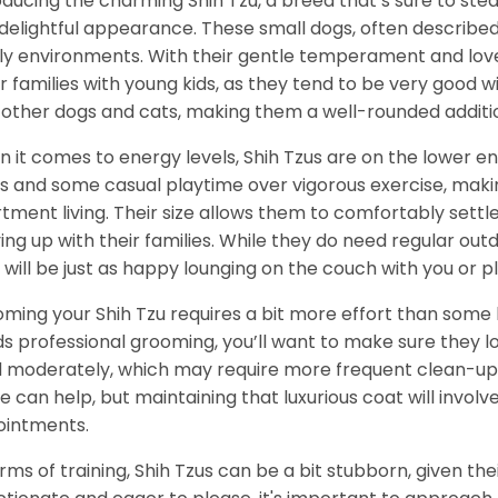
oducing the charming Shih Tzu, a breed that’s sure to stea
delightful appearance. These small dogs, often described a
ly environments. With their gentle temperament and love f
for families with young kids, as they tend to be very good wi
 other dogs and cats, making them a well-rounded additi
 it comes to energy levels, Shih Tzus are on the lower e
s and some casual playtime over vigorous exercise, maki
tment living. Their size allows them to comfortably settl
ing up with their families. While they do need regular ou
 will be just as happy lounging on the couch with you or pla
ming your Shih Tzu requires a bit more effort than some b
s professional grooming, you’ll want to make sure they lo
 moderately, which may require more frequent clean-up 
 can help, but maintaining that luxurious coat will invol
intments.
erms of training, Shih Tzus can be a bit stubborn, given thei