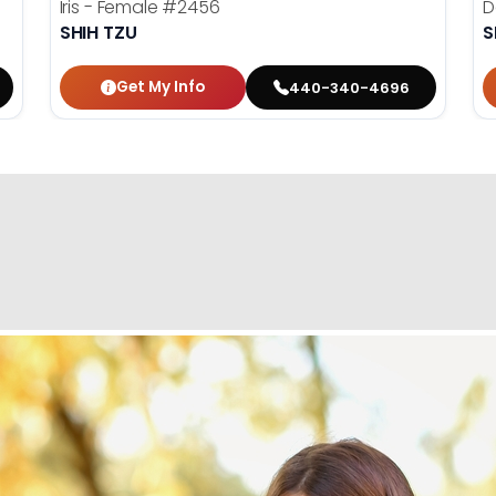
Iris - Female
#2456
D
SHIH TZU
S
Get My Info
440-340-4696