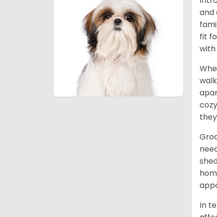
Intr
and 
fami
fit 
with
When
walk
apar
cozy
they
Groo
need
shed
home
appo
In t