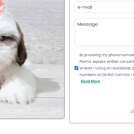
Email
(Required)
Message
(Required)
Consent
By providing my phone number a
Parma express written consen
or texts—using an autodialer, p
numbers on Do Not Call lists. 
Read More
S