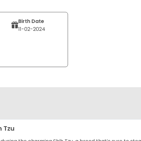
Birth Date
11-02-2024
h Tzu