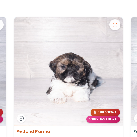
189 VIEWS
VERY POPULAR
Petland Parma
P