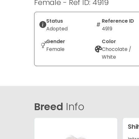
Female - Ref ID: 4919
Status
Reference ID
Adopted
4919
Gender
Color
Female
Chocolate /
White
Breed
Info
Shi