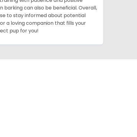
training with patience and positive
n barking can also be beneficial. Overall,
 wise to stay informed about potential
for a loving companion that fills your
fect pup for you!