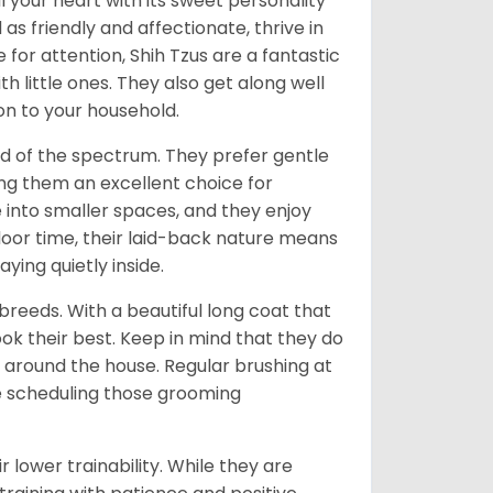
l your heart with its sweet personality
s friendly and affectionate, thrive in
or attention, Shih Tzus are a fantastic
th little ones. They also get along well
on to your household.
nd of the spectrum. They prefer gentle
ng them an excellent choice for
e into smaller spaces, and they enjoy
tdoor time, their laid-back nature means
ying quietly inside.
reeds. With a beautiful long coat that
ok their best. Keep in mind that they do
around the house. Regular brushing at
ve scheduling those grooming
r lower trainability. While they are