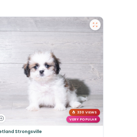
330 VIEWS
VERY POPULAR
etland Strongsville
Petland St