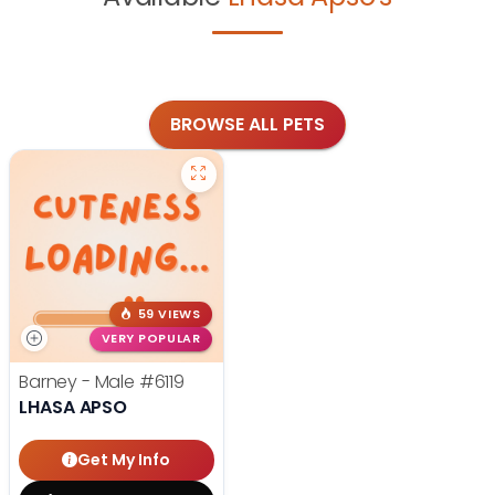
BROWSE ALL PETS
59 VIEWS
VERY POPULAR
Barney - Male
#6119
LHASA APSO
Get My Info