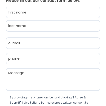
Please fill out our contact form below.
Name
(Required)
First
Last
Email
(Required)
Phone
(Required)
Message
(Required)
Consent
By providing my phone number and clicking "I Agree &
Submit", I give Petland Parma express written consent to