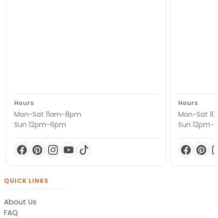
Hours
Hours
Mon-Sat 11am-8pm
Mon-Sat 1
Sun 12pm-6pm
Sun 12pm-
QUICK LINKS
About Us
FAQ