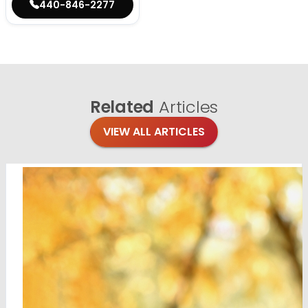
440-846-2277
Related
Articles
VIEW ALL ARTICLES