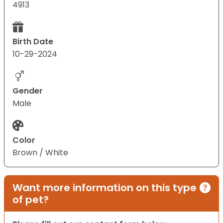
4913
Birth Date
10-29-2024
Gender
Male
Color
Brown / White
Want more information on this type
of pet?