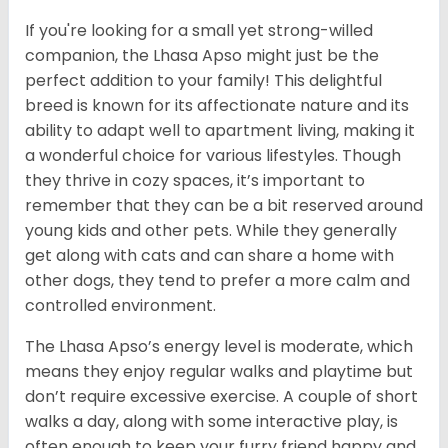
If you're looking for a small yet strong-willed
companion, the Lhasa Apso might just be the
perfect addition to your family! This delightful
breed is known for its affectionate nature and its
ability to adapt well to apartment living, making it
a wonderful choice for various lifestyles. Though
they thrive in cozy spaces, it’s important to
remember that they can be a bit reserved around
young kids and other pets. While they generally
get along with cats and can share a home with
other dogs, they tend to prefer a more calm and
controlled environment.
The Lhasa Apso’s energy level is moderate, which
means they enjoy regular walks and playtime but
don’t require excessive exercise. A couple of short
walks a day, along with some interactive play, is
often enough to keep your furry friend happy and