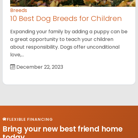
Breeds
10 Best Dog Breeds for Children
Expanding your family by adding a puppy can be
a great opportunity to teach your children
about responsibility. Dogs offer unconditional
love,…
December 22, 2023
FLEXIBLE FINANCING
Bring your new best friend home
today.