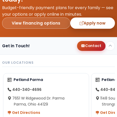
Budget-friendly payment plans for every family — see
your options or apply online in minutes.
View financing options
Apply now
Get in Touch!
Contact
OUR LOCATIONS
Petland Parma
Petland
440-340-4696
440-84
7651 W Ridgewood Dr. Parma
1148 Sou
Parma, Ohio 44129
Strongsv
Get Directions
Get Dire