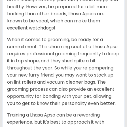
healthy. However, be prepared for a bit more
barking than other breeds; Lhasa Apsos are
known to be vocal, which can make them
excellent watchdogs!
When it comes to grooming, be ready for a
commitment. The charming coat of a Lhasa Apso
requires professional grooming frequently to keep
it in top shape, and they shed quite a bit
throughout the year. So while you’re pampering
your new furry friend, you may want to stock up
on lint rollers and vacuum cleaner bags. The
grooming process can also provide an excellent
opportunity for bonding with your pet, allowing
you to get to know their personality even better.
Training a Lhasa Apso can be a rewarding
experience, but it's best to approach it with