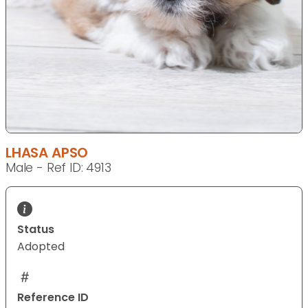
LHASA APSO
Male - Ref ID: 4913
Status
Adopted
Reference ID