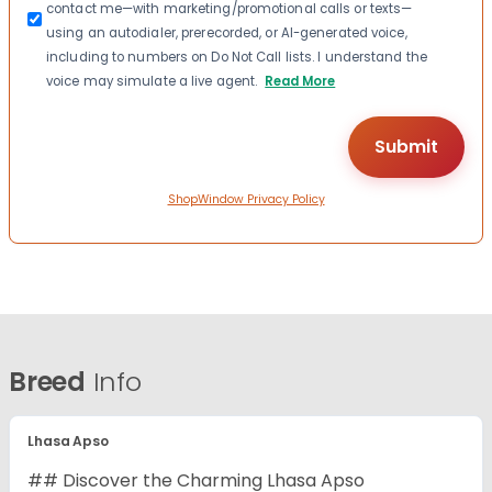
contact me—with marketing/promotional calls or texts—
using an autodialer, prerecorded, or AI-generated voice,
including to numbers on Do Not Call lists. I understand the
voice may simulate a live agent.
Read More
ShopWindow Privacy Policy
Breed
Info
Lhasa Apso
## Discover the Charming Lhasa Apso