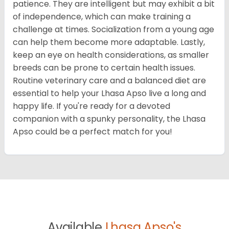
patience. They are intelligent but may exhibit a bit
of independence, which can make training a
challenge at times. Socialization from a young age
can help them become more adaptable. Lastly,
keep an eye on health considerations, as smaller
breeds can be prone to certain health issues.
Routine veterinary care and a balanced diet are
essential to help your Lhasa Apso live a long and
happy life. If you're ready for a devoted
companion with a spunky personality, the Lhasa
Apso could be a perfect match for you!
Available
Lhasa Apso's