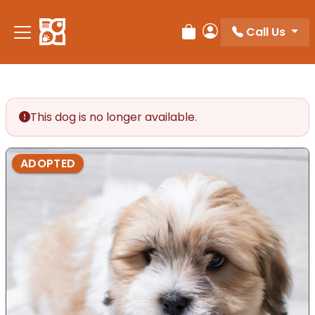
Call Us
Review Order
My Account
This dog is no longer available.
ADOPTED