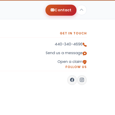
Contact
GET IN TOUCH
440-340-4696
Send us a message
Open a claim
FOLLOW US