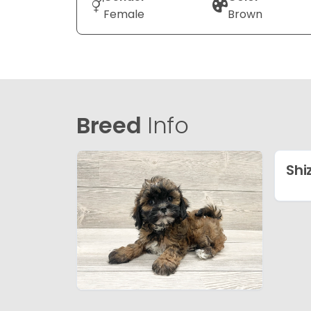
Female
Brown
Breed
Info
Shi