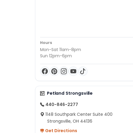
Hours
Mon-Sat 11am-8pm
Sun 12pm-6pm
Petland Strongsville
440-846-2277
1148 Southpark Center Suite 400
Strongsville, OH 44136
Get Directions