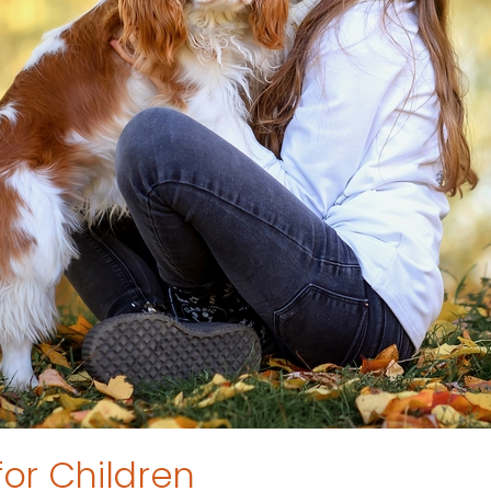
for Children