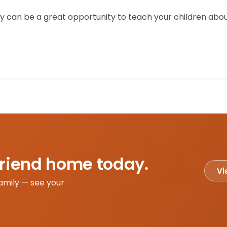
 can be a great opportunity to teach your children about
friend home today.
Vi
amily — see your