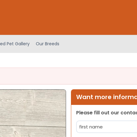
ed Pet Gallery
Our Breeds
Want more informat
Please fill out our cont
Name
(Required)
First