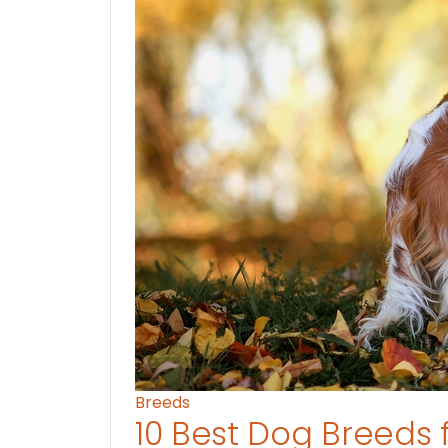
Breeds
10 Best Dog Breeds 