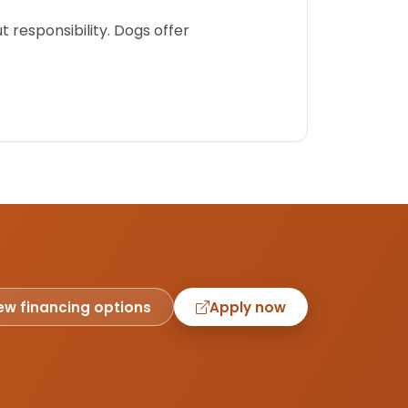
 responsibility. Dogs offer
ew financing options
Apply now