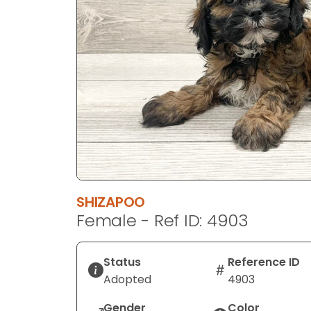
SHIZAPOO
Female - Ref ID: 4903
Status
Reference ID
Adopted
4903
Gender
Color