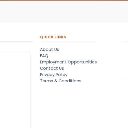
QUICK LINKS
About Us
FAQ
Employment Opportunities
Contact Us
Privacy Policy
Terms & Conditions