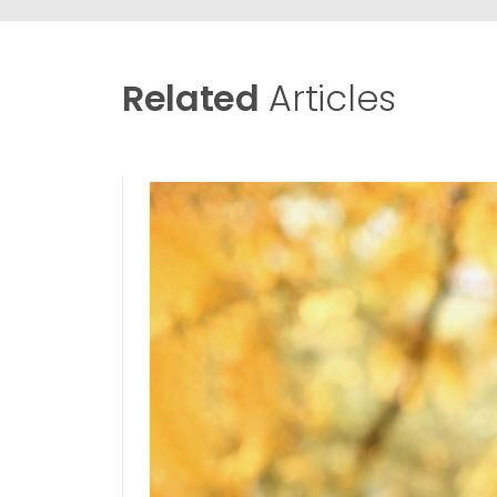
Related
Articles