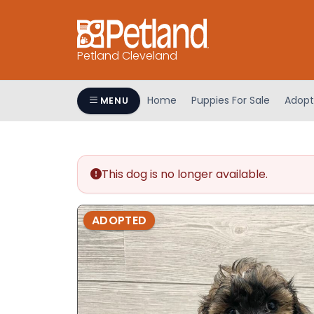
Petland Cleveland
Home
Puppies For Sale
Adopt
MENU
This dog is no longer available.
ADOPTED