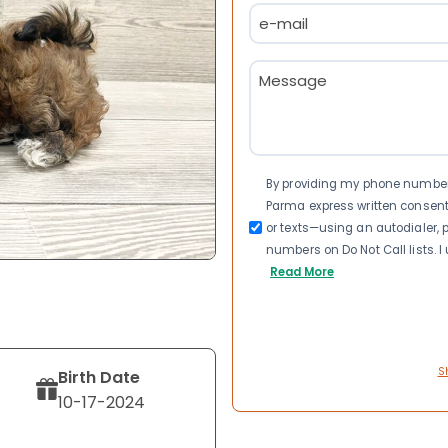
Email
(Required)
Message
(Required)
Consent
By providing my phone number a
Parma express written consen
or texts—using an autodialer, p
numbers on Do Not Call lists. 
Read More
S
Birth Date
10-17-2024