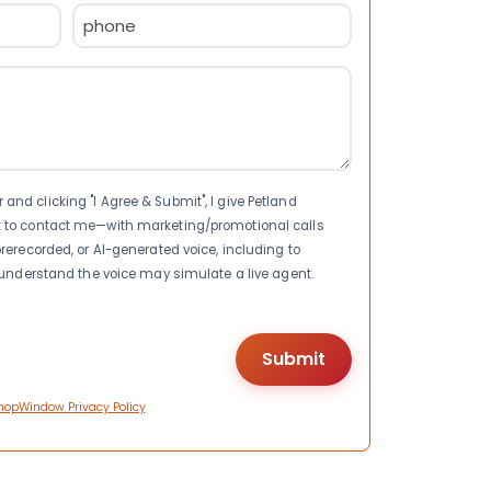
Phone
(Required)
nd clicking "I Agree & Submit", I give Petland
t to contact me—with marketing/promotional calls
rerecorded, or AI-generated voice, including to
I understand the voice may simulate a live agent.
hopWindow Privacy Policy