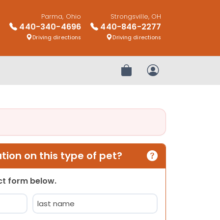
Parma, Ohio
Strongsville, OH
440-340-4696
440-846-2277
Driving directions
Driving directions
Review Order
My Account
ion on this type of pet?
act form below.
Last