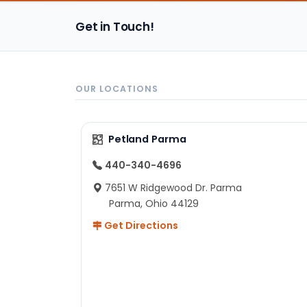
Get in Touch!
OUR LOCATIONS
Petland Parma
440-340-4696
7651 W Ridgewood Dr. Parma
Parma, Ohio 44129
Get Directions