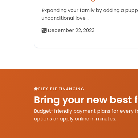
Expanding your family by adding a puppy
unconditional love,…
December 22, 2023
FLEXIBLE FINANCING
Bring your new best 
Budget-friendly payment plans for every f
options or apply online in minutes.