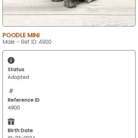
POODLE MINI
Male - Ref ID: 4900
Status
Adopted
Reference ID
4900
Birth Date