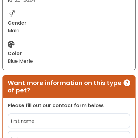
10-23-2024
Gender
Male
Color
Blue Merle
Want more information on this type
of pet?
Please fill out our contact form below.
Name
(Required)
First