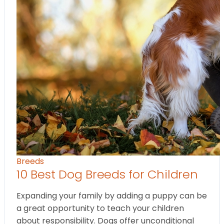
Breeds
10 Best Dog Breeds for Children
Expanding your family by adding a puppy can be
a great opportunity to teach your children
about responsibility. Dogs offer unconditional