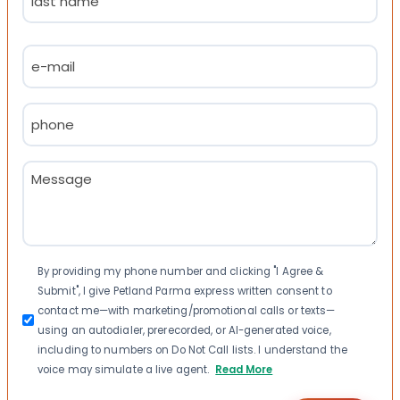
Last
Email
(Required)
Phone
(Required)
Message
(Required)
Consent
By providing my phone number and clicking "I Agree &
Submit", I give Petland Parma express written consent to
contact me—with marketing/promotional calls or texts—
using an autodialer, prerecorded, or AI-generated voice,
including to numbers on Do Not Call lists. I understand the
voice may simulate a live agent.
Read More