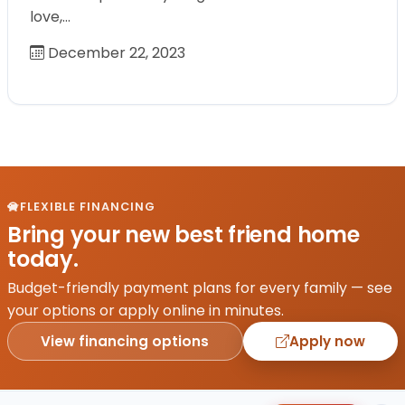
love,…
December 22, 2023
FLEXIBLE FINANCING
Bring your new best friend home
today.
Budget-friendly payment plans for every family — see
your options or apply online in minutes.
View financing options
Apply now