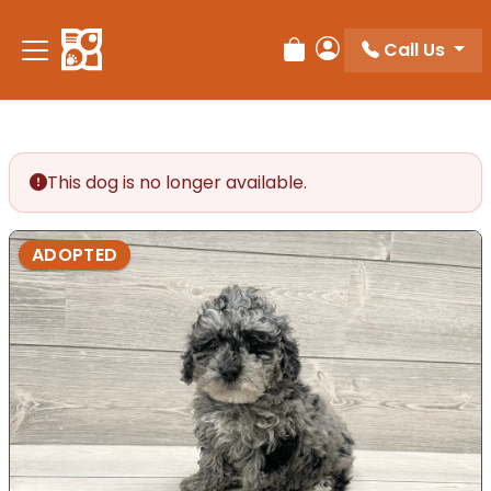
Call Us
Review Order
My Account
This dog is no longer available.
ADOPTED