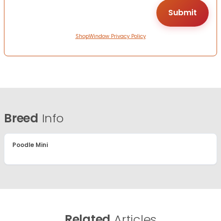
ShopWindow Privacy Policy
Breed
Info
Poodle Mini
Related
Articles