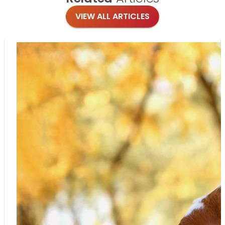
VIEW ALL ARTICLES