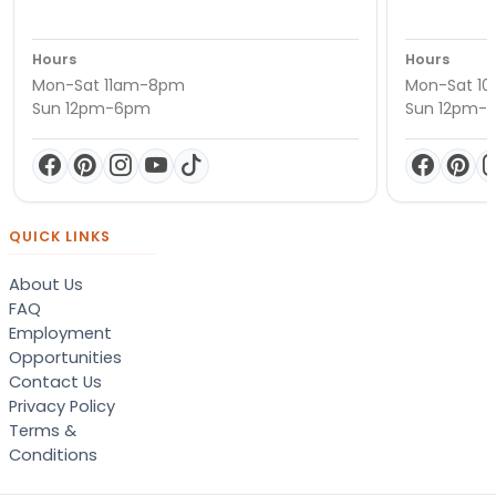
Hours
Hours
Mon-Sat 11am-8pm
Mon-Sat 1
Sun 12pm-6pm
Sun 12pm-
QUICK LINKS
About Us
FAQ
Employment
Opportunities
Contact Us
Privacy Policy
Terms &
Conditions