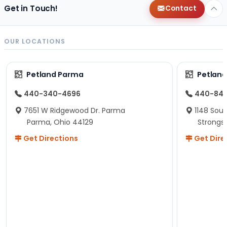
Get in Touch!
Contact
OUR LOCATIONS
Petland Parma
Petland
440-340-4696
440-84
7651 W Ridgewood Dr. Parma
1148 Sou
Parma, Ohio 44129
Strongsv
Get Directions
Get Dire