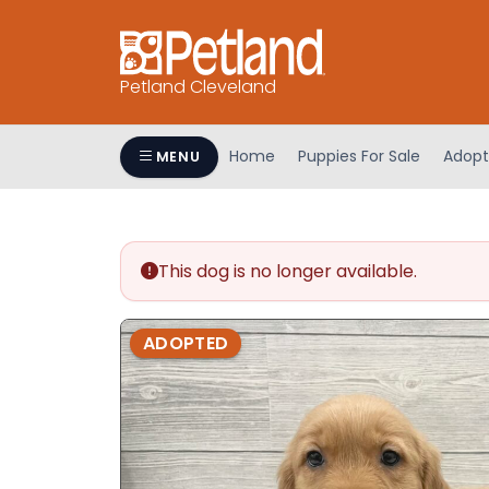
Petland Cleveland
Home
Puppies For Sale
Adopt
MENU
This dog is no longer available.
ADOPTED