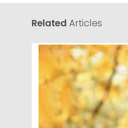
Related
Articles