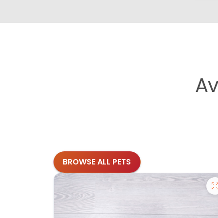
Av
BROWSE ALL PETS