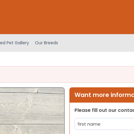
ed Pet Gallery
Our Breeds
Want more informat
Please fill out our cont
Name
(Required)
First