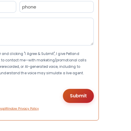
Phone
(Required)
nd clicking "I Agree & Submit", I give Petland
t to contact me—with marketing/promotional calls
rerecorded, or AI-generated voice, including to
I understand the voice may simulate a live agent.
hopWindow Privacy Policy