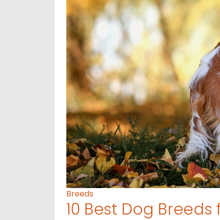
Breeds
10 Best Dog Breeds 