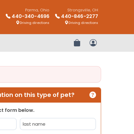
Parma, Ohio
Strongsville, OH
440-340-4696
440-846-2277
Driving directions
Driving directions
Review Order
My Account
ion on this type of pet?
act form below.
Last