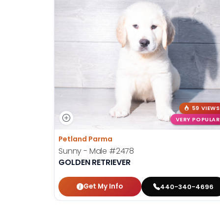
59 VIEWS
VERY POPULAR
Petland Parma
Sunny - Male
#2478
GOLDEN RETRIEVER
Get My Info
440-340-4696