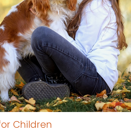
for Children