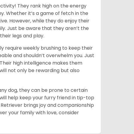
ctivity! They rank high on the energy
y. Whether it’s a game of fetch in the
ive. However, while they do enjoy their
ly. Just be aware that they aren’t the
their legs and play.
ly require weekly brushing to keep their
ageable and shouldn’t overwhelm you. Just
heir high intelligence makes them
will not only be rewarding but also
 any dog, they can be prone to certain
ll help keep your furry friend in tip-top
en Retriever brings joy and companionship
er your family with love, consider