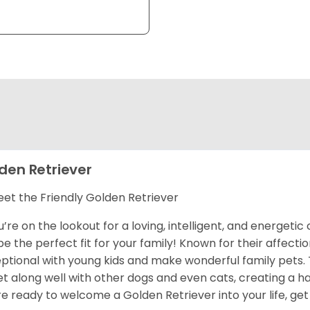
den Retriever
et the Friendly Golden Retriever
ou’re on the lookout for a loving, intelligent, and energet
 be the perfect fit for your family! Known for their affect
ptional with young kids and make wonderful family pets.
et along well with other dogs and even cats, creating a h
re ready to welcome a Golden Retriever into your life, get