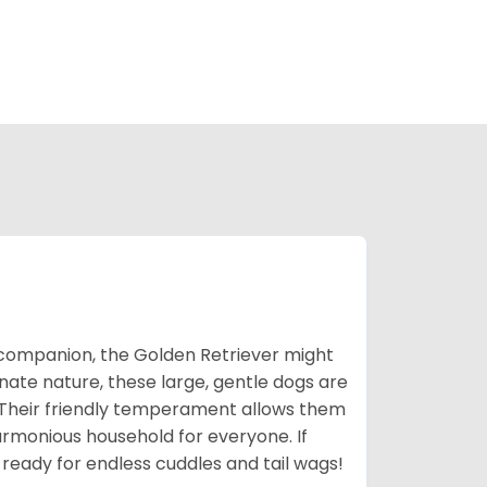
ic companion, the Golden Retriever might
ionate nature, these large, gentle dogs are
 Their friendly temperament allows them
armonious household for everyone. If
 ready for endless cuddles and tail wags!