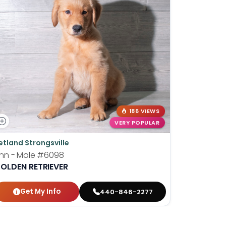
186 VIEWS
VERY POPULAR
etland Strongsville
Petland P
inn - Male
#6098
Berry - F
OLDEN RETRIEVER
GOLDEN R
Get My Info
Get
440-846-2277