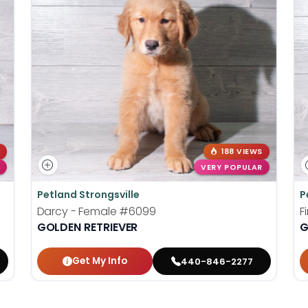
188 VIEWS
VERY POPULAR
Petland Strongsville
P
Darcy - Female
#6099
F
GOLDEN RETRIEVER
G
Get My Info
440-846-2277