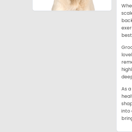
When
scal
back
exer
best
Groo
love
reme
high
deep
As a
heal
shap
into
brin