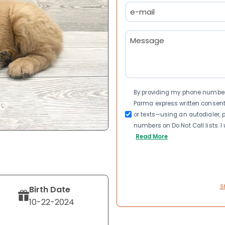
Email
(Required)
Message
(Required)
Consent
By providing my phone number a
Parma express written consen
or texts—using an autodialer, p
numbers on Do Not Call lists. 
Read More
S
Birth Date
10-22-2024