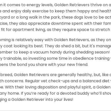
 it comes to energy levels, Golden Retrievers thrive on a
e and enjoy daily exercise to keep them happy and health
yard or a long walk in the park, these dogs love to be act
cise, they also appreciate downtime spent with their fami
 fit for apartment living, as they require space to stretch 
ming is relatively easy with Golden Retrievers, as they on
ly coat looking its best. They do shed a bit, but it's man
mber to keep a vacuum handy during shedding season! T
ly trainable, so investing some time in obedience training 
ens the bond you share with your new friend.
 breed, Golden Retrievers are generally healthy, but, like
th concerns. Regular vet check-ups and a balanced diet wi
e. With their loving disposition and playful spirit, a Gold
 any home. If you’re ready for a devoted buddy who’ll show
ging a Golden Retriever into your lives!