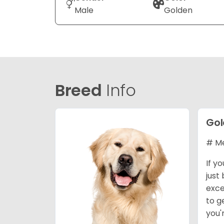
Male
Golden
Breed
Info
Gol
# Me
If y
just
exce
to g
you'