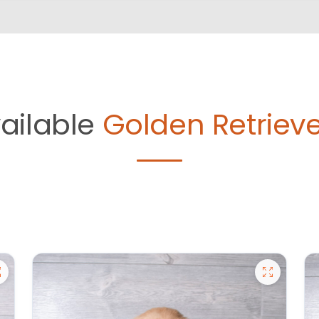
ailable
Golden Retrieve