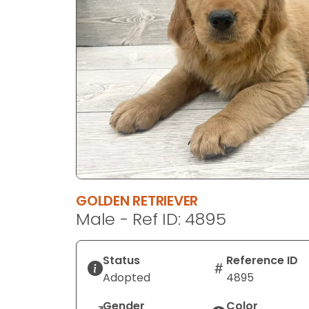
GOLDEN RETRIEVER
Male - Ref ID: 4895
Status
Reference ID
Adopted
4895
Gender
Color