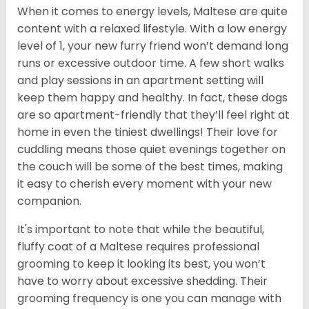
When it comes to energy levels, Maltese are quite
content with a relaxed lifestyle. With a low energy
level of 1, your new furry friend won’t demand long
runs or excessive outdoor time. A few short walks
and play sessions in an apartment setting will
keep them happy and healthy. In fact, these dogs
are so apartment-friendly that they’ll feel right at
home in even the tiniest dwellings! Their love for
cuddling means those quiet evenings together on
the couch will be some of the best times, making
it easy to cherish every moment with your new
companion.
It's important to note that while the beautiful,
fluffy coat of a Maltese requires professional
grooming to keep it looking its best, you won’t
have to worry about excessive shedding. Their
grooming frequency is one you can manage with