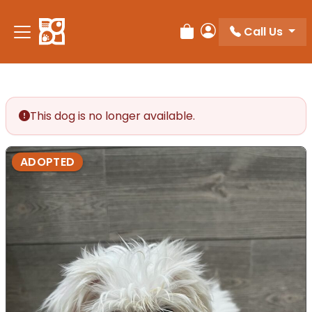
Call Us
Review Order
My Account
This dog is no longer available.
ADOPTED