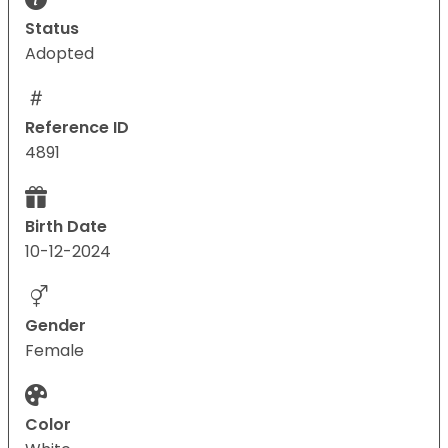
Status
Adopted
Reference ID
4891
Birth Date
10-12-2024
Gender
Female
Color