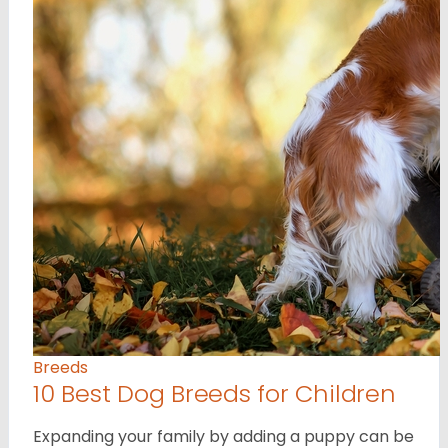
Breeds
10 Best Dog Breeds for Children
Expanding your family by adding a puppy can be