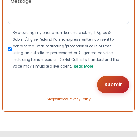
(Required)
Consent
By providing my phone number and clicking "I Agree &
Submit", I give Petland Parma express written consent to
contact me—with marketing/promotional calls or texts—
using an autodialer, prerecorded, or AI-generated voice,
including to numbers on Do Not Call lists. I understand the
voice may simulate a live agent.
Read More
ShopWindow Privacy Policy