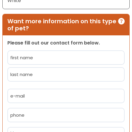
White
Want more information on this type
of pet?
Please fill out our contact form below.
Name
(Required)
First
Last
Email
(Required)
Phone
(Required)
Message