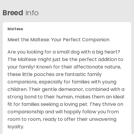
Breed
Info
Maltese
Meet the Maltese: Your Perfect Companion
Are you looking for a small dog with a big heart?
The Maltese might just be the perfect addition to
your family! Known for their affectionate nature,
these little pooches are fantastic family
companions, especially for families with young
children. Their gentle demeanor, combined with a
strong bond to their human, makes them an ideal
fit for families seeking a loving pet. They thrive on
companionship and will happily follow you from
room to room, ready to offer their unwavering
loyalty.