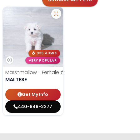
335 VIEWS
VERY POPULAR
Marshmallow - Female
#6073
MALTESE
Get My Info
440-846-2277