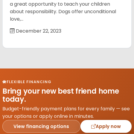
a great opportunity to teach your children
about responsibility. Dogs offer unconditional
love,…
December 22, 2023
FLEXIBLE FINANCING
Bring your new best friend home
today.
Budget-friendly payment plans for every family — see
your options or apply online in minutes.
View financing options
Apply now