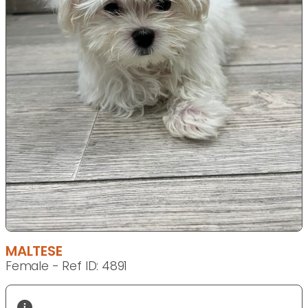
MALTESE
Female - Ref ID: 4891