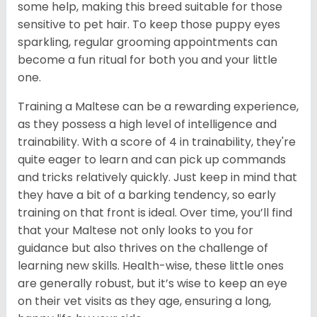
some help, making this breed suitable for those
sensitive to pet hair. To keep those puppy eyes
sparkling, regular grooming appointments can
become a fun ritual for both you and your little
one.
Training a Maltese can be a rewarding experience,
as they possess a high level of intelligence and
trainability. With a score of 4 in trainability, they're
quite eager to learn and can pick up commands
and tricks relatively quickly. Just keep in mind that
they have a bit of a barking tendency, so early
training on that front is ideal. Over time, you’ll find
that your Maltese not only looks to you for
guidance but also thrives on the challenge of
learning new skills. Health-wise, these little ones
are generally robust, but it’s wise to keep an eye
on their vet visits as they age, ensuring a long,