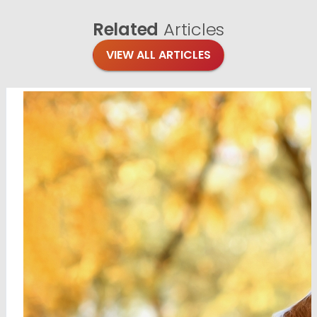
Related
Articles
VIEW ALL ARTICLES