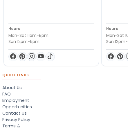
Hours
Hours
Mon-Sat 11am-8pm
Mon-Sat 1
Sun 12pm-6pm
Sun 12pm-
QUICK LINKS
About Us
FAQ
Employment
Opportunities
Contact Us
Privacy Policy
Terms &