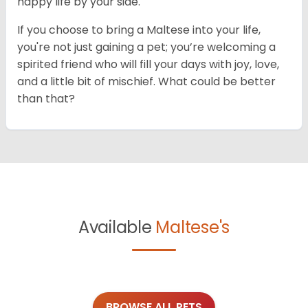
happy life by your side.
If you choose to bring a Maltese into your life,
you're not just gaining a pet; you’re welcoming a
spirited friend who will fill your days with joy, love,
and a little bit of mischief. What could be better
than that?
Available
Maltese's
BROWSE ALL PETS