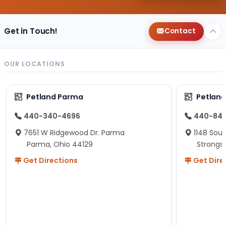
Get in Touch!
Contact
OUR LOCATIONS
Petland Parma
Petland
440-340-4696
440-84
7651 W Ridgewood Dr. Parma
1148 Sou
Parma, Ohio 44129
Strongsv
Get Directions
Get Dire