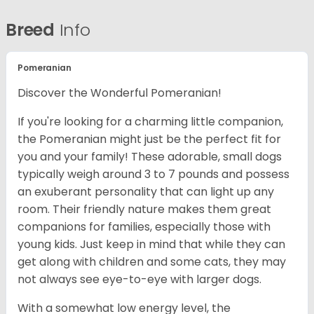
Breed
Info
Pomeranian
Discover the Wonderful Pomeranian!
If you're looking for a charming little companion,
the Pomeranian might just be the perfect fit for
you and your family! These adorable, small dogs
typically weigh around 3 to 7 pounds and possess
an exuberant personality that can light up any
room. Their friendly nature makes them great
companions for families, especially those with
young kids. Just keep in mind that while they can
get along with children and some cats, they may
not always see eye-to-eye with larger dogs.
With a somewhat low energy level, the