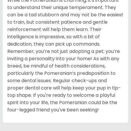
While the Pomeranian is charming, it's important
to understand their unique temperament. They
can be a tad stubborn and may not be the easiest
to train, but consistent patience and gentle
reinforcement will help them learn. Their
intelligence is impressive, so with a bit of
dedication, they can pick up commands.
Remember, you’re not just adopting a pet; you’re
inviting a personality into your home! As with any
breed, be mindful of health considerations,
particularly the Pomeranian’s predisposition to
some dental issues. Regular check-ups and
proper dental care will help keep your pup in tip-
top shape. If you're ready to welcome a playful
spirit into your life, the Pomeranian could be the
four-legged friend you've been seeking!