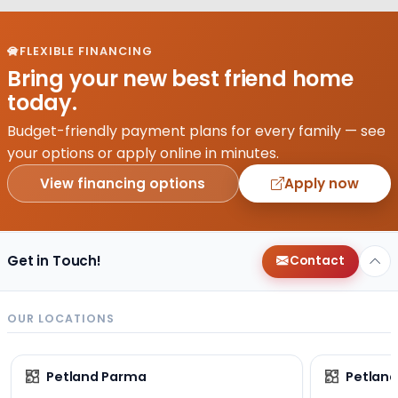
FLEXIBLE FINANCING
Bring your new best friend home
today.
Budget-friendly payment plans for every family — see
your options or apply online in minutes.
View financing options
Apply now
Get in Touch!
Contact
OUR LOCATIONS
Petland Parma
Petland