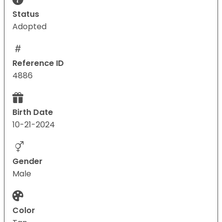
Status
Adopted
Reference ID
4886
Birth Date
10-21-2024
Gender
Male
Color