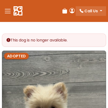
Call Us
Review Order
My Account
This dog is no longer available.
ADOPTED