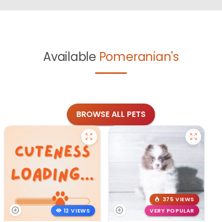
Available
Pomeranian's
BROWSE ALL PETS
375 VIEWS
12 VIEWS
VERY POPULAR