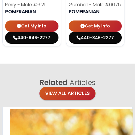
Perry - Male
#6121
Gumball - Male
#6075
POMERANIAN
POMERANIAN
Get My Info
Get My Info
440-846-2277
440-846-2277
Related
Articles
VIEW ALL ARTICLES