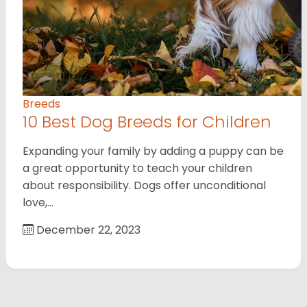
Breeds
10 Best Dog Breeds for Children
Expanding your family by adding a puppy can be
a great opportunity to teach your children
about responsibility. Dogs offer unconditional
love,…
December 22, 2023