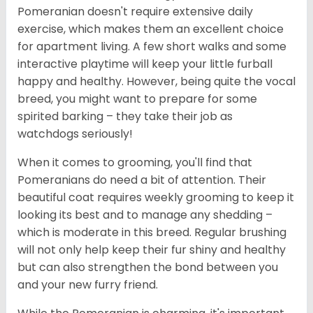
Pomeranian doesn't require extensive daily
exercise, which makes them an excellent choice
for apartment living. A few short walks and some
interactive playtime will keep your little furball
happy and healthy. However, being quite the vocal
breed, you might want to prepare for some
spirited barking – they take their job as
watchdogs seriously!
When it comes to grooming, you'll find that
Pomeranians do need a bit of attention. Their
beautiful coat requires weekly grooming to keep it
looking its best and to manage any shedding –
which is moderate in this breed. Regular brushing
will not only help keep their fur shiny and healthy
but can also strengthen the bond between you
and your new furry friend.