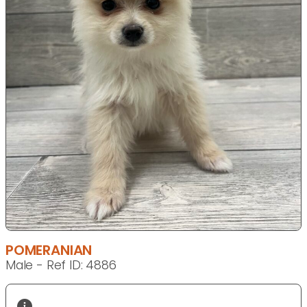
POMERANIAN
Male - Ref ID: 4886