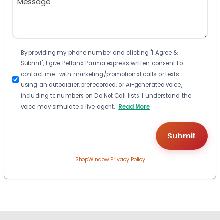
(Required)
Consent
By providing my phone number and clicking "I Agree &
Submit", I give Petland Parma express written consent to
contact me—with marketing/promotional calls or texts—
using an autodialer, prerecorded, or AI-generated voice,
including to numbers on Do Not Call lists. I understand the
voice may simulate a live agent.
Read More
ShopWindow Privacy Policy