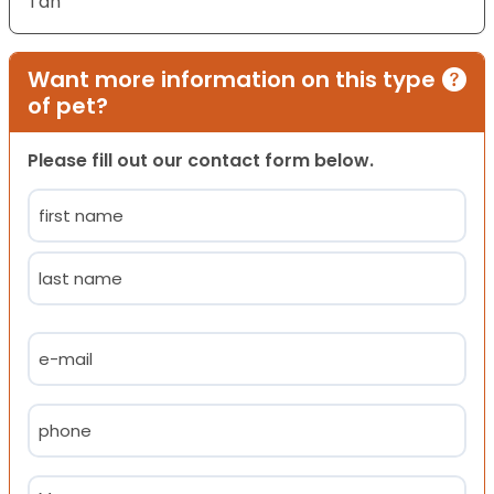
Tan
Want more information on this type
of pet?
Please fill out our contact form below.
Name
(Required)
First
Last
Email
(Required)
Phone
(Required)
Message