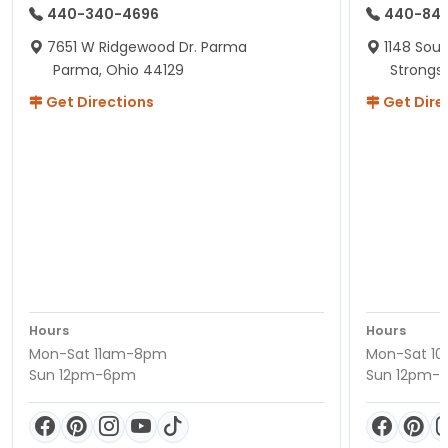
440-340-4696
440-84
7651 W Ridgewood Dr. Parma
1148 Sou
Parma, Ohio 44129
Strongsv
Get Directions
Get Dire
Hours
Hours
Mon-Sat 11am-8pm
Mon-Sat 1
Sun 12pm-6pm
Sun 12pm-