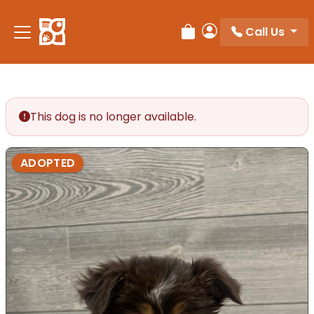
Call Us
Review Order
My Account
This dog is no longer available.
ADOPTED