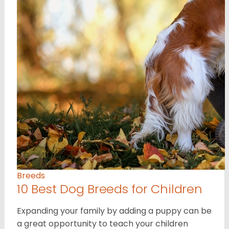
Breeds
10 Best Dog Breeds for Children
Expanding your family by adding a puppy can be
a great opportunity to teach your children