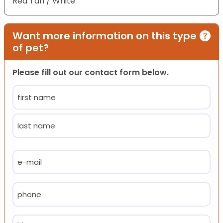
Red Tan / White
Want more information on this type
of pet?
Please fill out our contact form below.
Name
(Required)
First
Last
Email
(Required)
Phone
(Required)
Message