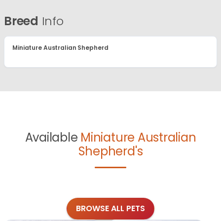
Breed
Info
Miniature Australian Shepherd
Available
Miniature Australian
Shepherd's
BROWSE ALL PETS