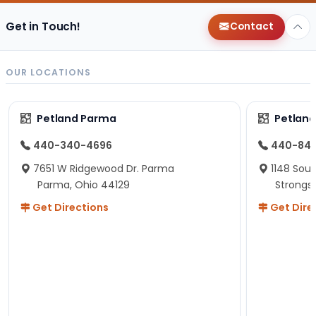
Get in Touch!
Contact
OUR LOCATIONS
Petland Parma
Petland
440-340-4696
440-84
7651 W Ridgewood Dr. Parma
1148 Sou
Parma, Ohio 44129
Strongsv
Get Directions
Get Dire