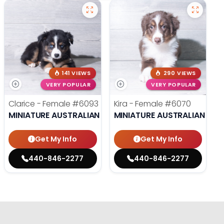
141 VIEWS
290 VIEWS
VERY POPULAR
VERY POPULAR
Clarice - Female
#6093
Kira - Female
#6070
MINIATURE AUSTRALIAN SHEPHERD
MINIATURE AUSTRALIAN SHE
Get My Info
Get My Info
440-846-2277
440-846-2277