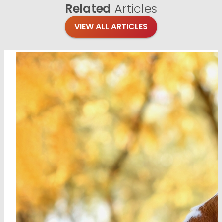
Related
Articles
VIEW ALL ARTICLES