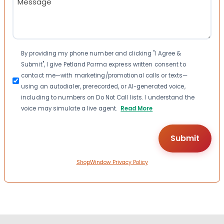
(Required)
Consent
By providing my phone number and clicking "I Agree &
Submit", I give Petland Parma express written consent to
contact me—with marketing/promotional calls or texts—
using an autodialer, prerecorded, or AI-generated voice,
including to numbers on Do Not Call lists. I understand the
voice may simulate a live agent.
Read More
ShopWindow Privacy Policy