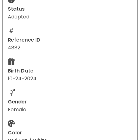
Status
Adopted
Reference ID
4882
Birth Date
10-24-2024
Gender
Female
Color