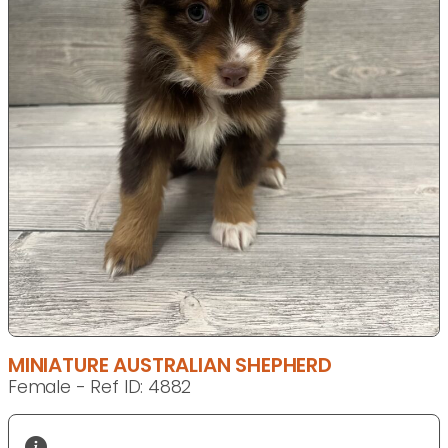
MINIATURE AUSTRALIAN SHEPHERD
Female - Ref ID: 4882