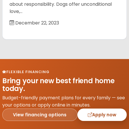
about responsibility. Dogs offer unconditional
love,…
December 22, 2023
FLEXIBLE FINANCING
Bring your new best friend home
today.
Budget-friendly payment plans for every family — see
your options or apply online in minutes.
View financing options
Apply now