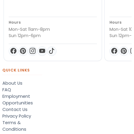
Hours
Hours
Mon-Sat 11am-8pm
Mon-Sat 1
Sun 12pm-6pm
Sun 12pm-
QUICK LINKS
About Us
FAQ
Employment
Opportunities
Contact Us
Privacy Policy
Terms &
Conditions