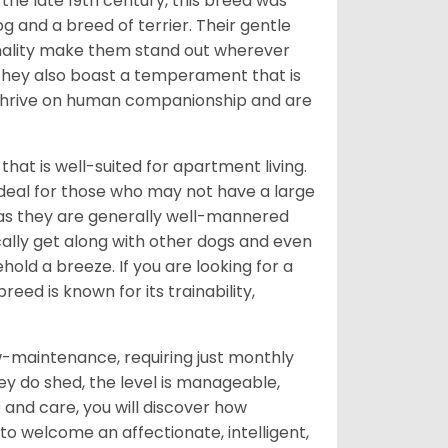
o the late 19th century, this breed was
g and a breed of terrier. Their gentle
nality make them stand out wherever
; they also boast a temperament that is
y thrive on human companionship and are
 that is well-suited for apartment living.
ideal for those who may not have a large
 as they are generally well-mannered
cally get along with other dogs and even
old a breeze. If you are looking for a
eed is known for its trainability,
w-maintenance, requiring just monthly
hey do shed, the level is manageable,
and care, you will discover how
 to welcome an affectionate, intelligent,