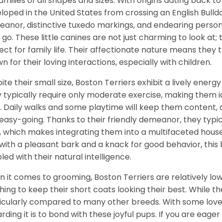
families of all shapes and sizes. With origins dating back t
loped in the United States from crossing an English Bulldo
anor, distinctive tuxedo markings, and endearing perso
 go. These little canines are not just charming to look at
ect for family life. Their affectionate nature means the
n for their loving interactions, especially with children.
ite their small size, Boston Terriers exhibit a lively energy
 typically require only moderate exercise, making them 
. Daily walks and some playtime will keep them content,
easy-going. Thanks to their friendly demeanor, they typi
, which makes integrating them into a multifaceted househ
with a pleasant bark and a knack for good behavior, this br
led with their natural intelligence.
 it comes to grooming, Boston Terriers are relatively lo
hing to keep their short coats looking their best. While t
icularly compared to many other breeds. With some love 
rding it is to bond with these joyful pups. If you are eager