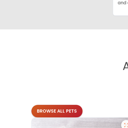
and 
BROWSE ALL PETS