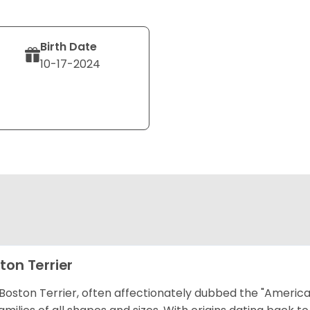
Birth Date
10-17-2024
ton Terrier
Boston Terrier, often affectionately dubbed the "America