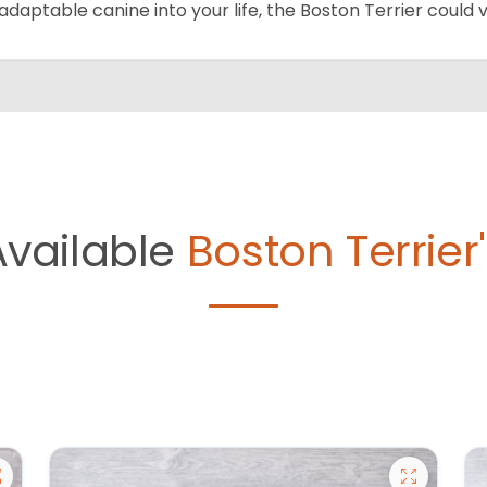
adaptable canine into your life, the Boston Terrier could
Available
Boston Terrier