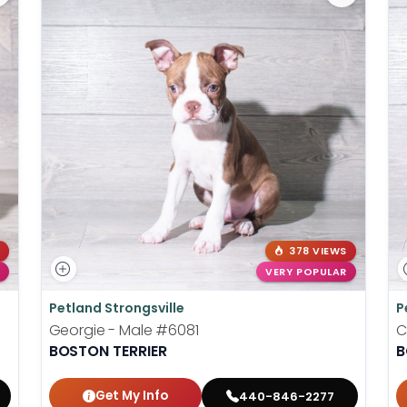
378 VIEWS
VERY POPULAR
Petland Strongsville
P
Georgie - Male
#6081
C
BOSTON TERRIER
B
Get My Info
440-846-2277