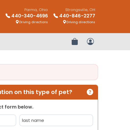
Parma, Ohio
Strongsville, OH
440-340-4696
440-846-2277
Driving directions
Driving directions
Review Order
My Account
ion on this type of pet?
act form below.
Last