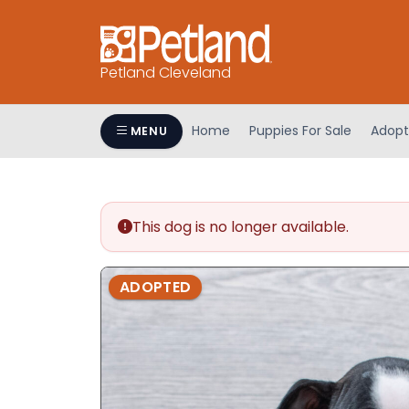
Petland Cleveland
Home
Puppies For Sale
Adopt
MENU
This dog is no longer available.
ADOPTED