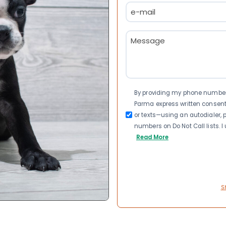
Email
(Required)
Message
(Required)
Consent
By providing my phone number a
Parma express written consen
or texts—using an autodialer, p
numbers on Do Not Call lists. 
Read More
S