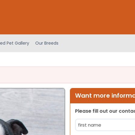
ed Pet Gallery
Our Breeds
Want more informat
Please fill out our cont
Name
(Required)
First