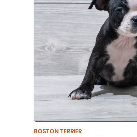
BOSTON TERRIER