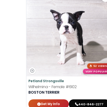
52 VIEWS
VERY POPULAR
Petland Strongsville
Wilhelmina - Female
#6102
BOSTON TERRIER
Get My Info
440-846-2277