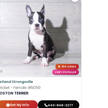
514 VIEWS
VERY POPULAR
etland Strongsville
Petland P
ricket - Female
#6059
Shortcake
OSTON TERRIER
BOSTON T
Get My Info
Get
440-846-2277