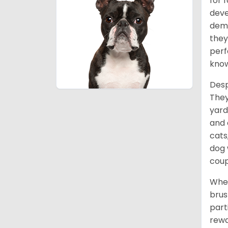
for 
deve
deme
they
perf
know
Desp
They
yard
and 
cats
dog 
coup
When
brus
part
rewa