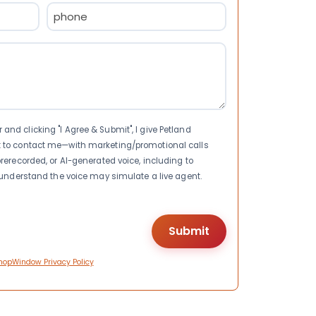
Phone
(Required)
nd clicking "I Agree & Submit", I give Petland
t to contact me—with marketing/promotional calls
rerecorded, or AI-generated voice, including to
I understand the voice may simulate a live agent.
hopWindow Privacy Policy