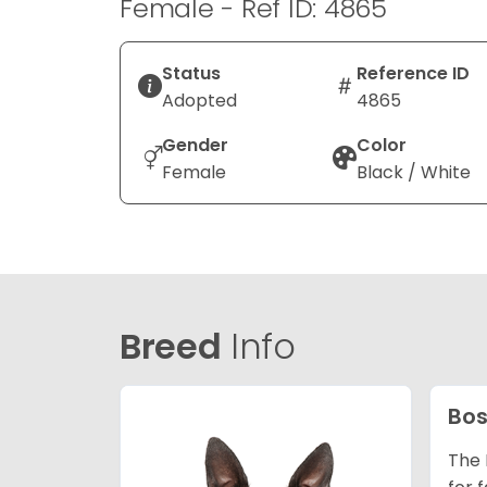
Female - Ref ID: 4865
Status
Reference ID
Adopted
4865
Gender
Color
Female
Black / White
Breed
Info
Bos
The 