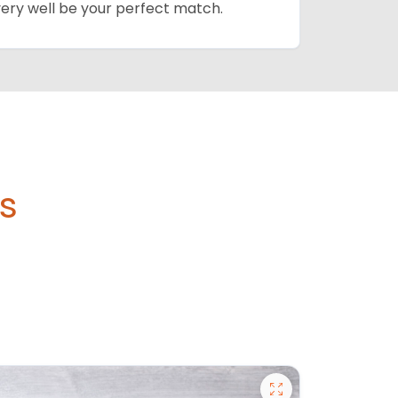
 very well be your perfect match.
's