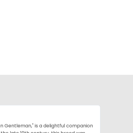
n Gentleman," is a delightful companion