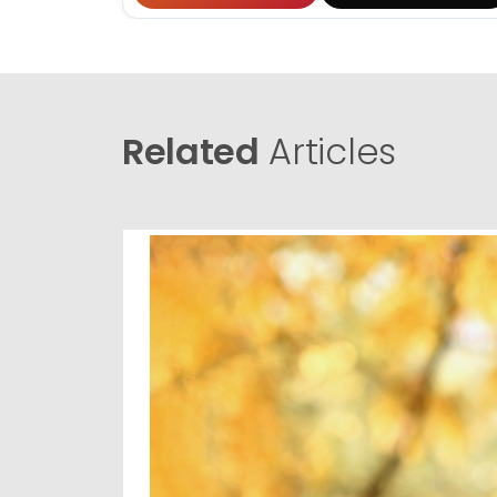
Related
Articles