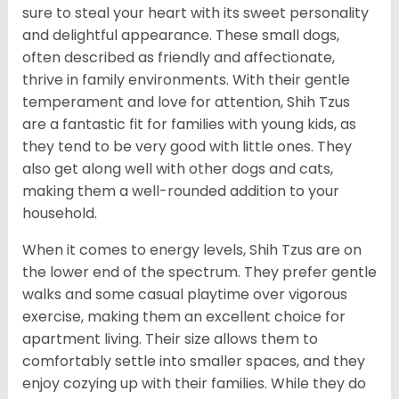
sure to steal your heart with its sweet personality
and delightful appearance. These small dogs,
often described as friendly and affectionate,
thrive in family environments. With their gentle
temperament and love for attention, Shih Tzus
are a fantastic fit for families with young kids, as
they tend to be very good with little ones. They
also get along well with other dogs and cats,
making them a well-rounded addition to your
household.
When it comes to energy levels, Shih Tzus are on
the lower end of the spectrum. They prefer gentle
walks and some casual playtime over vigorous
exercise, making them an excellent choice for
apartment living. Their size allows them to
comfortably settle into smaller spaces, and they
enjoy cozying up with their families. While they do