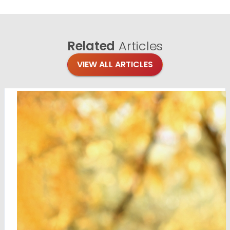
Related
Articles
VIEW ALL ARTICLES