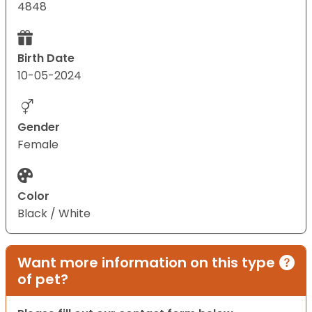
4848
Birth Date
10-05-2024
Gender
Female
Color
Black / White
Want more information on this type
of pet?