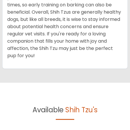
times, so early training on barking can also be
beneficial. Overall, Shih Tzus are generally healthy
dogs, but like all breeds, it is wise to stay informed
about potential health concerns and ensure
regular vet visits. If you're ready for a loving
companion that fills your home with joy and
affection, the Shih Tzu may just be the perfect
pup for you!
Available
Shih Tzu's