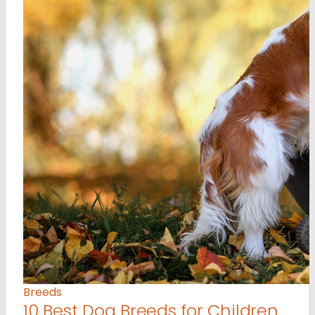
Breeds
10 Best Dog Breeds for Children