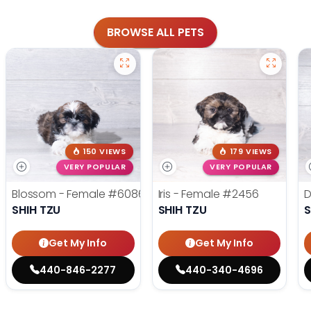
BROWSE ALL PETS
150 VIEWS
179 VIEWS
VERY POPULAR
VERY POPULAR
Blossom - Female
#6086
Iris - Female
#2456
D
SHIH TZU
SHIH TZU
S
Get My Info
Get My Info
440-846-2277
440-340-4696