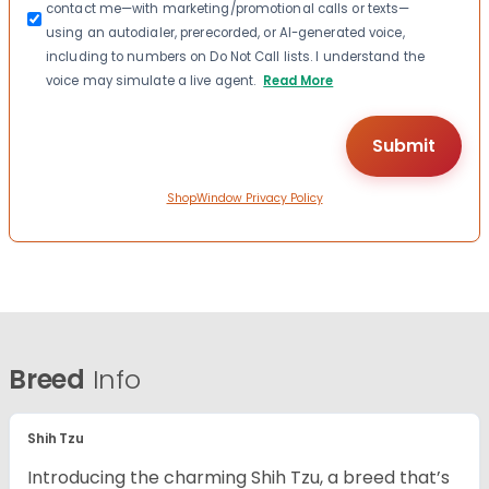
contact me—with marketing/promotional calls or texts—
using an autodialer, prerecorded, or AI-generated voice,
including to numbers on Do Not Call lists. I understand the
voice may simulate a live agent.
Read More
ShopWindow Privacy Policy
Breed
Info
Shih Tzu
Introducing the charming Shih Tzu, a breed that’s