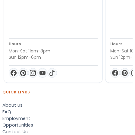
Hours
Hours
Mon-Sat 11am-8pm
Mon-Sat 1
Sun 12pm-6pm
Sun 12pm-
QUICK LINKS
About Us
FAQ
Employment
Opportunities
Contact Us