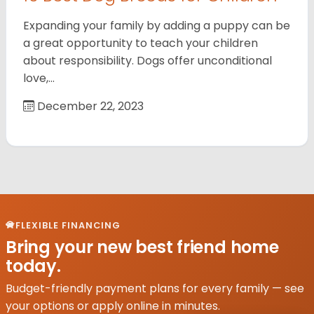
Expanding your family by adding a puppy can be
a great opportunity to teach your children
about responsibility. Dogs offer unconditional
love,…
December 22, 2023
FLEXIBLE FINANCING
Bring your new best friend home
today.
Budget-friendly payment plans for every family — see
your options or apply online in minutes.