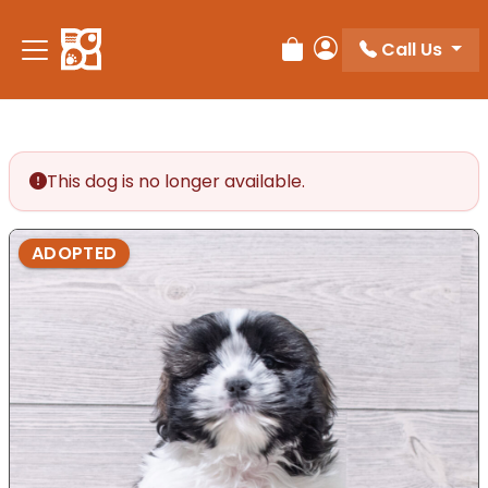
Call Us
Review Order
My Account
This dog is no longer available.
ADOPTED