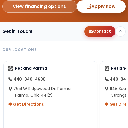
View financing options
Apply now
Get in Touch!
Contact
OUR LOCATIONS
Petland Parma
Petland
440-340-4696
440-84
7651 W Ridgewood Dr. Parma
1148 Sou
Parma, Ohio 44129
Strongsv
Get Directions
Get Dire