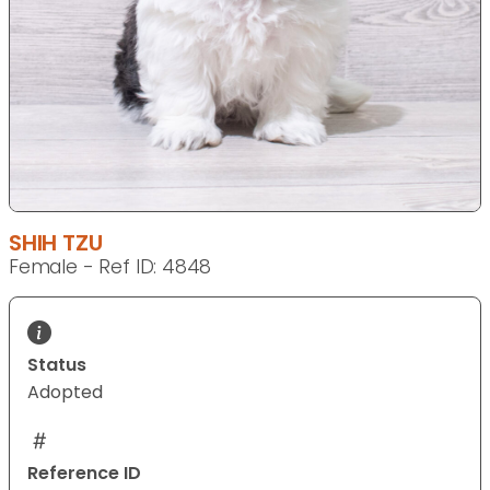
SHIH TZU
Female - Ref ID: 4848
Status
Adopted
Reference ID