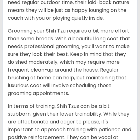
need regular outdoor time, their laid-back nature
means they will be just as happy lounging on the
couch with you or playing quietly inside.
Grooming your Shih Tzu requires a bit more effort
than some breeds. With a beautiful long coat that
needs professional grooming, you’ll want to make
sure they look their best. Keep in mind that they
do shed moderately, which may require more
frequent clean-up around the house. Regular
brushing at home can help, but maintaining that
luxurious coat will involve scheduling those
grooming appointments.
In terms of training, Shih Tzus can be a bit
stubborn, given their lower trainability. While they
are affectionate and eager to please, it's
important to approach training with patience and
positive reinforcement. They can be vocal at