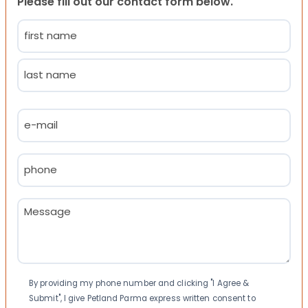
Please fill out our contact form below.
Name
(Required)
First
Last
Email
(Required)
Phone
(Required)
Message
(Required)
Consent
By providing my phone number and clicking "I Agree &
Submit", I give Petland Parma express written consent to