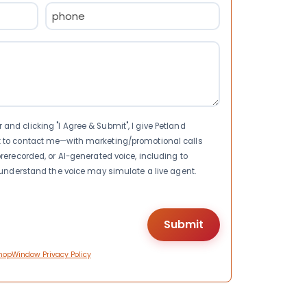
Phone
(Required)
nd clicking "I Agree & Submit", I give Petland
t to contact me—with marketing/promotional calls
rerecorded, or AI-generated voice, including to
I understand the voice may simulate a live agent.
hopWindow Privacy Policy