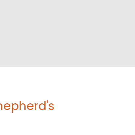
Shepherd's