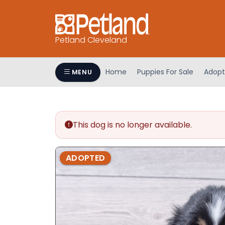
Petland Cleveland
Home
Puppies For Sale
Adopt
MENU
This dog is no longer available.
ADOPTED