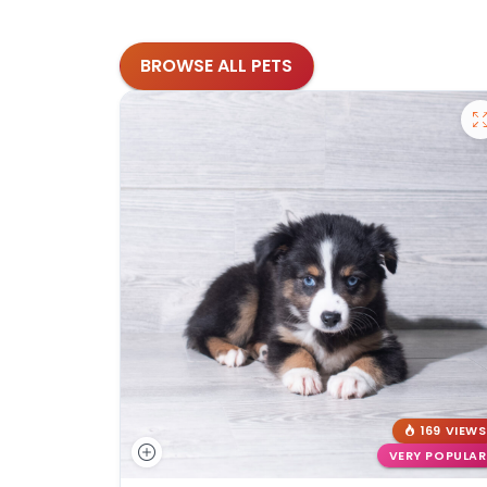
BROWSE ALL PETS
169 VIEWS
VERY POPULAR