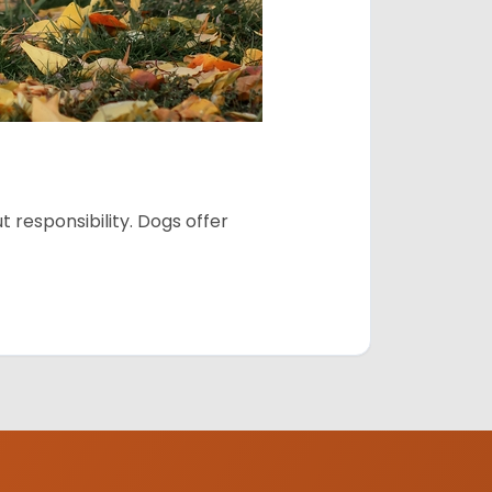
 responsibility. Dogs offer