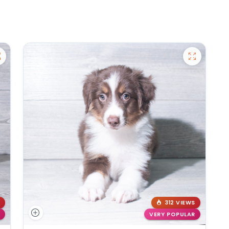
312 VIEWS
VERY POPULAR