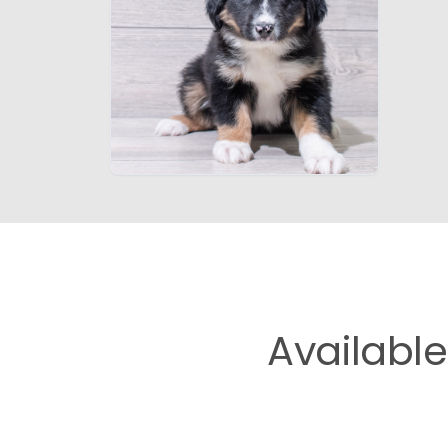
Availabl