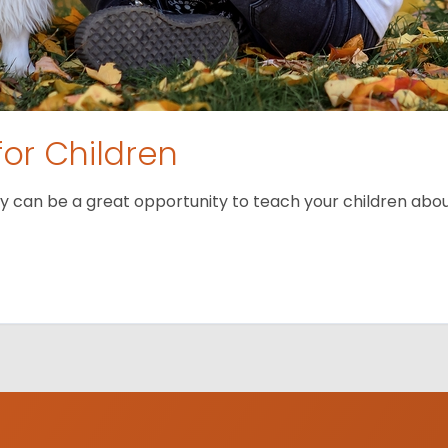
for Children
 can be a great opportunity to teach your children about