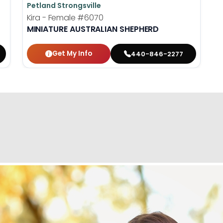
Petland Strongsville
Kira - Female
#6070
MINIATURE AUSTRALIAN SHEPHERD
Get My Info
440-846-2277