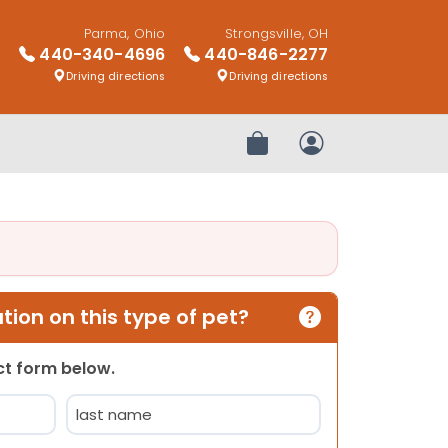
Parma, Ohio
Strongsville, OH
440-340-4696
440-846-2277
Driving directions
Driving directions
Review Order
My Account
ion on this type of pet?
act form below.
Last