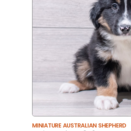
MINIATURE AUSTRALIAN SHEPHERD