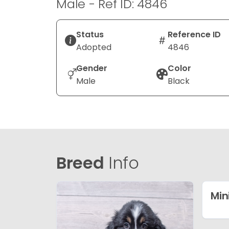
Male - Ref ID: 4846
Status
Reference ID
Adopted
4846
Gender
Color
Male
Black
Breed
Info
Min