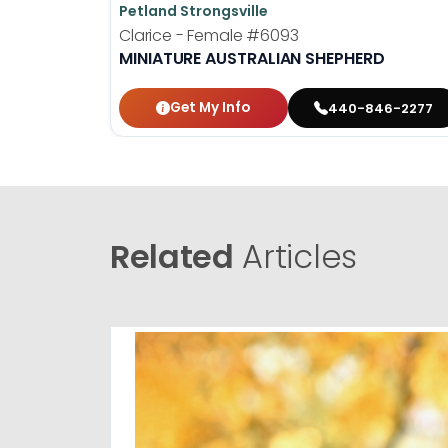
Petland Strongsville
Clarice - Female
#6093
MINIATURE AUSTRALIAN SHEPHERD
Get My Info
440-846-2277
Related
Articles