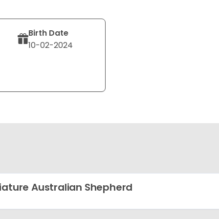
Birth Date
10-02-2024
iature Australian Shepherd