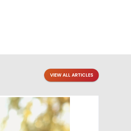
VIEW ALL ARTICLES
Blogs
·
Bre
Top 1
Raising you