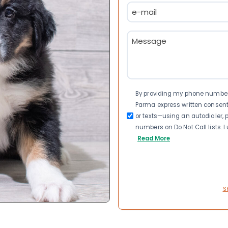
Email
(Required)
Message
(Required)
Consent
By providing my phone number a
Parma express written consen
or texts—using an autodialer, p
numbers on Do Not Call lists. 
Read More
S