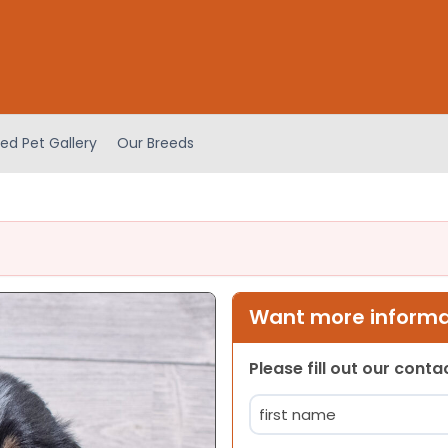
ed Pet Gallery
Our Breeds
Want more informat
Please fill out our cont
Name
(Required)
First