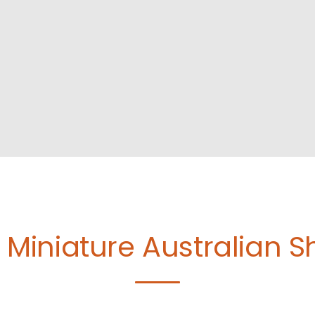
e
Miniature Australian 