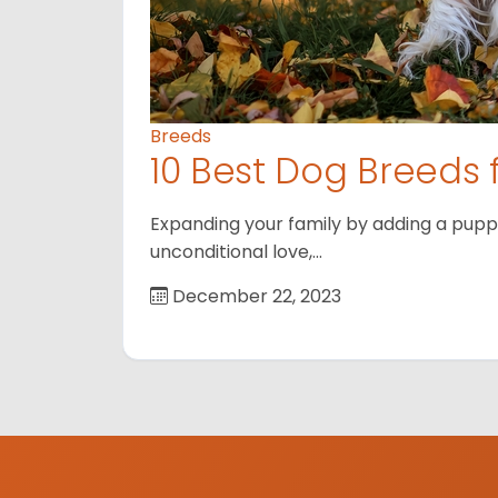
Breeds
10 Best Dog Breeds 
Expanding your family by adding a puppy
unconditional love,…
December 22, 2023