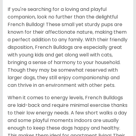
If you're searching for a loving and playful
companion, look no further than the delightful
French Bulldog! These small yet sturdy pups are
known for their affectionate nature, making them
a perfect addition to any family. With their friendly
disposition, French Bulldogs are especially great
with young kids and get along well with cats,
bringing a sense of harmony to your household.
Though they may be somewhat reserved with
larger dogs, they still enjoy companionship and
can thrive in an environment with other pets.
When it comes to energy levels, French Bulldogs
are laid-back and require minimal exercise thanks
to their low energy needs. A few short walks a day
and some playful moments indoors are usually
enough to keep these dogs happy and healthy.
This makes them ideal for apartment living! Their