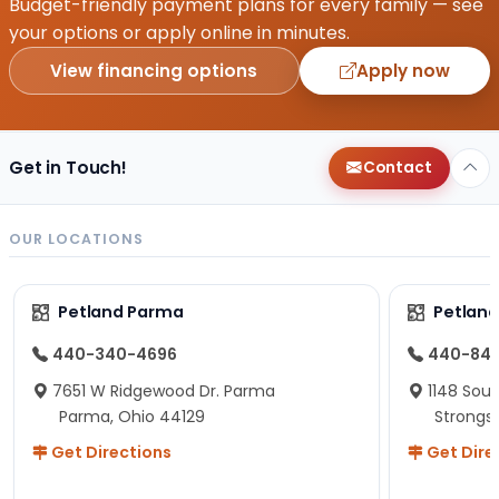
Budget-friendly payment plans for every family — see
your options or apply online in minutes.
View financing options
Apply now
Get in Touch!
Contact
OUR LOCATIONS
Petland Parma
Petland
440-340-4696
440-84
7651 W Ridgewood Dr. Parma
1148 Sou
Parma, Ohio 44129
Strongsv
Get Directions
Get Dire