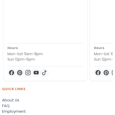
Hours
Hours
Mon-Sat 11am-8pm
Mon-Sat 1
Sun 12pm-6pm
Sun 12pm-
QUICK LINKS
About Us
FAQ
Employment