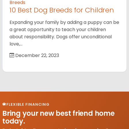
Breeds
10 Best Dog Breeds for Children
Expanding your family by adding a puppy can be
a great opportunity to teach your children
about responsibility. Dogs offer unconditional
love,…
December 22, 2023
FLEXIBLE FINANCING
Bring your new best friend home
today.