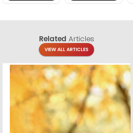
Related
Articles
VIEW ALL ARTICLES