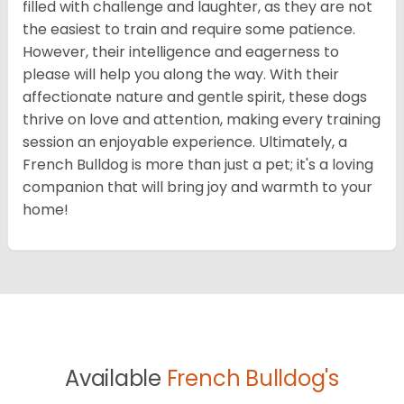
filled with challenge and laughter, as they are not
the easiest to train and require some patience.
However, their intelligence and eagerness to
please will help you along the way. With their
affectionate nature and gentle spirit, these dogs
thrive on love and attention, making every training
session an enjoyable experience. Ultimately, a
French Bulldog is more than just a pet; it's a loving
companion that will bring joy and warmth to your
home!
Available
French Bulldog's