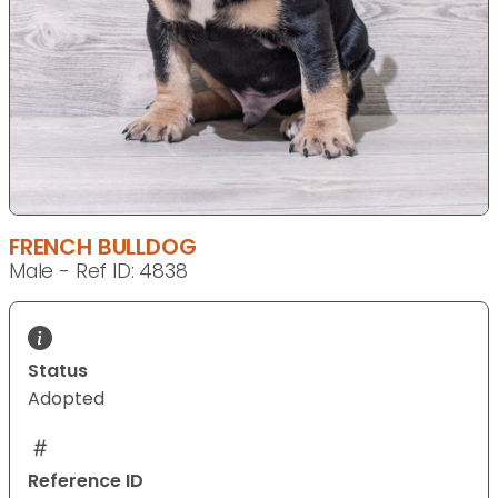
FRENCH BULLDOG
Male - Ref ID: 4838
Status
Adopted
Reference ID