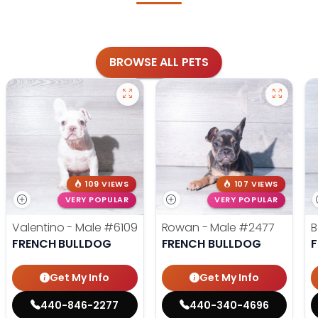
BROWSE ALL PETS
109 VIEWS
107 VIEWS
VERY POPULAR
VERY POPULAR
Valentino - Male
#6109
Rowan - Male
#2477
B
FRENCH BULLDOG
FRENCH BULLDOG
Get My Info
Get My Info
440-846-2277
440-340-4696