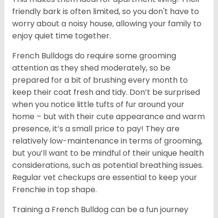
friendly bark is often limited, so you don't have to
worry about a noisy house, allowing your family to
enjoy quiet time together.
French Bulldogs do require some grooming
attention as they shed moderately, so be
prepared for a bit of brushing every month to
keep their coat fresh and tidy. Don’t be surprised
when you notice little tufts of fur around your
home – but with their cute appearance and warm
presence, it’s a small price to pay! They are
relatively low-maintenance in terms of grooming,
but you’ll want to be mindful of their unique health
considerations, such as potential breathing issues.
Regular vet checkups are essential to keep your
Frenchie in top shape.
Training a French Bulldog can be a fun journey