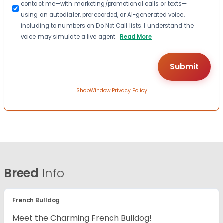
contact me—with marketing/promotional calls or texts—
using an autodialer, prerecorded, or AI-generated voice,
including to numbers on Do Not Call lists. I understand the
voice may simulate a live agent.
Read More
ShopWindow Privacy Policy
Breed
Info
French Bulldog
Meet the Charming French Bulldog!