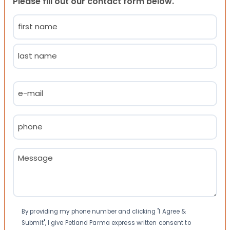
Please fill out our contact form below.
Name
(Required)
First
Last
Email
(Required)
Phone
(Required)
Message
(Required)
Consent
By providing my phone number and clicking "I Agree &
Submit", I give Petland Parma express written consent to