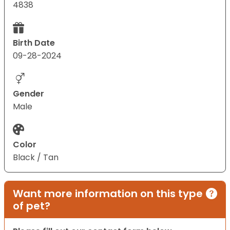
4838
Birth Date
09-28-2024
Gender
Male
Color
Black / Tan
Want more information on this type
of pet?