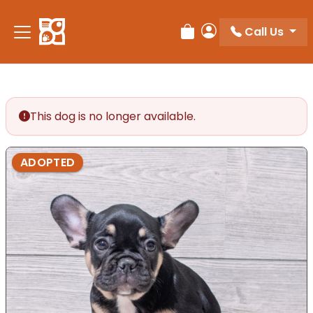
Call Us
Review Order
My Account
This dog is no longer available.
ADOPTED