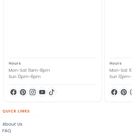
Hours
Hours
Mon-Sat 11am-8pm
Mon-Sat 1
Sun 12pm-6pm
Sun 12pm-
QUICK LINKS
About Us
FAQ