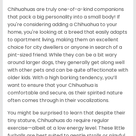
Chihuahuas are truly one-of-a-kind companions
that pack a big personality into a small body! If
you're considering adding a Chihuahua to your
home, you're looking at a breed that easily adapts
to apartment living, making them an excellent
choice for city dwellers or anyone in search of a
pint-sized friend. While they can be a bit wary
around larger dogs, they generally get along well
with other pets and can be quite affectionate with
older kids. With a high barking tendency, you’ll
want to ensure that your Chihuahua is
comfortable and secure, as their spirited nature
often comes through in their vocalizations.
You might be surprised to learn that despite their
tiny stature, Chihuahuas do require regular
exercise—albeit at a low energy level. These little
furballs are best suited to gentle strolls or playful