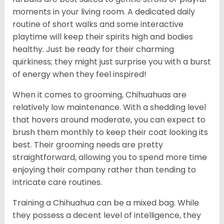
moments in your living room. A dedicated daily
routine of short walks and some interactive
playtime will keep their spirits high and bodies
healthy. Just be ready for their charming
quirkiness; they might just surprise you with a burst
of energy when they feel inspired!
When it comes to grooming, Chihuahuas are
relatively low maintenance. With a shedding level
that hovers around moderate, you can expect to
brush them monthly to keep their coat looking its
best. Their grooming needs are pretty
straightforward, allowing you to spend more time
enjoying their company rather than tending to
intricate care routines.
Training a Chihuahua can be a mixed bag. While
they possess a decent level of intelligence, they