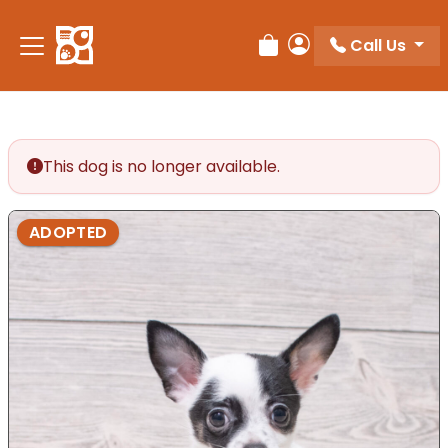
Call Us
Review Order
My Account
This dog is no longer available.
ADOPTED