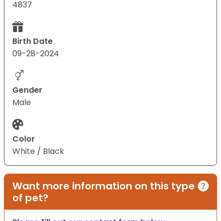
4837
Birth Date
09-28-2024
Gender
Male
Color
White / Black
Want more information on this type
of pet?