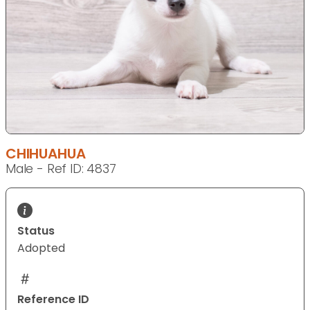
CHIHUAHUA
Male - Ref ID: 4837
Status
Adopted
Reference ID