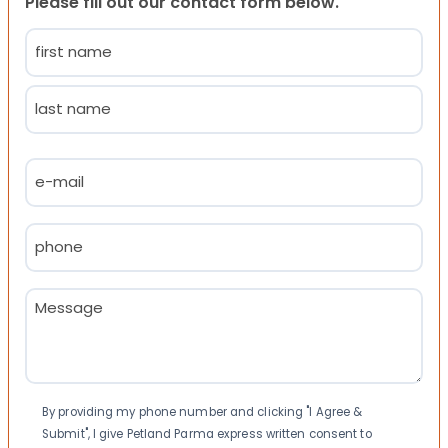
Please fill out our contact form below.
Name
(Required)
First
Last
Email
(Required)
Phone
(Required)
Message
(Required)
Consent
By providing my phone number and clicking "I Agree &
Submit", I give Petland Parma express written consent to