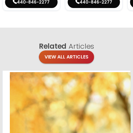
440-846-2277
440-846-2277
Related
Articles
VIEW ALL ARTICLES