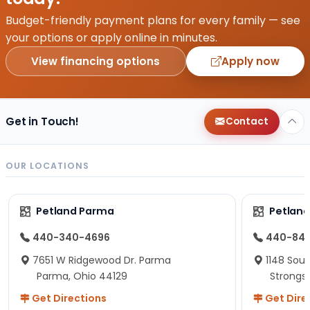
Budget-friendly payment plans for every family — see
your options or apply online in minutes.
View financing options
Apply now
Get in Touch!
Contact
OUR LOCATIONS
Petland Parma
Petland
440-340-4696
440-84
7651 W Ridgewood Dr. Parma
1148 Sou
Parma, Ohio 44129
Strongsv
Get Directions
Get Dire