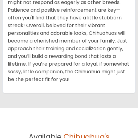
might not respond as eagerly as other breeds.
Patience and positive reinforcement are key—
often you'll find that they have a little stubborn
streak! Overall, beloved for their vibrant
personalities and adorable looks, Chihuahuas will
become a cherished member of your family. Just
approach their training and socialization gently,
and you’ll build a rewarding bond that lasts a
lifetime. If you’re prepared for a loyal, if somewhat
sassy, little companion, the Chihuahua might just
be the perfect fit for you!
Available
Chihuahua's