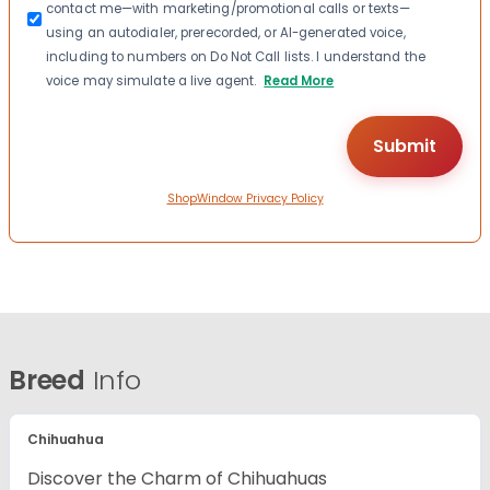
contact me—with marketing/promotional calls or texts—
using an autodialer, prerecorded, or AI-generated voice,
including to numbers on Do Not Call lists. I understand the
voice may simulate a live agent.
Read More
ShopWindow Privacy Policy
Breed
Info
Chihuahua
Discover the Charm of Chihuahuas