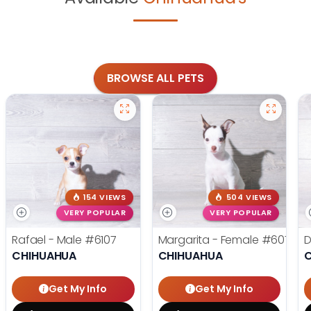
BROWSE ALL PETS
154 VIEWS
504 VIEWS
VERY POPULAR
VERY POPULAR
Rafael - Male
#6107
Margarita - Female
#6076
D
CHIHUAHUA
CHIHUAHUA
Get My Info
Get My Info