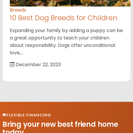
Breeds
10 Best Dog Breeds for Children
Expanding your family by adding a puppy can be
a great opportunity to teach your children
about responsibility. Dogs offer unconditional
love,…
December 22, 2023
FLEXIBLE FINANCING
Bring your new best friend home
today.