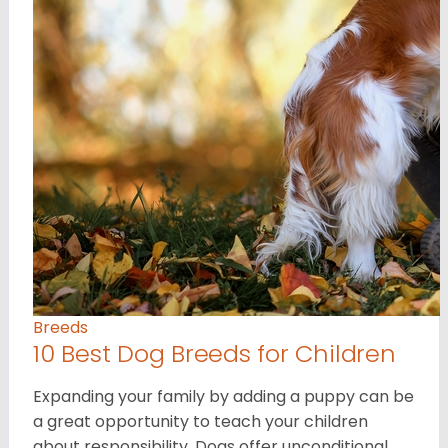
Breeds
10 Best Dog Breeds for Children
Expanding your family by adding a puppy can be
a great opportunity to teach your children
about responsibility. Dogs offer unconditional