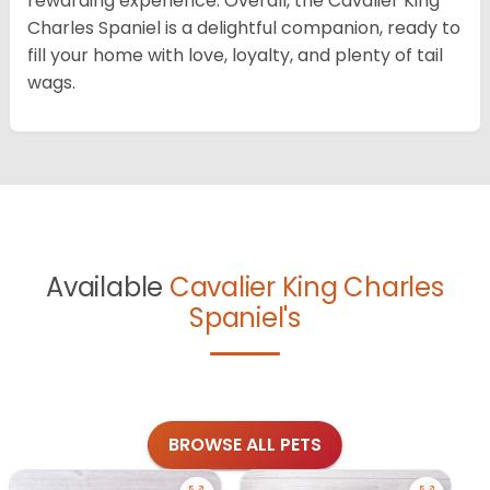
rewarding experience. Overall, the Cavalier King
Charles Spaniel is a delightful companion, ready to
fill your home with love, loyalty, and plenty of tail
wags.
Available
Cavalier King Charles
Spaniel's
BROWSE ALL PETS