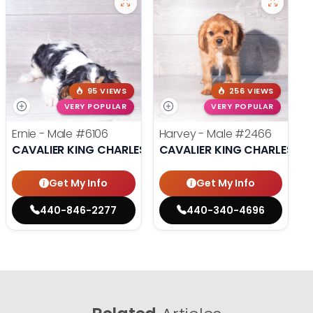
95 VIEWS
256 VIEWS
VERY POPULAR
VERY POPULAR
Ernie - Male
#6106
Harvey - Male
#2466
CAVALIER KING CHARLES SPANIEL
CAVALIER KING CHARLES SP
Get My Info
Get My Info
440-846-2277
440-340-4696