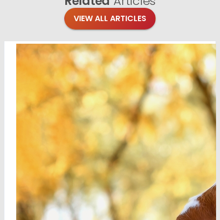
Related
Articles
VIEW ALL ARTICLES