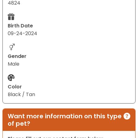
4824
Birth Date
09-24-2024
Gender
Male
Color
Black / Tan
Want more information on this type
of pet?