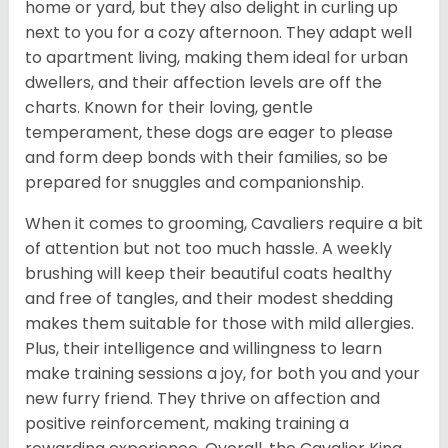
home or yard, but they also delight in curling up
next to you for a cozy afternoon. They adapt well
to apartment living, making them ideal for urban
dwellers, and their affection levels are off the
charts. Known for their loving, gentle
temperament, these dogs are eager to please
and form deep bonds with their families, so be
prepared for snuggles and companionship.
When it comes to grooming, Cavaliers require a bit
of attention but not too much hassle. A weekly
brushing will keep their beautiful coats healthy
and free of tangles, and their modest shedding
makes them suitable for those with mild allergies.
Plus, their intelligence and willingness to learn
make training sessions a joy, for both you and your
new furry friend. They thrive on affection and
positive reinforcement, making training a