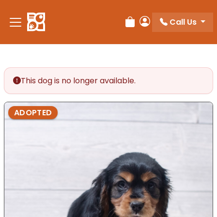
Call Us
Review Order
My Account
This dog is no longer available.
ADOPTED