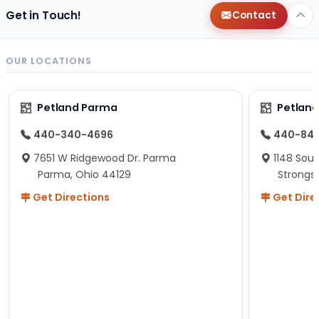
Get in Touch!
Contact
OUR LOCATIONS
Petland Parma
Petland
440-340-4696
440-84
7651 W Ridgewood Dr. Parma
1148 Sou
Parma, Ohio 44129
Strongsv
Get Directions
Get Dire