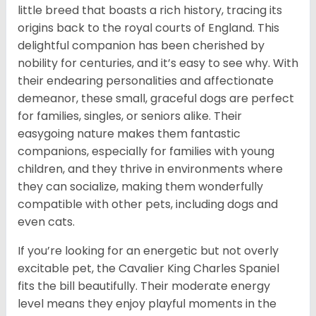
little breed that boasts a rich history, tracing its
origins back to the royal courts of England. This
delightful companion has been cherished by
nobility for centuries, and it’s easy to see why. With
their endearing personalities and affectionate
demeanor, these small, graceful dogs are perfect
for families, singles, or seniors alike. Their
easygoing nature makes them fantastic
companions, especially for families with young
children, and they thrive in environments where
they can socialize, making them wonderfully
compatible with other pets, including dogs and
even cats.
If you’re looking for an energetic but not overly
excitable pet, the Cavalier King Charles Spaniel
fits the bill beautifully. Their moderate energy
level means they enjoy playful moments in the