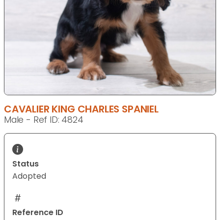
CAVALIER KING CHARLES SPANIEL
Male - Ref ID: 4824
Status
Adopted
Reference ID