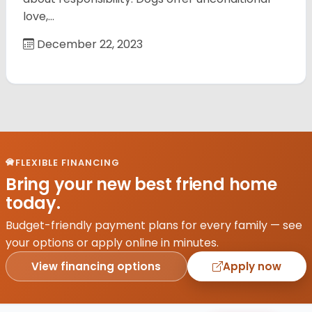
love,…
December 22, 2023
FLEXIBLE FINANCING
Bring your new best friend home
today.
Budget-friendly payment plans for every family — see
your options or apply online in minutes.
View financing options
Apply now