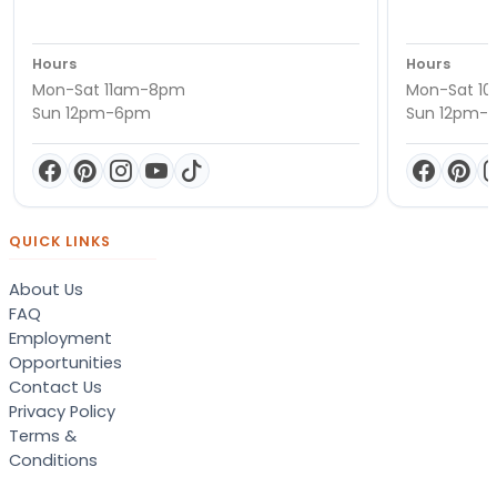
Hours
Hours
Mon-Sat 11am-8pm
Mon-Sat 1
Sun 12pm-6pm
Sun 12pm-
QUICK LINKS
About Us
FAQ
Employment
Opportunities
Contact Us
Privacy Policy
Terms &
Conditions