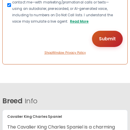
contact me—with marketing/promotional calls or texts—
using an autodialer, prerecorded, or AI-generated voice,
including to numbers on Do Not Call lists. I understand the
voice may simulate a live agent.
Read More
ShopWindow Privacy Policy
Breed
Info
Cavalier King Charles Spaniel
The Cavalier King Charles Spaniel is a charming