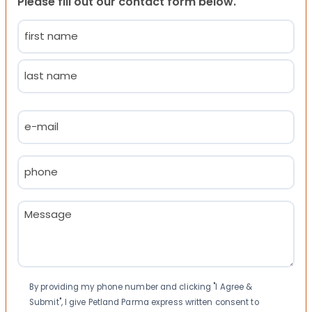
Please fill out our contact form below.
Name
(Required)
First
Last
Email
(Required)
Phone
(Required)
Message
(Required)
Consent
By providing my phone number and clicking "I Agree &
Submit", I give Petland Parma express written consent to