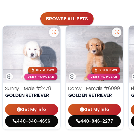
BROWSE ALL PETS
107 VIEWS
231 VIEWS
VERY POPULAR
VERY POPULAR
Sunny - Male
#2478
Darcy - Female
#6099
F
GOLDEN RETRIEVER
GOLDEN RETRIEVER
G
Get My Info
Get My Info
440-340-4696
440-846-2277