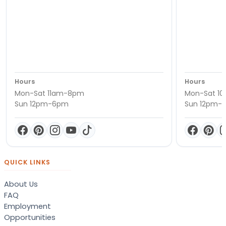
Hours
Hours
Mon-Sat 11am-8pm
Mon-Sat 1
Sun 12pm-6pm
Sun 12pm-
QUICK LINKS
About Us
FAQ
Employment
Opportunities