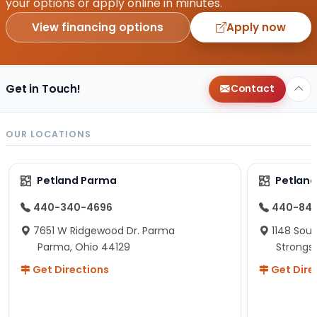
your options or apply online in minutes.
View financing options
Apply now
Get in Touch!
Contact
OUR LOCATIONS
Petland Parma
Petland
440-340-4696
440-84
7651 W Ridgewood Dr. Parma
1148 Sou
Parma, Ohio 44129
Strongsv
Get Directions
Get Dire