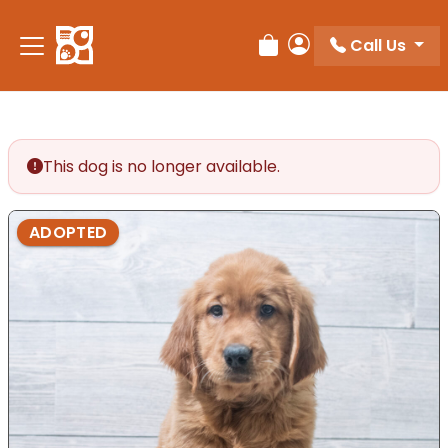
Call Us
Review Order
My Account
This dog is no longer available.
ADOPTED