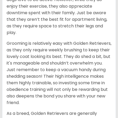
enjoy their exercise, they also appreciate
downtime spent with their family. Just be aware
that they aren’t the best fit for apartment living,
as they require space to stretch their legs and
play.
Grooming is relatively easy with Golden Retrievers,
as they only require weekly brushing to keep their
lovely coat looking its best. They do shed a bit, but
it's manageable and shouldn’t overwhelm you.
Just remember to keep a vacuum handy during
shedding season! Their high intelligence makes
them highly trainable, so investing some time in
obedience training will not only be rewarding but
also deepens the bond you share with your new
friend.
As a breed, Golden Retrievers are generally