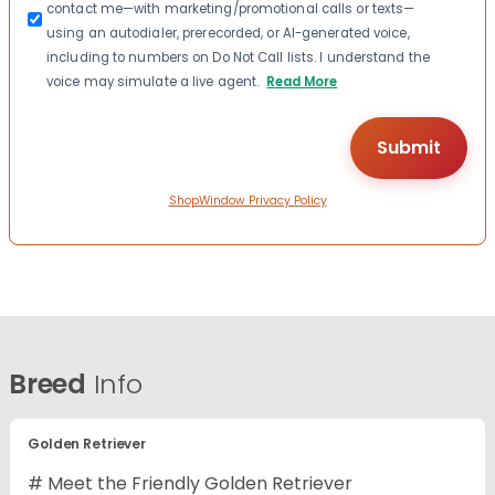
contact me—with marketing/promotional calls or texts—
using an autodialer, prerecorded, or AI-generated voice,
including to numbers on Do Not Call lists. I understand the
voice may simulate a live agent.
Read More
ShopWindow Privacy Policy
Breed
Info
Golden Retriever
# Meet the Friendly Golden Retriever