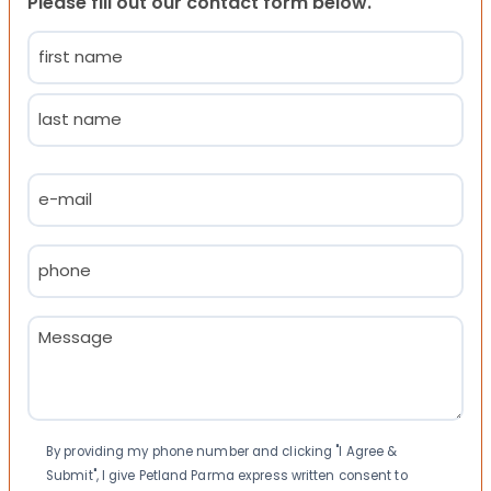
Please fill out our contact form below.
Name
(Required)
First
Last
Email
(Required)
Phone
(Required)
Message
(Required)
Consent
By providing my phone number and clicking "I Agree &
Submit", I give Petland Parma express written consent to