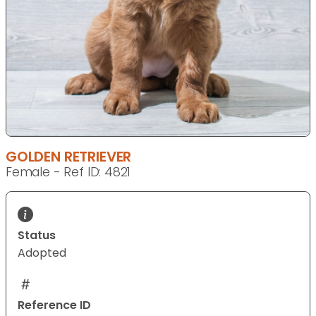
GOLDEN RETRIEVER
Female - Ref ID: 4821
Status
Adopted
Reference ID