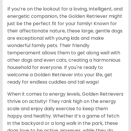
If you’re on the lookout for a loving, intelligent, and
energetic companion, the Golden Retriever might
just be the perfect fit for your family! Known for
their affectionate nature, these large, gentle dogs
are exceptional with young kids and make
wonderful family pets. Their friendly
temperament allows them to get along well with
other dogs and even cats, creating a harmonious
household for everyone. If you're ready to
welcome a Golden Retriever into your life, get
ready for endless cuddles and tail wags!
When it comes to energy levels, Golden Retrievers
thrive on activity! They rank high on the energy
scale and enjoy daily exercise to keep them
happy and healthy. Whether it’s a game of fetch
in the backyard or a long walk in the park, these
dogs love to be active. However, while they do