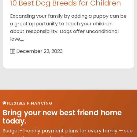
10 Best Dog Breeds for Children
Expanding your family by adding a puppy can be
a great opportunity to teach your children
about responsibility. Dogs offer unconditional
love,…
December 22, 2023
FLEXIBLE FINANCING
Bring your new best friend home
today.
Budget-friendly payment plans for every family — see