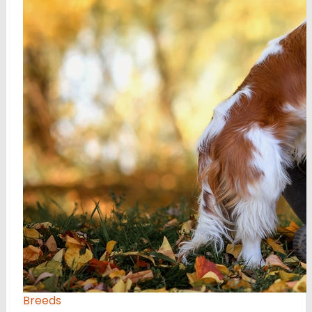
Breeds