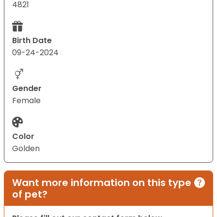
4821
Birth Date
09-24-2024
Gender
Female
Color
Golden
Want more information on this type
of pet?