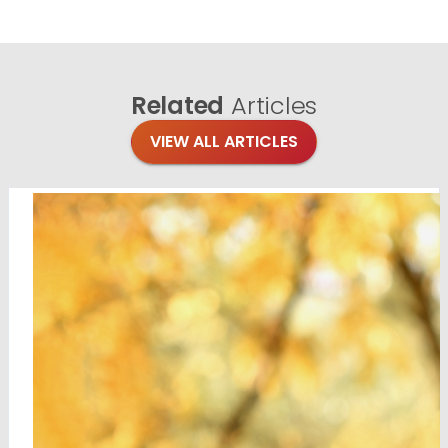
Related
Articles
VIEW ALL ARTICLES