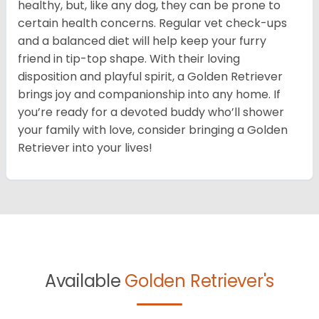
healthy, but, like any dog, they can be prone to
certain health concerns. Regular vet check-ups
and a balanced diet will help keep your furry
friend in tip-top shape. With their loving
disposition and playful spirit, a Golden Retriever
brings joy and companionship into any home. If
you’re ready for a devoted buddy who’ll shower
your family with love, consider bringing a Golden
Retriever into your lives!
Available
Golden Retriever's