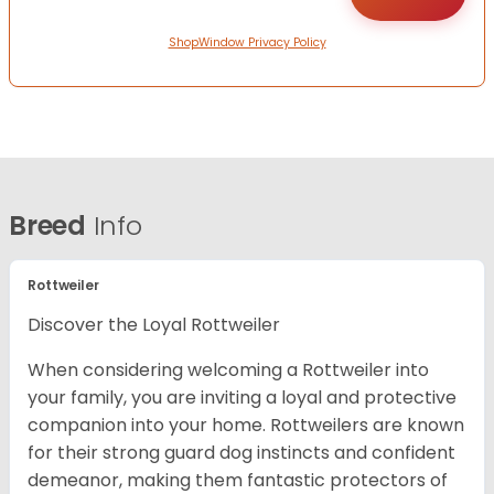
ShopWindow Privacy Policy
Breed
Info
Rottweiler
Discover the Loyal Rottweiler
When considering welcoming a Rottweiler into
your family, you are inviting a loyal and protective
companion into your home. Rottweilers are known
for their strong guard dog instincts and confident
demeanor, making them fantastic protectors of