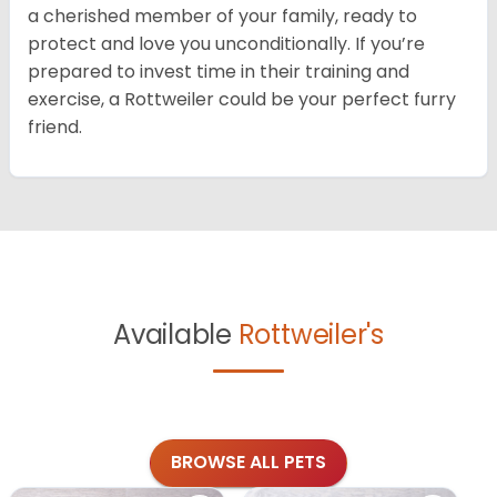
a cherished member of your family, ready to
protect and love you unconditionally. If you’re
prepared to invest time in their training and
exercise, a Rottweiler could be your perfect furry
friend.
Available
Rottweiler's
BROWSE ALL PETS