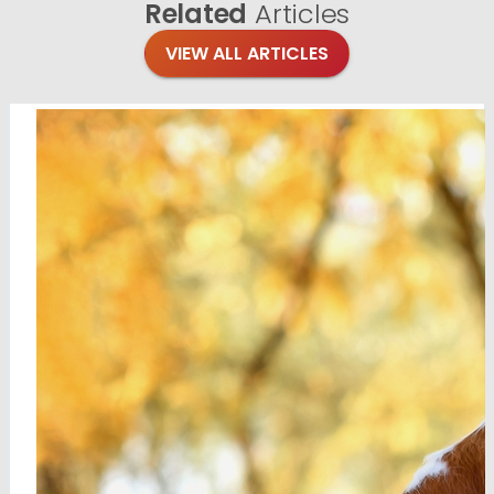
Related
Articles
VIEW ALL ARTICLES