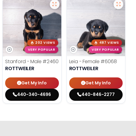
202 VIEWS
487 VIEWS
VERY POPULAR
VERY POPULAR
Stanford - Male
#2460
Leia - Female
#6068
ROTTWEILER
ROTTWEILER
Get My Info
Get My Info
440-340-4696
440-846-2277