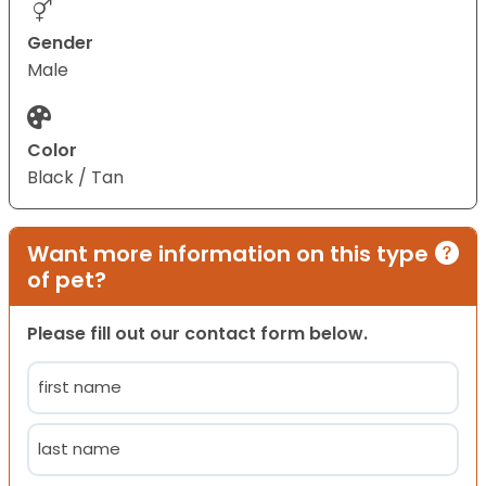
Gender
Male
Color
Black / Tan
Want more information on this type
of pet?
Please fill out our contact form below.
Name
(Required)
First