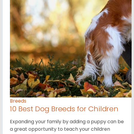
Breeds
10 Best Dog Breeds for Children
Expanding your family by adding a puppy can be
a great opportunity to teach your children