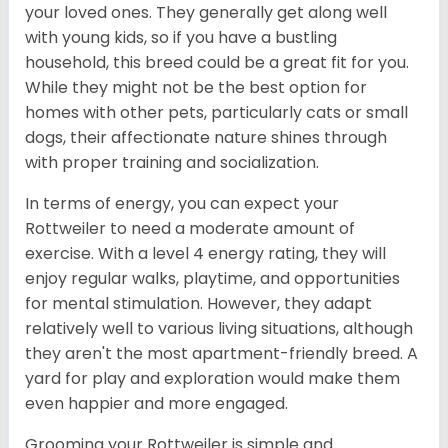
your loved ones. They generally get along well
with young kids, so if you have a bustling
household, this breed could be a great fit for you.
While they might not be the best option for
homes with other pets, particularly cats or small
dogs, their affectionate nature shines through
with proper training and socialization.
In terms of energy, you can expect your
Rottweiler to need a moderate amount of
exercise. With a level 4 energy rating, they will
enjoy regular walks, playtime, and opportunities
for mental stimulation. However, they adapt
relatively well to various living situations, although
they aren't the most apartment-friendly breed. A
yard for play and exploration would make them
even happier and more engaged.
Grooming your Rottweiler is simple and