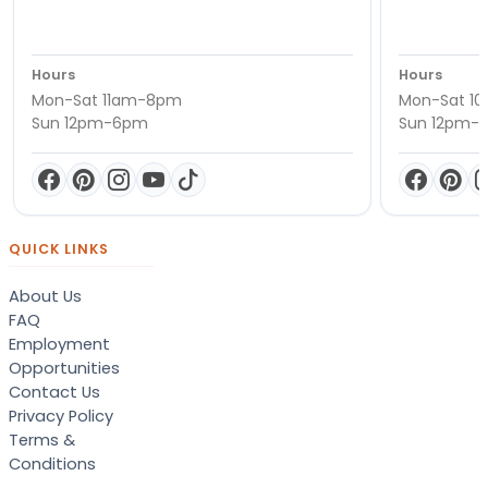
Hours
Hours
Mon-Sat 11am-8pm
Mon-Sat 1
Sun 12pm-6pm
Sun 12pm-
QUICK LINKS
About Us
FAQ
Employment
Opportunities
Contact Us
Privacy Policy
Terms &
Conditions