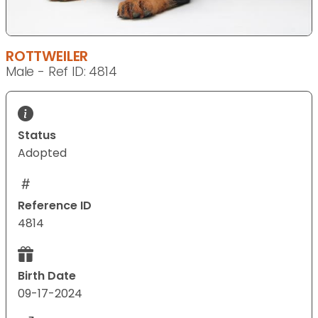
ROTTWEILER
Male - Ref ID: 4814
Status
Adopted
Reference ID
4814
Birth Date
09-17-2024