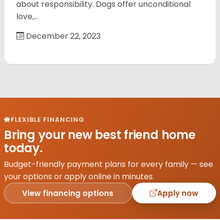
about responsibility. Dogs offer unconditional
love,…
December 22, 2023
FLEXIBLE FINANCING
Bring your new best friend home
today.
Budget-friendly payment plans for every family — see
your options or apply online in minutes.
View financing options
Apply now