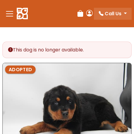
Call Us
Review Order
My Account
This dog is no longer available.
ADOPTED