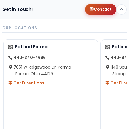
Get in Touch!
Contact
OUR LOCATIONS
Petland Parma
Petland
440-340-4696
440-84
7651 W Ridgewood Dr. Parma
1148 Sou
Parma, Ohio 44129
Strongsv
Get Directions
Get Dire