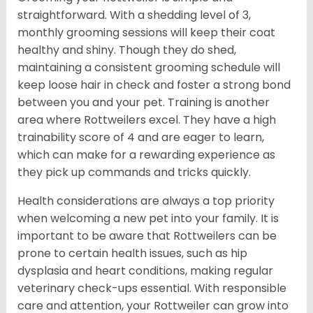
straightforward. With a shedding level of 3,
monthly grooming sessions will keep their coat
healthy and shiny. Though they do shed,
maintaining a consistent grooming schedule will
keep loose hair in check and foster a strong bond
between you and your pet. Training is another
area where Rottweilers excel. They have a high
trainability score of 4 and are eager to learn,
which can make for a rewarding experience as
they pick up commands and tricks quickly.
Health considerations are always a top priority
when welcoming a new pet into your family. It is
important to be aware that Rottweilers can be
prone to certain health issues, such as hip
dysplasia and heart conditions, making regular
veterinary check-ups essential. With responsible
care and attention, your Rottweiler can grow into