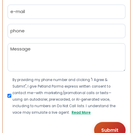
Last
Email
(Required)
Phone
(Required)
Message
(Required)
Consent
By providing my phone number and clicking "I Agree &
Submit", I give Petland Parma express written consent to
contact me—with marketing/promotional calls or texts—
using an autodialer, prerecorded, or AI-generated voice,
including to numbers on Do Not Call lists. I understand the
voice may simulate a live agent.
Read More