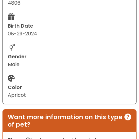
4806
Birth Date
08-29-2024
Gender
Male
Color
Apricot
Want more information on this type
of pet?