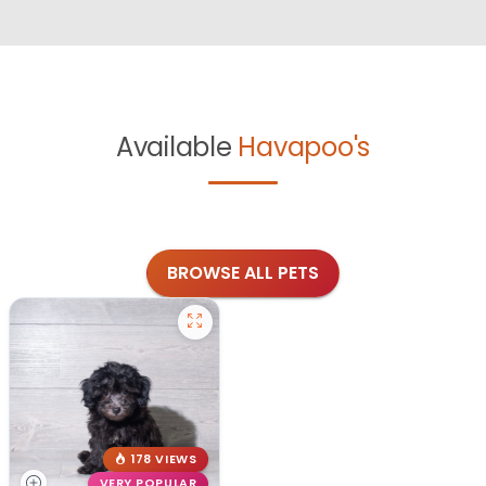
Available
Havapoo's
BROWSE ALL PETS
178 VIEWS
VERY POPULAR