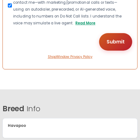
contact me—with marketing/promotional calls or texts—
using an autodialer, prerecorded, or AI-generated voice,
including to numbers on Do Not Call lists. I understand the
voice may simulate a live agent.
Read More
ShopWindow Privacy Policy
Breed
Info
Havapoo