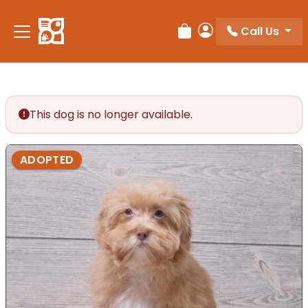
Call Us
Review Order
My Account
This dog is no longer available.
ADOPTED