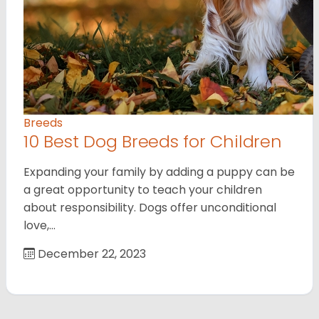
Breeds
10 Best Dog Breeds for Children
Expanding your family by adding a puppy can be
a great opportunity to teach your children
about responsibility. Dogs offer unconditional
love,…
December 22, 2023