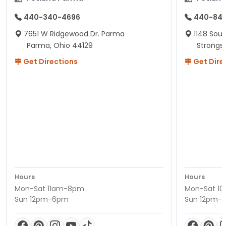
440-340-4696
440-84
7651 W Ridgewood Dr. Parma
1148 Sou
Parma, Ohio 44129
Strongsv
Get Directions
Get Dire
Hours
Hours
Mon-Sat 11am-8pm
Mon-Sat 1
Sun 12pm-6pm
Sun 12pm-