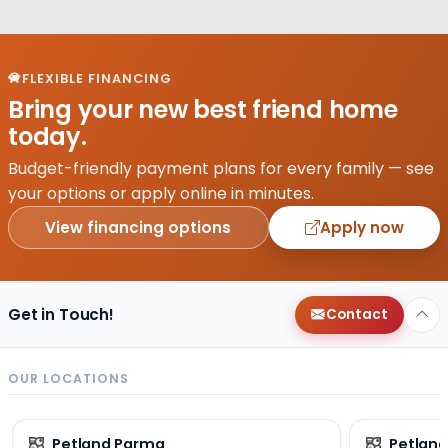
FLEXIBLE FINANCING
Bring your new best friend home
today.
Budget-friendly payment plans for every family — see
your options or apply online in minutes.
View financing options
Apply now
Get in Touch!
Contact
OUR LOCATIONS
Petland Parma
Petland