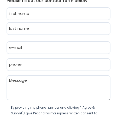
Please fill out our contact form below.
Name
(Required)
First
Last
Email
(Required)
Phone
(Required)
Message
(Required)
Consent
By providing my phone number and clicking "I Agree &
Submit", I give Petland Parma express written consent to