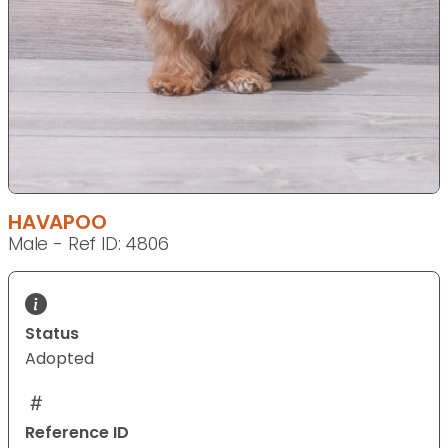
HAVAPOO
Male - Ref ID: 4806
Status
Adopted
Reference ID