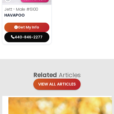
Jett - Male
#6100
HAVAPOO
Get My Info
440-846-2277
Related
Articles
VIEW ALL ARTICLES