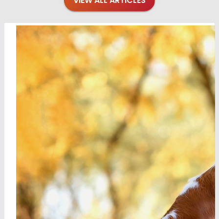
VIEW ALL ARTICLES