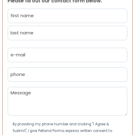
Please fill out our contact form below.
Name
(Required)
First
Last
Email
(Required)
Phone
(Required)
Message
(Required)
Consent
By providing my phone number and clicking "I Agree &
Submit", I give Petland Parma express written consent to