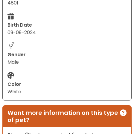
4801
Birth Date
09-09-2024
Gender
Male
Color
White
Want more information on this type
of pet?