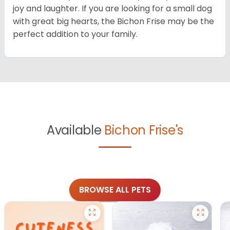
joy and laughter. If you are looking for a small dog
with great big hearts, the Bichon Frise may be the
perfect addition to your family.
Available
Bichon Frise's
BROWSE ALL PETS