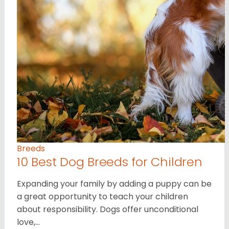
Breeds
10 Best Dog Breeds for Children
Expanding your family by adding a puppy can be
a great opportunity to teach your children
about responsibility. Dogs offer unconditional
love,…