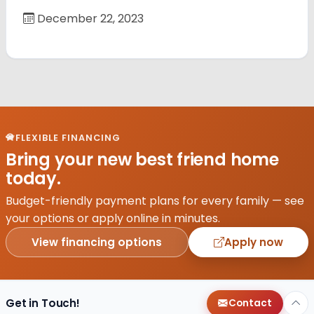
December 22, 2023
FLEXIBLE FINANCING
Bring your new best friend home
today.
Budget-friendly payment plans for every family — see
your options or apply online in minutes.
View financing options
Apply now
Get in Touch!
Contact