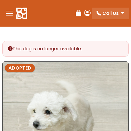
Call Us
Review Order
My Account
This dog is no longer available.
ADOPTED