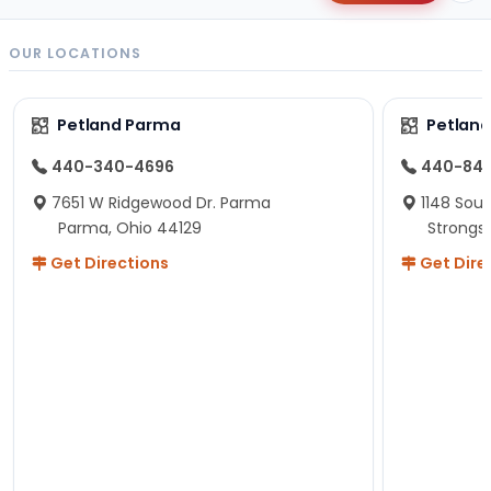
OUR LOCATIONS
Petland Parma
Petland
440-340-4696
440-84
7651 W Ridgewood Dr. Parma
1148 Sou
Parma, Ohio 44129
Strongsv
Get Directions
Get Dire