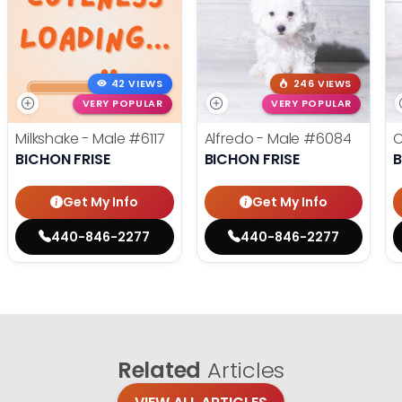
42 VIEWS
246 VIEWS
VERY POPULAR
VERY POPULAR
Milkshake - Male
#6117
Alfredo - Male
#6084
C
BICHON FRISE
BICHON FRISE
B
Get My Info
Get My Info
440-846-2277
440-846-2277
Related
Articles