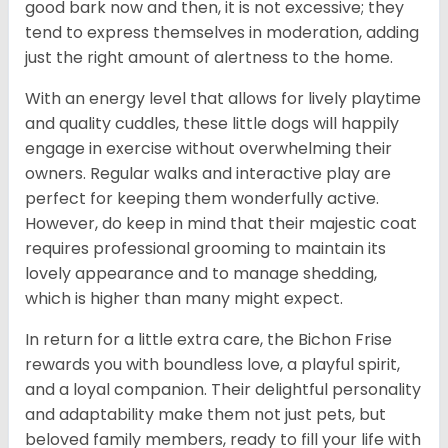
good bark now and then, it is not excessive; they
tend to express themselves in moderation, adding
just the right amount of alertness to the home.
With an energy level that allows for lively playtime
and quality cuddles, these little dogs will happily
engage in exercise without overwhelming their
owners. Regular walks and interactive play are
perfect for keeping them wonderfully active.
However, do keep in mind that their majestic coat
requires professional grooming to maintain its
lovely appearance and to manage shedding,
which is higher than many might expect.
In return for a little extra care, the Bichon Frise
rewards you with boundless love, a playful spirit,
and a loyal companion. Their delightful personality
and adaptability make them not just pets, but
beloved family members, ready to fill your life with