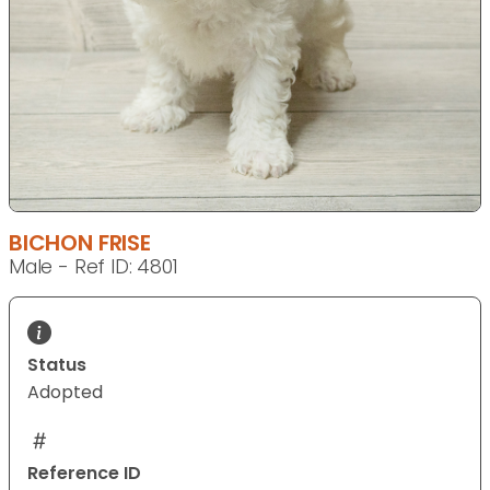
BICHON FRISE
Male - Ref ID: 4801
Status
Adopted
Reference ID