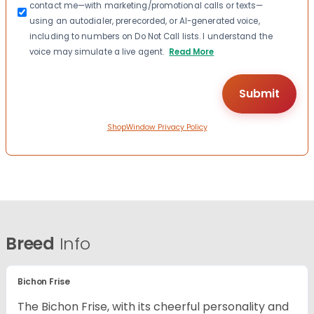
contact me—with marketing/promotional calls or texts—
using an autodialer, prerecorded, or AI-generated voice,
including to numbers on Do Not Call lists. I understand the
voice may simulate a live agent.
Read More
ShopWindow Privacy Policy
Breed
Info
Bichon Frise
The Bichon Frise, with its cheerful personality and