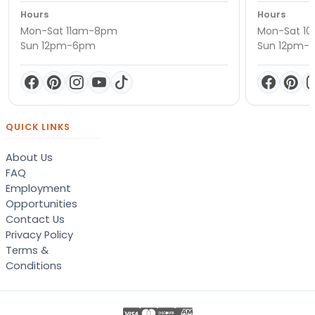
Hours
Hours
Mon-Sat 11am-8pm
Mon-Sat 1
Sun 12pm-6pm
Sun 12pm-
QUICK LINKS
About Us
FAQ
Employment
Opportunities
Contact Us
Privacy Policy
Terms &
Conditions