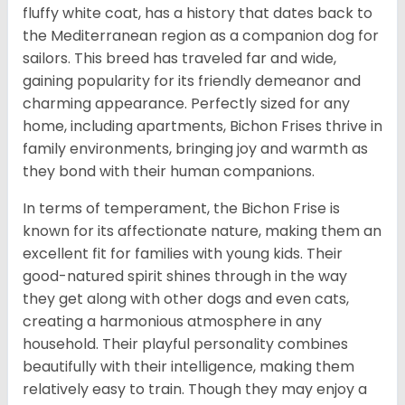
fluffy white coat, has a history that dates back to
the Mediterranean region as a companion dog for
sailors. This breed has traveled far and wide,
gaining popularity for its friendly demeanor and
charming appearance. Perfectly sized for any
home, including apartments, Bichon Frises thrive in
family environments, bringing joy and warmth as
they bond with their human companions.
In terms of temperament, the Bichon Frise is
known for its affectionate nature, making them an
excellent fit for families with young kids. Their
good-natured spirit shines through in the way
they get along with other dogs and even cats,
creating a harmonious atmosphere in any
household. Their playful personality combines
beautifully with their intelligence, making them
relatively easy to train. Though they may enjoy a