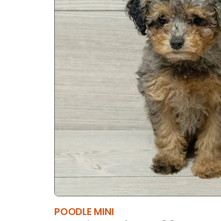
POODLE MINI