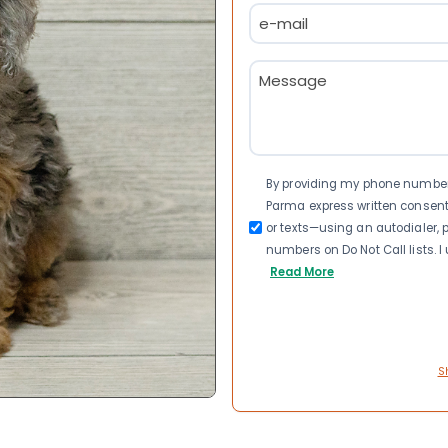
Email
(Required)
Message
(Required)
Consent
By providing my phone number a
Parma express written consen
or texts—using an autodialer, p
numbers on Do Not Call lists. 
Read More
S