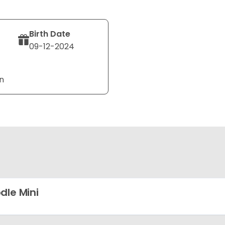
Birth Date
09-12-2024
n
dle Mini