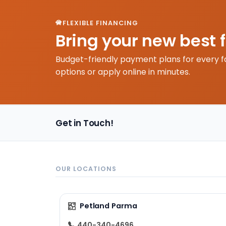
FLEXIBLE FINANCING
Bring your new best 
Budget-friendly payment plans for every f
options or apply online in minutes.
Get in Touch!
OUR LOCATIONS
Petland Parma
440-340-4696