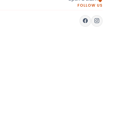
FOLLOW US