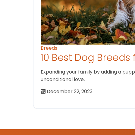
Breeds
10 Best Dog Breeds 
Expanding your family by adding a puppy
unconditional love,…
December 22, 2023