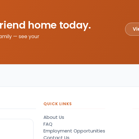
friend home today.
Vi
amily — see your
QUICK LINKS
About Us
FAQ
Employment Opportunities
Contact Us