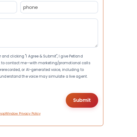
Phone
(Required)
nd clicking "I Agree & Submit", I give Petland
t to contact me—with marketing/promotional calls
rerecorded, or AI-generated voice, including to
I understand the voice may simulate a live agent.
hopWindow Privacy Policy