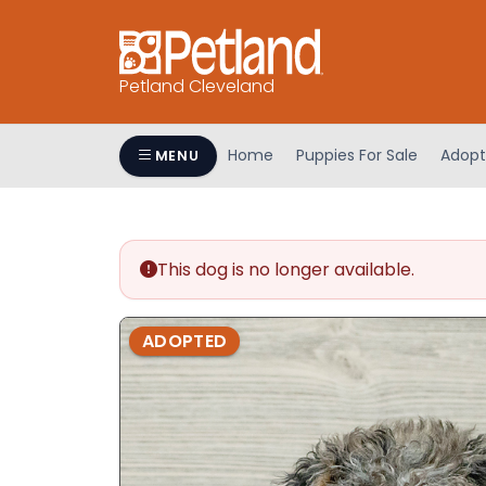
Petland Cleveland
Home
Puppies For Sale
Adopt
MENU
This dog is no longer available.
ADOPTED