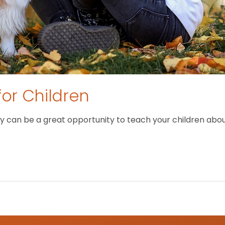
for Children
 can be a great opportunity to teach your children about