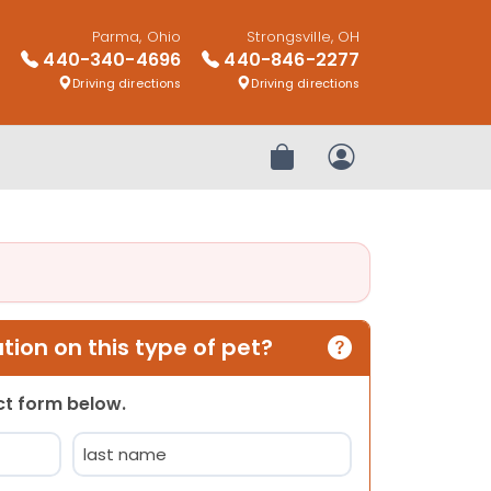
Parma, Ohio
Strongsville, OH
440-340-4696
440-846-2277
Driving directions
Driving directions
Review Order
My Account
ion on this type of pet?
act form below.
Last