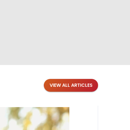
VIEW ALL ARTICLES
Blogs
·
Bre
Top 1