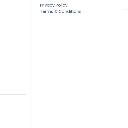
Privacy Policy
Terms & Conditions