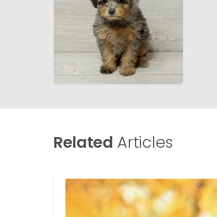
Related
Articles