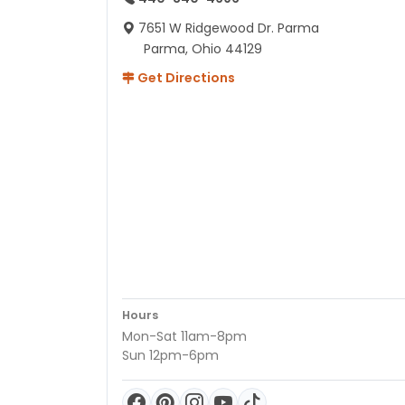
7651 W Ridgewood Dr. Parma
Parma, Ohio 44129
Get Directions
Hours
Mon-Sat 11am-8pm
Sun 12pm-6pm