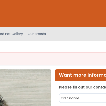
ed Pet Gallery
Our Breeds
Want more informat
Please fill out our cont
Name
(Required)
First