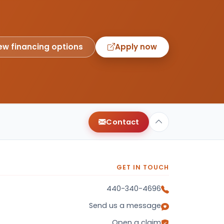
ew financing options
Apply now
Contact
GET IN TOUCH
440-340-4696
Send us a message
Open a claim