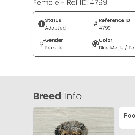
Female - Ref ID: 4799
Status
Reference ID
Adopted
4799
Gender
Color
Female
Blue Merle / Ta
Breed
Info
Poo