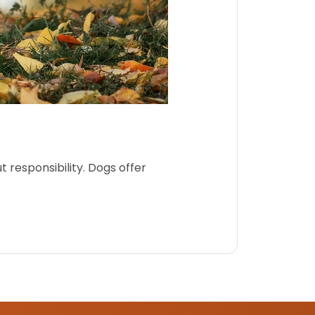
 responsibility. Dogs offer